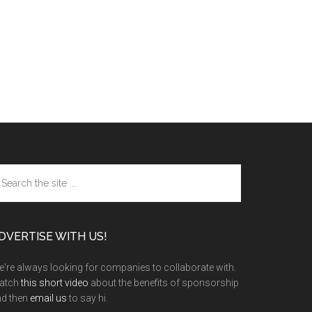
arch
e
te
DVERTISE WITH US!
're always looking for companies to collaborate with.
atch
this short video
about the benefits of sponsorship
nd then
email us
to say hi.