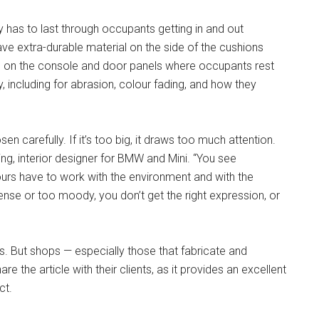
y has to last through occupants getting in and out
ave extra-durable material on the side of the cushions
 as on the console and door panels where occupants rest
y, including for abrasion, colour fading, and how they
osen carefully. If it’s too big, it draws too much attention.
ding, interior designer for BMW and Mini. “You see
urs have to work with the environment and with the
ntense or too moody, you don’t get the right expression, or
rs. But shops — especially those that fabricate and
e the article with their clients, as it provides an excellent
ct.