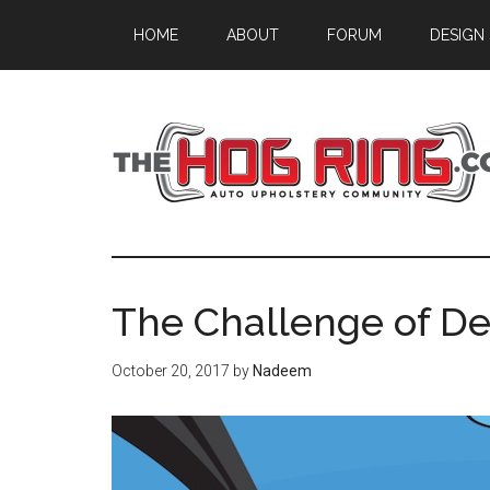
Skip
Skip
Skip
HOME
ABOUT
FORUM
DESIGN
to
to
to
main
primary
footer
content
sidebar
The Challenge of Des
October 20, 2017
by
Nadeem