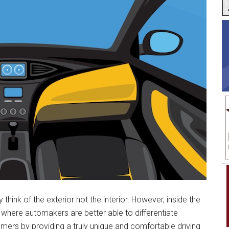
ink of the exterior not the interior. However, inside the
s where automakers are better able to differentiate
ers by providing a truly unique and comfortable driving