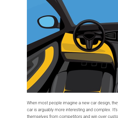
When most people imagine a new car design, they th
car is arguably more interesting and complex. It’
themselves from competitors and win over custom