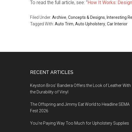
To read the full article, see: “
How It Works: Designi
Filed Under:
Archive
,
Concepts & Designs
,
Interesting R
Tagged With:
Auto Trim
,
Auto Upholstery
,
Car Interior
Footer
RECENT ARTICLES
Keyston Bros’ Bandera Offers the Look of Leather With
the Durability of Vinyl
The Offspring and Jimmy Eat World to Headline SEMA
Fest 2026
You’re Paying Way Too Much for Upholstery Supplies