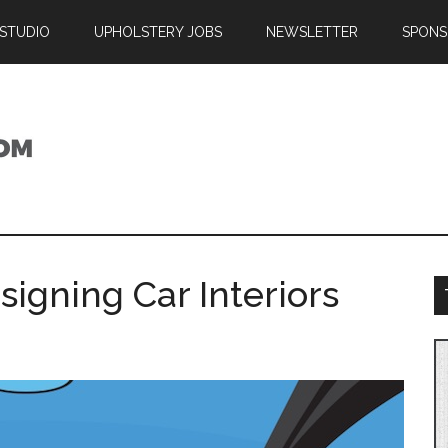
 STUDIO
UPHOLSTERY JOBS
NEWSLETTER
SPONS
igning Car Interiors