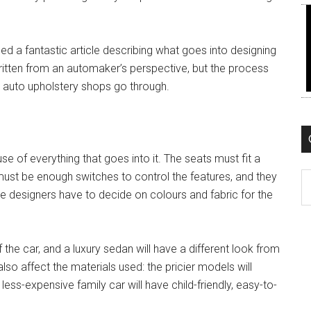
ed a fantastic article describing what goes into designing
 written from an automaker’s perspective, but the process
 auto upholstery shops go through.
se of everything that goes into it. The seats must fit a
ust be enough switches to control the features, and they
C
 designers have to decide on colours and fabric for the
the car, and a luxury sedan will have a different look from
 also affect the materials used: the pricier models will
less-expensive family car will have child-friendly, easy-to-