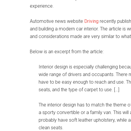
experience.
Automotive news website
Driving
recently publish
and building a modern car interior. The article is
and considerations made are very similar to what
Below is an excerpt from the article:
Interior design is especially challenging becau
wide range of drivers and occupants. There m
have to be easy enough to reach and use. The
seats, and the type of carpet to use. […]
The interior design has to match the theme of 
a sporty convertible or a family van. This will
probably have soft leather upholstery, while a 
clean seats.