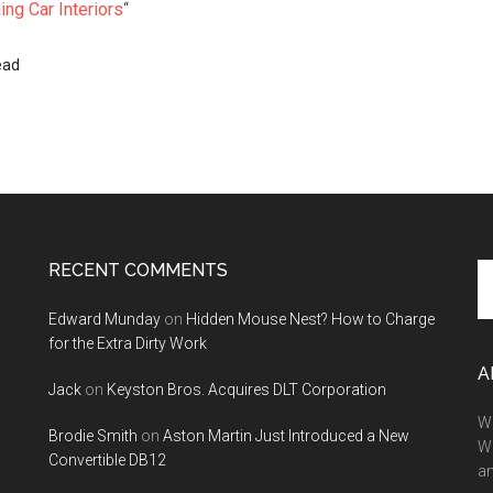
ng Car Interiors
“
ead
RECENT COMMENTS
Se
th
Edward Munday
on
Hidden Mouse Nest? How to Charge
si
for the Extra Dirty Work
...
A
Jack
on
Keyston Bros. Acquires DLT Corporation
We
Brodie Smith
on
Aston Martin Just Introduced a New
W
Convertible DB12
a