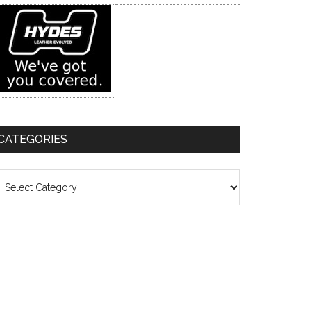
CATEGORIES
ategories