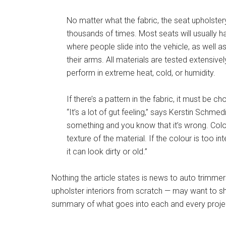
No matter what the fabric, the seat upholster
thousands of times. Most seats will usually h
where people slide into the vehicle, as well
their arms. All materials are tested extensivel
perform in extreme heat, cold, or humidity.
If there’s a pattern in the fabric, it must be ch
“It’s a lot of gut feeling,” says Kerstin Schme
something and you know that it’s wrong. Colo
texture of the material. If the colour is too i
it can look dirty or old.”
Nothing the article states is news to auto trimme
upholster interiors from scratch — may want to shar
summary of what goes into each and every proje