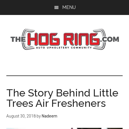
Skip
Skip
Skip
MENU
to
to
to
main
primary
footer
content
sidebar
The Story Behind Little
Trees Air Fresheners
August 30, 2018
by
Nadeem