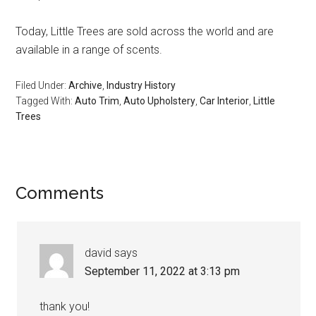
Today, Little Trees are sold across the world and are
available in a range of scents.
Filed Under:
Archive
,
Industry History
Tagged With:
Auto Trim
,
Auto Upholstery
,
Car Interior
,
Little
Trees
Reader
Comments
Interactions
david
says
September 11, 2022 at 3:13 pm
thank you!