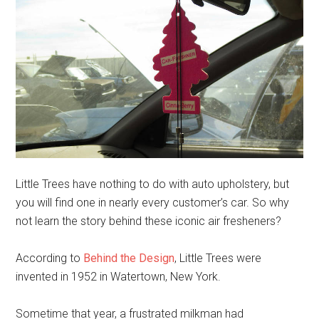
Little Trees have nothing to do with auto upholstery, but
you will find one in nearly every customer’s car. So why
not learn the story behind these iconic air fresheners?
According to
Behind the Design
, Little Trees were
invented in 1952 in Watertown, New York.
Sometime that year, a frustrated milkman had