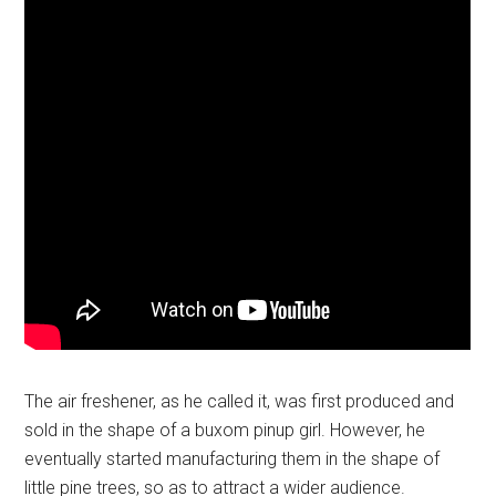
The air freshener, as he called it, was first produced and
sold in the shape of a buxom pinup girl. However, he
eventually started manufacturing them in the shape of
little pine trees, so as to attract a wider audience.