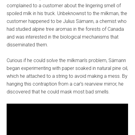
complained to a customer about the lingering smell of
spoiled milk in his truck. Unbeknownst to the milkman, the
customer happened to be Julius Sämann, a chemist who
had studied alpine tree aromas in the forests of Canada
and was interested in the biological mechanisms that
disseminated them.
Curious if he could solve the milkman’s problem, Sämann
began experimenting with paper soaked in natural pine oil,
which he attached to a string to avoid making a mess. By
hanging this contraption from a car’s rearview mirror, he
discovered that he could mask most bad smells.