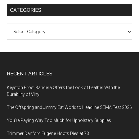
CATEGORIES
Categories
Footer
RECENT ARTICLES
Keyston Bros’ Bandera Offers the Look of Leather With the
Durability of Vinyl
The Offspring and Jimmy Eat World to Headline SEMA Fest 2026
You’re Paying Way Too Much for Upholstery Supplies
Trimmer Danford Eugene Hoots Dies at 73