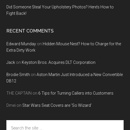
Did Someone Steal Your Upholstery Photos? Here’s How to
Fight Back!
RECENT COMMENTS
Edward Munday
on
Hidden Mouse Nest? How to Charge for the
Extra Dirty Work
Jack
on
Keyston Bros. Acquires DLT Corporation
Brodie Smith
on
Aston Martin Just Introduced a New Convertible
DB12
THE CAPTAIN
on
6 Tips for Turning Callers into Customers
Dmei
on
Star Wars Seat Covers are ‘So Wizard’
Search
the