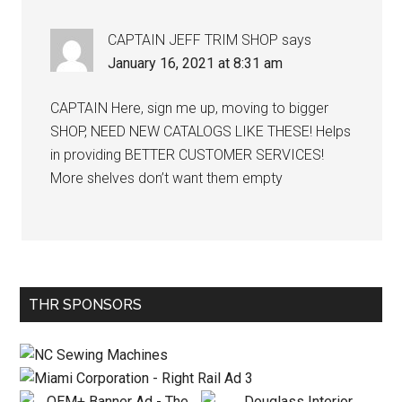
CAPTAIN JEFF TRIM SHOP
says
January 16, 2021 at 8:31 am
CAPTAIN Here, sign me up, moving to bigger
SHOP, NEED NEW CATALOGS LIKE THESE! Helps
in providing BETTER CUSTOMER SERVICES!
More shelves don’t want them empty
Primary
THR SPONSORS
Sidebar