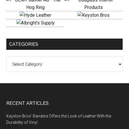
CATEGORIES
Categories
Footer
RECENT ARTICLES
Keyston Bros’ Bandera Offers the Look of Leather With the
Durability of Vinyl