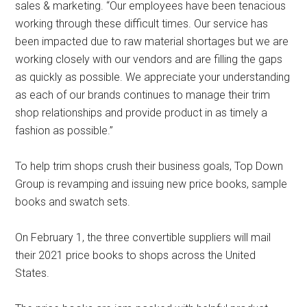
sales & marketing. “Our employees have been tenacious
working through these difficult times. Our service has
been impacted due to raw material shortages but we are
working closely with our vendors and are filling the gaps
as quickly as possible. We appreciate your understanding
as each of our brands continues to manage their trim
shop relationships and provide product in as timely a
fashion as possible.”
To help trim shops crush their business goals, Top Down
Group is revamping and issuing new price books, sample
books and swatch sets.
On February 1, the three convertible suppliers will mail
their 2021 price books to shops across the United
States.