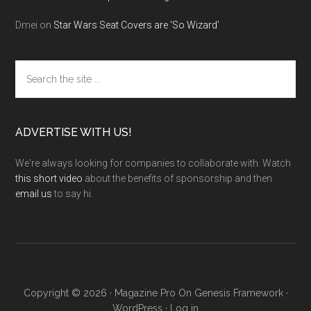
Dmei
on
Star Wars Seat Covers are ‘So Wizard’
Search
the
site
...
ADVERTISE WITH US!
We're always looking for companies to collaborate with. Watch
this short video
about the benefits of sponsorship and then
email us
to say hi.
Copyright © 2026 ·
Magazine Pro
On
Genesis Framework
·
WordPress
·
Log in