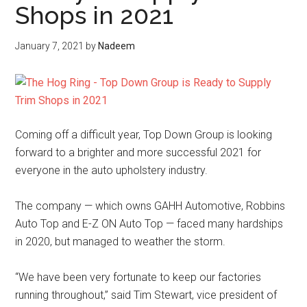
Shops in 2021
January 7, 2021
by
Nadeem
Coming off a difficult year, Top Down Group is looking
forward to a brighter and more successful 2021 for
everyone in the auto upholstery industry.
The company — which owns GAHH Automotive, Robbins
Auto Top and E-Z ON Auto Top — faced many hardships
in 2020, but managed to weather the storm.
“We have been very fortunate to keep our factories
running throughout,” said Tim Stewart, vice president of