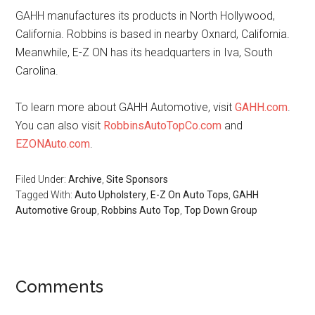
GAHH manufactures its products in North Hollywood,
California. Robbins is based in nearby Oxnard, California.
Meanwhile, E-Z ON has its headquarters in Iva, South
Carolina.
To learn more about GAHH Automotive, visit
GAHH.com
.
You can also visit
RobbinsAutoTopCo.com
and
EZONAuto.com
.
Filed Under:
Archive
,
Site Sponsors
Tagged With:
Auto Upholstery
,
E-Z On Auto Tops
,
GAHH
Automotive Group
,
Robbins Auto Top
,
Top Down Group
Reader
Comments
Interactions