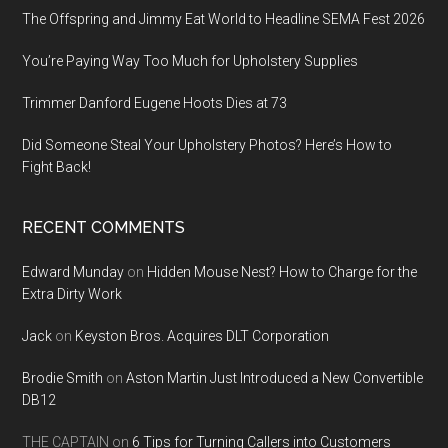
The Offspring and Jimmy Eat World to Headline SEMA Fest 2026
You’re Paying Way Too Much for Upholstery Supplies
Trimmer Danford Eugene Hoots Dies at 73
Did Someone Steal Your Upholstery Photos? Here’s How to
Fight Back!
RECENT COMMENTS
Edward Munday
on
Hidden Mouse Nest? How to Charge for the
Extra Dirty Work
Jack
on
Keyston Bros. Acquires DLT Corporation
Brodie Smith
on
Aston Martin Just Introduced a New Convertible
DB12
THE CAPTAIN
on
6 Tips for Turning Callers into Customers