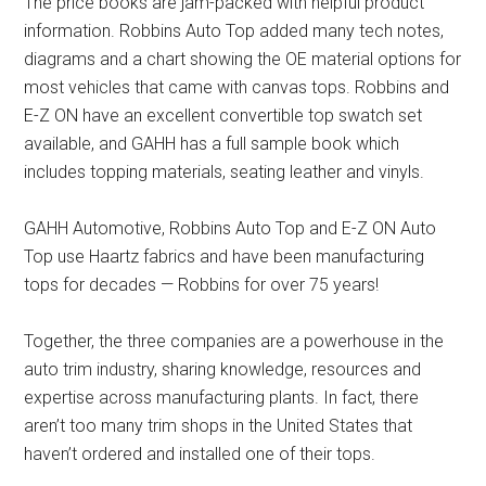
The price books are jam-packed with helpful product
information. Robbins Auto Top added many tech notes,
diagrams and a chart showing the OE material options for
most vehicles that came with canvas tops. Robbins and
E-Z ON have an excellent convertible top swatch set
available, and GAHH has a full sample book which
includes topping materials, seating leather and vinyls.
GAHH Automotive, Robbins Auto Top and E-Z ON Auto
Top use Haartz fabrics and have been manufacturing
tops for decades — Robbins for over 75 years!
Together, the three companies are a powerhouse in the
auto trim industry, sharing knowledge, resources and
expertise across manufacturing plants. In fact, there
aren’t too many trim shops in the United States that
haven’t ordered and installed one of their tops.