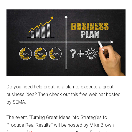
Do you need help creating a plan to execute a great
business idea? Then check out this free webinar hosted
by SEMA.
The event, “Turning Great Ideas into Strategies to
Produce Real Results,” will be hosted by Mike Brown,