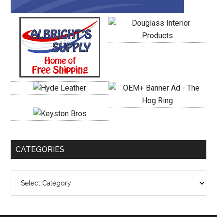
CATEGORIES
Categories