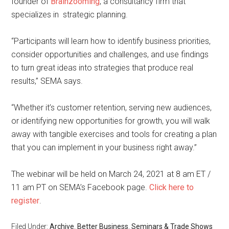
founder of
Brainzooming
, a consultancy firm that
specializes in strategic planning.
“Participants will learn how to identify business priorities,
consider opportunities and challenges, and use findings
to turn great ideas into strategies that produce real
results,” SEMA says.
“Whether it’s customer retention, serving new audiences,
or identifying new opportunities for growth, you will walk
away with tangible exercises and tools for creating a plan
that you can implement in your business right away.”
The webinar will be held on March 24, 2021 at 8 am ET /
11 am PT on SEMA’s Facebook page.
Click here to
register
.
Filed Under:
Archive
,
Better Business
,
Seminars & Trade Shows