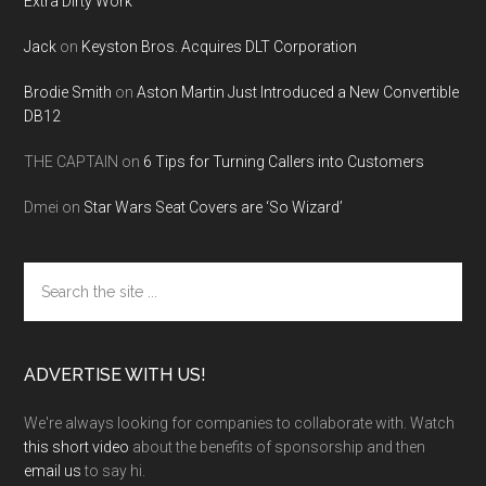
Extra Dirty Work
Jack
on
Keyston Bros. Acquires DLT Corporation
Brodie Smith
on
Aston Martin Just Introduced a New Convertible
DB12
THE CAPTAIN
on
6 Tips for Turning Callers into Customers
Dmei
on
Star Wars Seat Covers are ‘So Wizard’
Search
the
site
...
ADVERTISE WITH US!
We're always looking for companies to collaborate with. Watch
this short video
about the benefits of sponsorship and then
email us
to say hi.