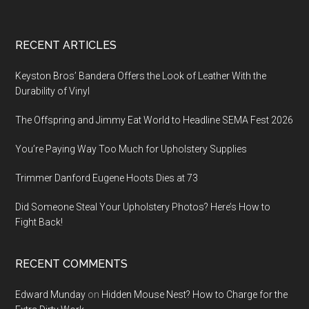
Footer
RECENT ARTICLES
Keyston Bros’ Bandera Offers the Look of Leather With the
Durability of Vinyl
The Offspring and Jimmy Eat World to Headline SEMA Fest 2026
You’re Paying Way Too Much for Upholstery Supplies
Trimmer Danford Eugene Hoots Dies at 73
Did Someone Steal Your Upholstery Photos? Here’s How to
Fight Back!
RECENT COMMENTS
Edward Munday
on
Hidden Mouse Nest? How to Charge for the