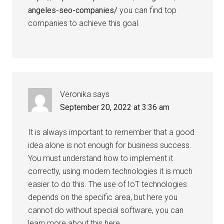
angeles-seo-companies/
you can find top
companies to achieve this goal.
Veronika
says
September 20, 2022 at 3:36 am
It is always important to remember that a good
idea alone is not enough for business success.
You must understand how to implement it
correctly, using modern technologies it is much
easier to do this. The use of IoT technologies
depends on the specific area, but here you
cannot do without special software, you can
learn more about this here