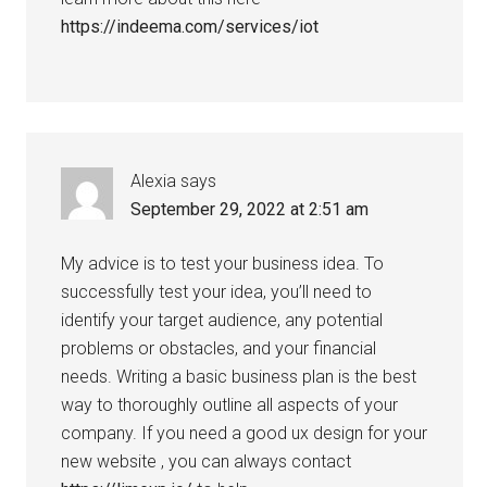
https://indeema.com/services/iot
Alexia
says
September 29, 2022 at 2:51 am
My advice is to test your business idea. To
successfully test your idea, you’ll need to
identify your target audience, any potential
problems or obstacles, and your financial
needs. Writing a basic business plan is the best
way to thoroughly outline all aspects of your
company. If you need a good ux design for your
new website , you can always contact