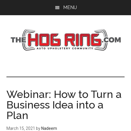
Skip
Skip
Skip
MENU
to
to
to
main
primary
footer
content
sidebar
Webinar: How to Turn a
Business Idea into a
Plan
March 15, 2021
by
Nadeem