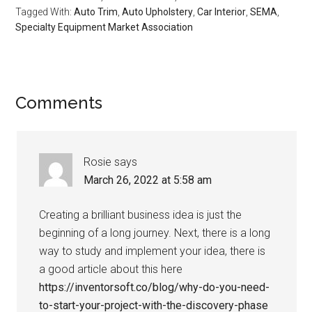
Tagged With:
Auto Trim
,
Auto Upholstery
,
Car Interior
,
SEMA
,
Specialty Equipment Market Association
Reader
Comments
Interactions
Rosie
says
March 26, 2022 at 5:58 am
Creating a brilliant business idea is just the
beginning of a long journey. Next, there is a long
way to study and implement your idea, there is
a good article about this here
https://inventorsoft.co/blog/why-do-you-need-
to-start-your-project-with-the-discovery-phase