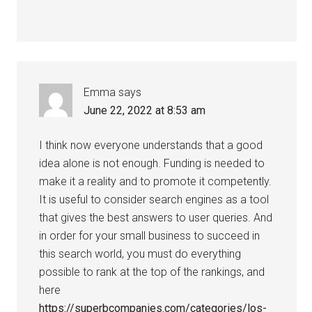
Emma
says
June 22, 2022 at 8:53 am
I think now everyone understands that a good
idea alone is not enough. Funding is needed to
make it a reality and to promote it competently.
It is useful to consider search engines as a tool
that gives the best answers to user queries. And
in order for your small business to succeed in
this search world, you must do everything
possible to rank at the top of the rankings, and
here
https://superbcompanies.com/categories/los-