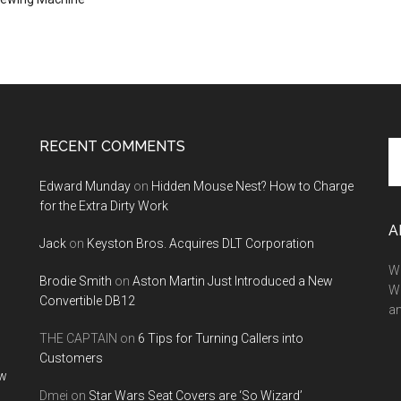
RECENT COMMENTS
Se
th
Edward Munday
on
Hidden Mouse Nest? How to Charge
si
for the Extra Dirty Work
...
A
Jack
on
Keyston Bros. Acquires DLT Corporation
We
Brodie Smith
on
Aston Martin Just Introduced a New
W
Convertible DB12
a
THE CAPTAIN
on
6 Tips for Turning Callers into
Customers
ow
Dmei
on
Star Wars Seat Covers are ‘So Wizard’