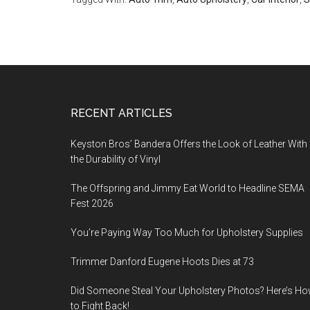
Footer
RECENT ARTICLES
Keyston Bros’ Bandera Offers the Look of Leather With
the Durability of Vinyl
The Offspring and Jimmy Eat World to Headline SEMA
Fest 2026
You’re Paying Way Too Much for Upholstery Supplies
Trimmer Danford Eugene Hoots Dies at 73
Did Someone Steal Your Upholstery Photos? Here’s H
to Fight Back!