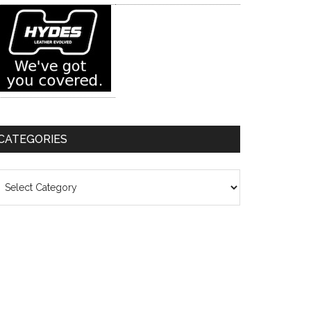
CATEGORIES
ategories