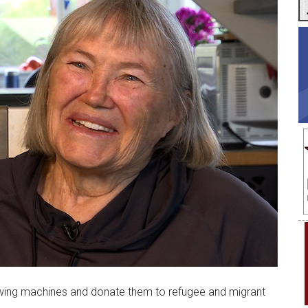
ewing machines and donate them to refugee and migrant