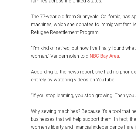
families across the United States.
The 77-year old from Sunnyvale, California, has s
machines, which she donates to immigrant families
Refugee Resettlement Program.
“I’m kind of retired, but now I’ve finally found wh
woman,” Vandermolen told
NBC Bay Area
.
According to the news report, she had no prior e
entirely by watching videos on YouTube.
“If you stop learning, you stop growing. Then you
Why sewing machines? Because it’s a tool that ne
businesses that will help support them. In fact, t
women’s liberty and financial independence here i