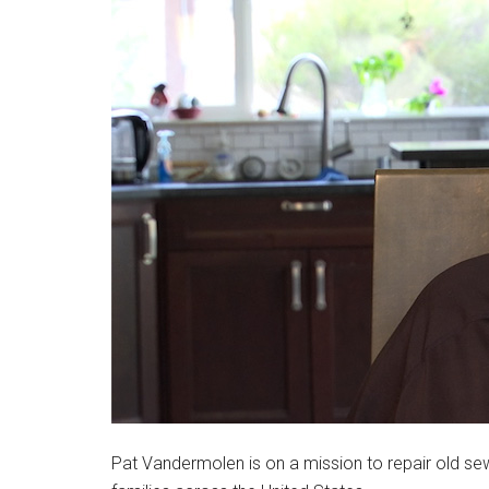
Pat Vandermolen is on a mission to repair old s