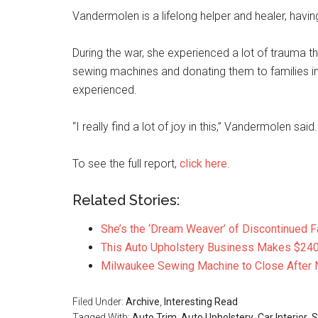
Vandermolen is a lifelong helper and healer, havi
During the war, she experienced a lot of trauma tha
sewing machines and donating them to families i
experienced.
“I really find a lot of joy in this,” Vandermolen said.
To see the full report,
click here
.
Related Stories:
She’s the ‘Dream Weaver’ of Discontinued F
This Auto Upholstery Business Makes $240
Milwaukee Sewing Machine to Close After 
Filed Under:
Archive
,
Interesting Read
Tagged With:
Auto Trim
,
Auto Upholstery
,
Car Interior
,
S