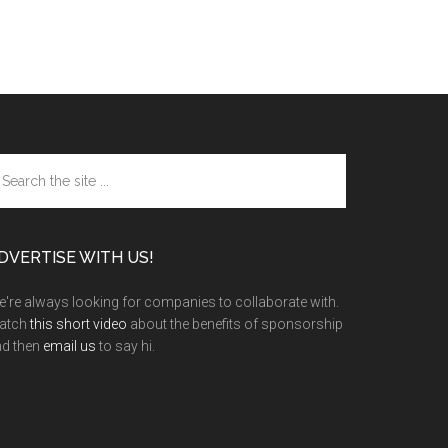
arch
e
te
DVERTISE WITH US!
're always looking for companies to collaborate with.
atch
this short video
about the benefits of sponsorship
nd then
email us
to say hi.