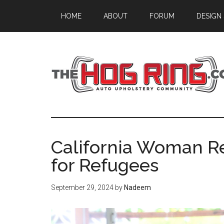
Skip
Skip
Skip
HOME
ABOUT
FORUM
DESIGN
to
to
to
main
primary
footer
content
sidebar
California Woman R
for Refugees
September 29, 2024
by
Nadeem