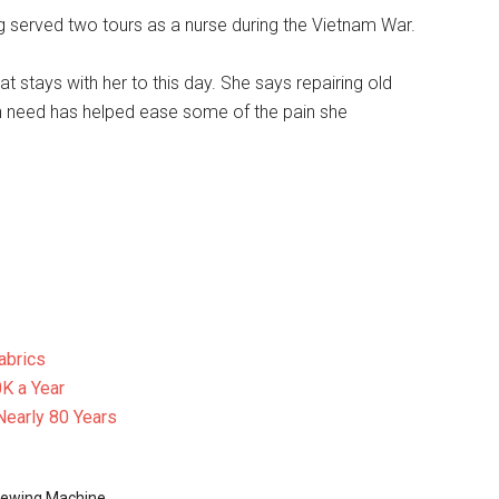
ng served two tours as a nurse during the Vietnam War.
t stays with her to this day. She says repairing old
n need has helped ease some of the pain she
abrics
K a Year
Nearly 80 Years
ewing Machine