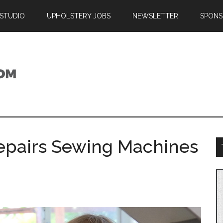
 STUDIO
UPHOLSTERY JOBS
NEWSLETTER
SPONS
epairs Sewing Machines