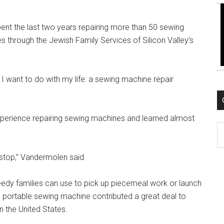
pent the last two years repairing more than 50 sewing
 through the Jewish Family Services of Silicon Valley’s
at I want to do with my life: a sewing machine repair
xperience repairing sewing machines and learned almost
C
 stop,” Vandermolen said.
edy families can use to pick up piecemeal work or launch
he portable sewing machine contributed a great deal to
n the United States.