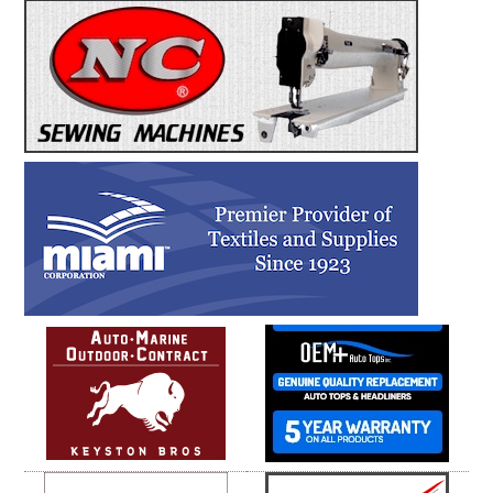
Leather!