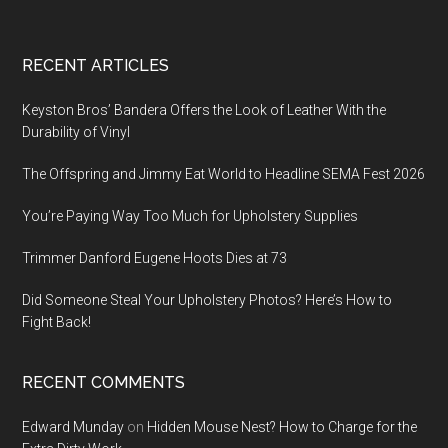
Footer
RECENT ARTICLES
Keyston Bros’ Bandera Offers the Look of Leather With the
Durability of Vinyl
The Offspring and Jimmy Eat World to Headline SEMA Fest 2026
You’re Paying Way Too Much for Upholstery Supplies
Trimmer Danford Eugene Hoots Dies at 73
Did Someone Steal Your Upholstery Photos? Here’s How to
Fight Back!
RECENT COMMENTS
Edward Munday
on
Hidden Mouse Nest? How to Charge for the