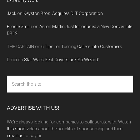
Extra Dirty Work
Jack
on
Keyston Bros. Acquires DLT Corporation
Brodie Smith
on
Aston Martin Just Introduced a New Convertible
DB12
THE CAPTAIN
on
6 Tips for Turning Callers into Customers
Dmei
on
Star Wars Seat Covers are ‘So Wizard’
Search
the
site
...
ADVERTISE WITH US!
We're always looking for companies to collaborate with. Watch
this short video
about the benefits of sponsorship and then
email us
to say hi.