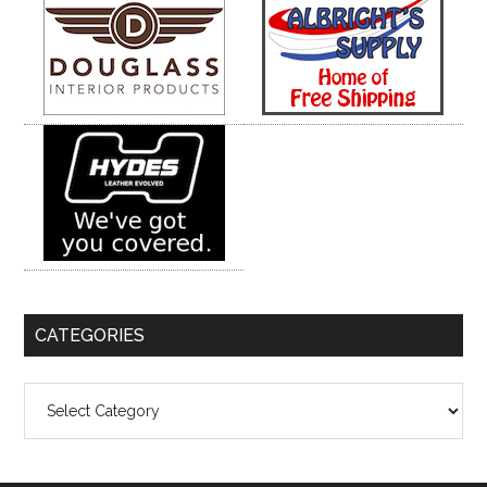
CATEGORIES
Categories