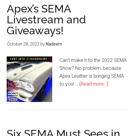
Apex’s SEMA
Livestream and
Giveaways!
October 28, 2022
by
Nadeem
Can’t make it to the 2022 SEMA
Show? No problem, because
Apex Leather is bringing SEMA
about
to you! …
[Read more...]
Apex’s
SEMA
Livestream
and
Giveaways!
Six SEMA Must Sees in