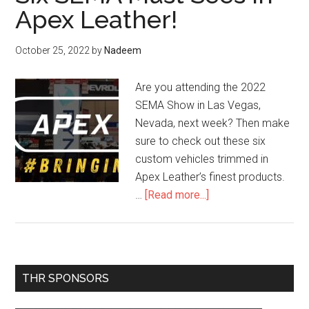
Apex Leather!
October 25, 2022
by
Nadeem
Are you attending the 2022
SEMA Show in Las Vegas,
Nevada, next week? Then make
sure to check out these six
custom vehicles trimmed in
Apex Leather’s finest products.
about
…
[Read more...]
Six
SEMA
Must
Sees
Primary
THR SPONSORS
in
Sidebar
Apex