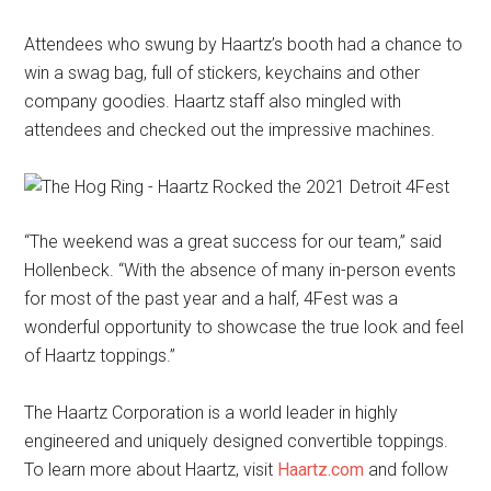
Attendees who swung by Haartz’s booth had a chance to
win a swag bag, full of stickers, keychains and other
company goodies. Haartz staff also mingled with
attendees and checked out the impressive machines.
“The weekend was a great success for our team,” said
Hollenbeck. “With the absence of many in-person events
for most of the past year and a half, 4Fest was a
wonderful opportunity to showcase the true look and feel
of Haartz toppings.”
The Haartz Corporation is a world leader in highly
engineered and uniquely designed convertible toppings.
To learn more about Haartz, visit
Haartz.com
and follow