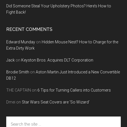
Did Someone Steal Your Upholstery Photos? Here’s How to
Fight Back!
RECENT COMMENTS
Edward Munday
on
Hidden Mouse Nest? How to Charge for the
Extra Dirty Work
Jack
on
Keyston Bros. Acquires DLT Corporation
Brodie Smith
on
Aston Martin Just Introduced a New Convertible
DB12
THE CAPTAIN
on
6 Tips for Turning Callers into Customers
Dmei
on
Star Wars Seat Covers are ‘So Wizard’
Search
the