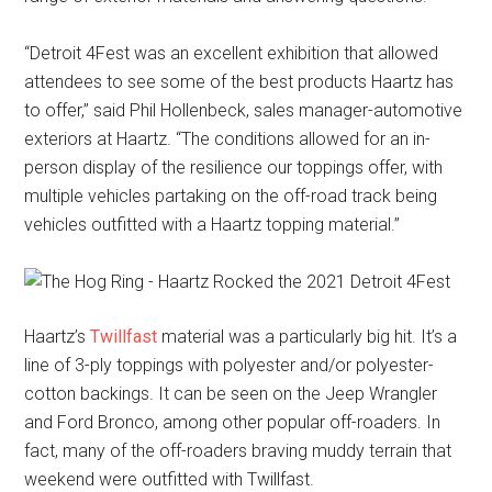
“Detroit 4Fest was an excellent exhibition that allowed
attendees to see some of the best products Haartz has
to offer,” said Phil Hollenbeck, sales manager-automotive
exteriors at Haartz. “The conditions allowed for an in-
person display of the resilience our toppings offer, with
multiple vehicles partaking on the off-road track being
vehicles outfitted with a Haartz topping material.”
Haartz’s
Twillfast
material was a particularly big hit. It’s a
line of 3-ply toppings with polyester and/or polyester-
cotton backings. It can be seen on the Jeep Wrangler
and Ford Bronco, among other popular off-roaders. In
fact, many of the off-roaders braving muddy terrain that
weekend were outfitted with Twillfast.