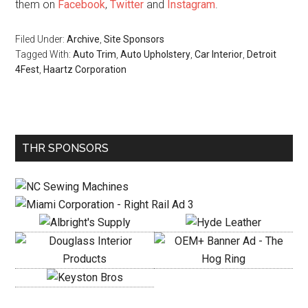
them on
Facebook
,
Twitter
and
Instagram
.
Filed Under:
Archive
,
Site Sponsors
Tagged With:
Auto Trim
,
Auto Upholstery
,
Car Interior
,
Detroit
4Fest
,
Haartz Corporation
Primary
THR SPONSORS
Sidebar