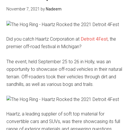
November 7, 2021
by
Nadeem
Did you catch Haartz Corporation at
Detroit 4Fest
, the
premier off-road festival in Michigan?
The event, held September 25 to 26 in Holly, was an
opportunity to showcase off-road vehicles in their natural
terrain. Off-roaders took their vehicles through dirt and
sandhills, as well as various bogs and trails.
Haartz, a leading supplier of soft top material for
convertible cars and SUVs, was there showcasing its full
range of exterior materials and answering questions.