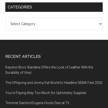
CATEGORIES
Categories
Footer
RECENT ARTICLES
Keyston Bros’ Bandera Offers the Look of Leather With the
Durability of Vinyl
The Offspring and Jimmy Eat World to Headline SEMA Fest 2026
You’re Paying Way Too Much for Upholstery Supplies
Trimmer Danford Eugene Hoots Dies at 73