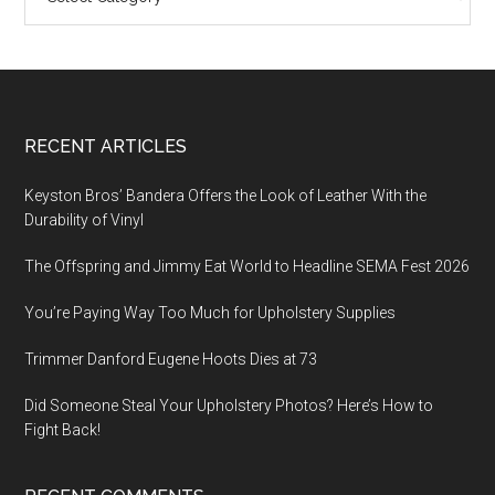
Footer
RECENT ARTICLES
Keyston Bros’ Bandera Offers the Look of Leather With the
Durability of Vinyl
The Offspring and Jimmy Eat World to Headline SEMA Fest 2026
You’re Paying Way Too Much for Upholstery Supplies
Trimmer Danford Eugene Hoots Dies at 73
Did Someone Steal Your Upholstery Photos? Here’s How to
Fight Back!