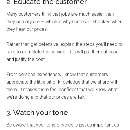
2. Educate the customer
Many customers think that jobs are much easier than
they actually are — which is why some act shocked when
they hear our prices.
Rather than get defensive, explain the steps you’ll need to
take to complete the service. This will put them at ease
and justify the cost.
From personal experience, I know that customers
appreciate the little bit of knowledge that we share with
them. It makes them feel confident that we know what
we’re doing and that our prices are fair.
3. Watch your tone
Be aware that your tone of voice is just as important as