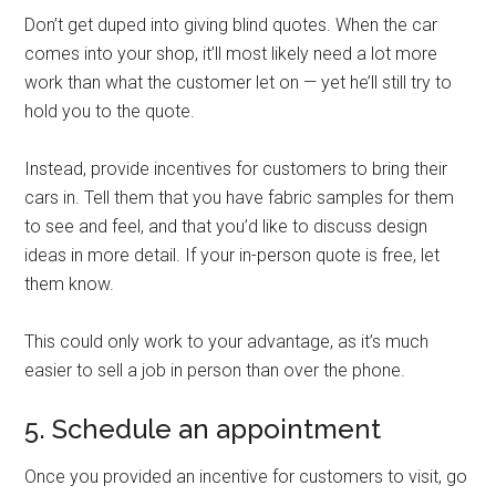
Don’t get duped into giving blind quotes. When the car
comes into your shop, it’ll most likely need a lot more
work than what the customer let on — yet he’ll still try to
hold you to the quote.
Instead, provide incentives for customers to bring their
cars in. Tell them that you have fabric samples for them
to see and feel, and that you’d like to discuss design
ideas in more detail. If your in-person quote is free, let
them know.
This could only work to your advantage, as it’s much
easier to sell a job in person than over the phone.
5. Schedule an appointment
Once you provided an incentive for customers to visit, go