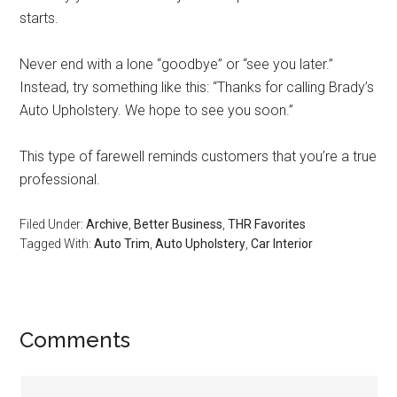
starts.
Never end with a lone “goodbye” or “see you later.”
Instead, try something like this: “Thanks for calling Brady’s
Auto Upholstery. We hope to see you soon.”
This type of farewell reminds customers that you’re a true
professional.
Filed Under:
Archive
,
Better Business
,
THR Favorites
Tagged With:
Auto Trim
,
Auto Upholstery
,
Car Interior
Reader
Comments
Interactions