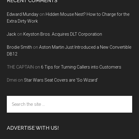
RECENT COMMENTS
Edward Munday
on
Hidden Mouse Nest? How to Charge for the
Extra Dirty Work
Jack
on
Keyston Bros. Acquires DLT Corporation
Brodie Smith
on
Aston Martin Just Introduced a New Convertible
DB12
THE CAPTAIN
on
6 Tips for Turning Callers into Customers
Dmei
on
Star Wars Seat Covers are ‘So Wizard’
Search
the
site
...
ADVERTISE WITH US!