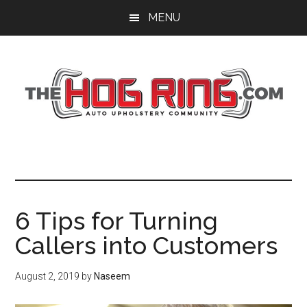
Skip
Skip
Skip
MENU
to
to
to
main
primary
footer
content
sidebar
6 Tips for Turning
Callers into Customers
August 2, 2019
by
Naseem