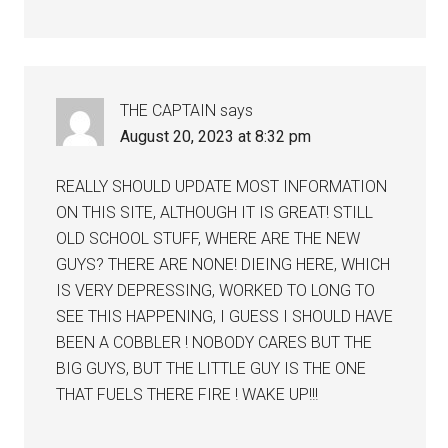
THE CAPTAIN
says
August 20, 2023 at 8:32 pm
REALLY SHOULD UPDATE MOST INFORMATION
ON THIS SITE, ALTHOUGH IT IS GREAT! STILL
OLD SCHOOL STUFF, WHERE ARE THE NEW
GUYS? THERE ARE NONE! DIEING HERE, WHICH
IS VERY DEPRESSING, WORKED TO LONG TO
SEE THIS HAPPENING, I GUESS I SHOULD HAVE
BEEN A COBBLER ! NOBODY CARES BUT THE
BIG GUYS, BUT THE LITTLE GUY IS THE ONE
THAT FUELS THERE FIRE ! WAKE UP!!!