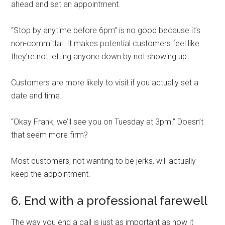
ahead and set an appointment.
“Stop by anytime before 6pm” is no good because it’s
non-committal. It makes potential customers feel like
they’re not letting anyone down by not showing up.
Customers are more likely to visit if you actually set a
date and time.
“Okay Frank, we’ll see you on Tuesday at 3pm.” Doesn’t
that seem more firm?
Most customers, not wanting to be jerks, will actually
keep the appointment.
6. End with a professional farewell
The way you end a call is just as important as how it