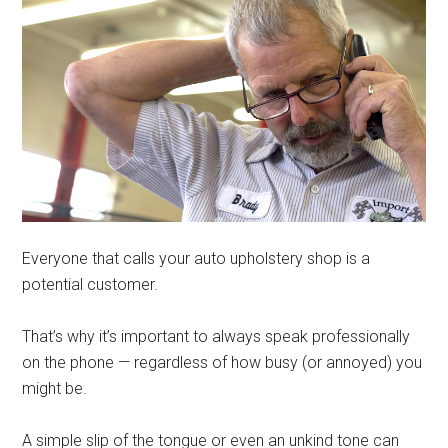
Everyone that calls your auto upholstery shop is a
potential customer.
That’s why it’s important to always speak professionally
on the phone — regardless of how busy (or annoyed) you
might be.
A simple slip of the tongue or even an unkind tone can