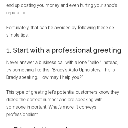
end up costing you money and even hurting your shop’s
reputation.
Fortunately, that can be avoided by following these six
simple tips:
1. Start with a professional greeting
Never answer a business call with a lone “hello.” Instead,
try something like this: “Brady’s Auto Upholstery. This is
Brady speaking. How may I help you?”
This type of greeting let’s potential customers know they
dialed the correct number and are speaking with
someone important. What’s more, it conveys
professionalism.