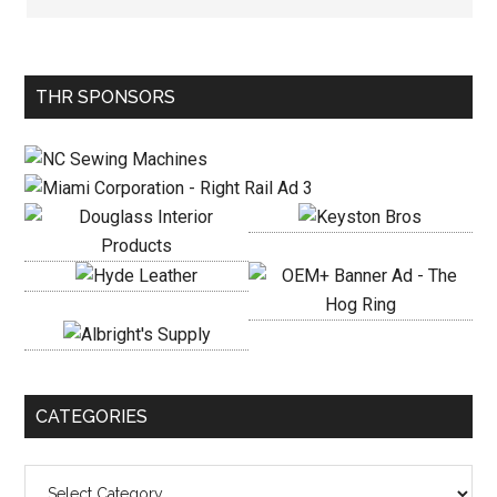
Primary
THR SPONSORS
Sidebar
CATEGORIES
Categories