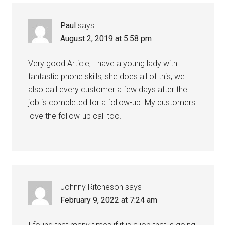
Paul
says
August 2, 2019 at 5:58 pm
Very good Article, I have a young lady with
fantastic phone skills, she does all of this, we
also call every customer a few days after the
job is completed for a follow-up. My customers
love the follow-up call too.
Johnny Ritcheson
says
February 9, 2022 at 7:24 am