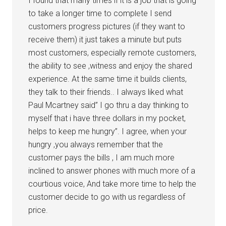
I found that many times if it is a job that is going
to take a longer time to complete I send
customers progress pictures (if they want to
receive them) it just takes a minute but puts
most customers, especially remote customers,
the ability to see ,witness and enjoy the shared
experience. At the same time it builds clients,
they talk to their friends.. I always liked what
Paul Mcartney said” I go thru a day thinking to
myself that i have three dollars in my pocket,
helps to keep me hungry”. I agree, when your
hungry ,you always remember that the
customer pays the bills , I am much more
inclined to answer phones with much more of a
courtious voice, And take more time to help the
customer decide to go with us regardless of
price.