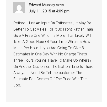
Edward Munday
says
July 11, 2015 at 4:09 pm
Retired…Just An Input On Estimates , It May Be
Better To Get A Fee For It Up Front Rather Than
Give A Free One Which Is More Than Likely Will
Take A Good Hour Of Your Time Which Is How
Much Per Hour…If you Are Going To Give 3
Estimates In One Day With No Charge That’s
Three Hours You Will Have To Make Up Where?
On Another Customer. The Bottom Line Is There
Always. If Need Be Tell the customer The
Estimate Fee Comes Off The Price With The
Job.