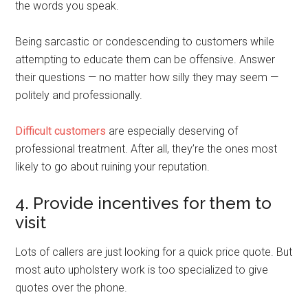
the words you speak.
Being sarcastic or condescending to customers while
attempting to educate them can be offensive. Answer
their questions — no matter how silly they may seem —
politely and professionally.
Difficult customers
are especially deserving of
professional treatment. After all, they’re the ones most
likely to go about ruining your reputation.
4. Provide incentives for them to
visit
Lots of callers are just looking for a quick price quote. But
most auto upholstery work is too specialized to give
quotes over the phone.