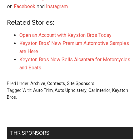
on
Facebook
and
Instagram
.
Related Stories:
Open an Account with Keyston Bros Today
Keyston Bros’ New Premium Automotive Samples
are Here
Keyston Bros Now Sells Alcantara for Motorcycles
and Boats
Filed Under:
Archive
,
Contests
,
Site Sponsors
Tagged With:
Auto Trim
,
Auto Upholstery
,
Car Interior
,
Keyston
Bros.
Primary
THR SPONSORS