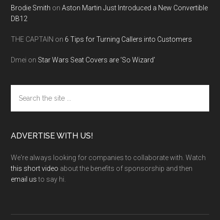
Brodie Smith
on
Aston Martin Just Introduced a New Convertible
DB12
THE CAPTAIN
on
6 Tips for Turning Callers into Customers
Dmei
on
Star Wars Seat Covers are ‘So Wizard’
Search
the
site
...
ADVERTISE WITH US!
We're always looking for companies to collaborate with. Watch
this short video
about the benefits of sponsorship and then
email us
to say hi.