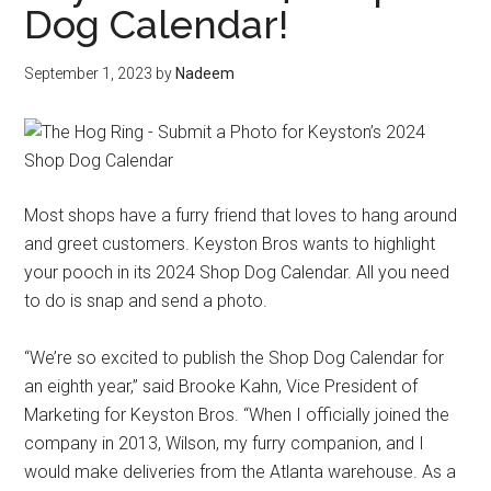
Dog Calendar!
September 1, 2023
by
Nadeem
Most shops have a furry friend that loves to hang around
and greet customers. Keyston Bros wants to highlight
your pooch in its 2024 Shop Dog Calendar. All you need
to do is snap and send a photo.
“We’re so excited to publish the Shop Dog Calendar for
an eighth year,” said Brooke Kahn, Vice President of
Marketing for Keyston Bros. “When I officially joined the
company in 2013, Wilson, my furry companion, and I
would make deliveries from the Atlanta warehouse. As a