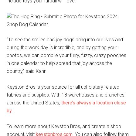
include toys your furball will love!
“To see the smiles and joy dogs bring into our lives and
during the work day is incredible, and by getting your
photos, we can compile your furry, fuzzy, crazy pooches
in one calendar to help spread that joy across the
country,” said Kahn.
Keyston Bros is your source for all upholstery related
fabrics and supplies. With 18 warehouses and branches
across the United States,
there’s always a location close
by
.
To learn more about Keyston Bros, and create a shop
account, visit
keystonbros.com
. You can also follow them