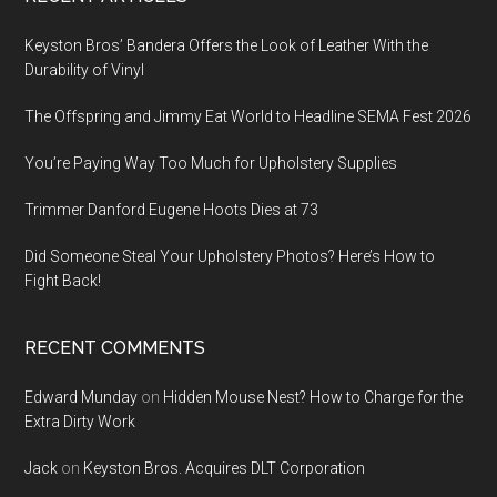
Footer
Keyston Bros’ Bandera Offers the Look of Leather With the
Durability of Vinyl
The Offspring and Jimmy Eat World to Headline SEMA Fest 2026
You’re Paying Way Too Much for Upholstery Supplies
Trimmer Danford Eugene Hoots Dies at 73
Did Someone Steal Your Upholstery Photos? Here’s How to
Fight Back!
RECENT COMMENTS
Edward Munday
on
Hidden Mouse Nest? How to Charge for the
Extra Dirty Work
Jack
on
Keyston Bros. Acquires DLT Corporation