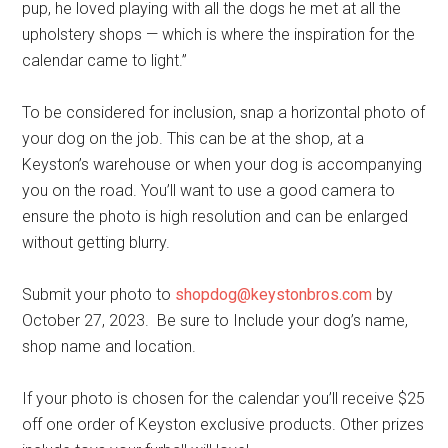
pup, he loved playing with all the dogs he met at all the
upholstery shops — which is where the inspiration for the
calendar came to light.”
To be considered for inclusion, snap a horizontal photo of
your dog on the job. This can be at the shop, at a
Keyston’s warehouse or when your dog is accompanying
you on the road. You’ll want to use a good camera to
ensure the photo is high resolution and can be enlarged
without getting blurry.
Submit your photo to
shopdog@keystonbros.com
by
October 27, 2023. Be sure to Include your dog’s name,
shop name and location.
If your photo is chosen for the calendar you’ll receive $25
off one order of Keyston exclusive products. Other prizes