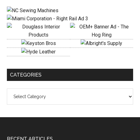
Sidebar
CATEGORIES
Categories
RECENT ARTICLES