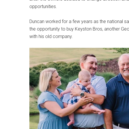
opportunities.
Duncan worked for a few years as the national s
the opportunity to buy Keyston Bros, another Geo
with his old company.