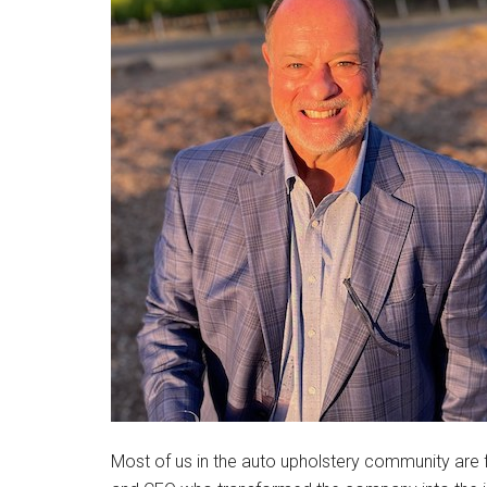
Most of us in the auto upholstery community are f