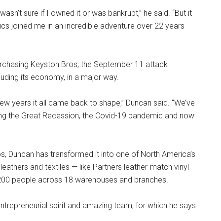
wasn’t sure if I owned it or was bankrupt,” he said. “But it
s joined me in an incredible adventure over 22 years
 purchasing Keyston Bros, the September 11 attack
luding its economy, in a major way.
few years it all came back to shape,” Duncan said. “We’ve
ding the Great Recession, the Covid-19 pandemic and now
, Duncan has transformed it into one of North America’s
 leathers and textiles — like Partners leather-match vinyl
200 people across 18 warehouses and branches.
ntrepreneurial spirit and amazing team, for which he says