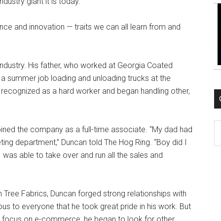
ustry giant it is today.
nce and innovation — traits we can all learn from and
y industry. His father, who worked at Georgia Coated
 a summer job loading and unloading trucks at the
ly recognized as a hard worker and began handling other,
C
 joined the company as a full-time associate. “My dad had
eting department,” Duncan told The Hog Ring. “Boy did I
I was able to take over and run all the sales and
 Tree Fabrics, Duncan forged strong relationships with
s to everyone that he took great pride in his work. But
d focus on e-commerce, he began to look for other