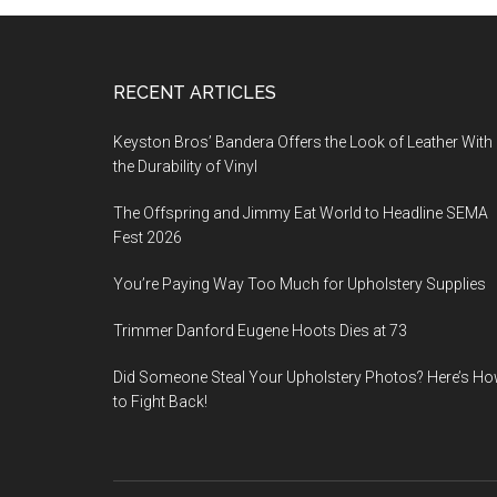
Footer
RECENT ARTICLES
Keyston Bros’ Bandera Offers the Look of Leather With
the Durability of Vinyl
The Offspring and Jimmy Eat World to Headline SEMA
Fest 2026
You’re Paying Way Too Much for Upholstery Supplies
Trimmer Danford Eugene Hoots Dies at 73
Did Someone Steal Your Upholstery Photos? Here’s H
to Fight Back!