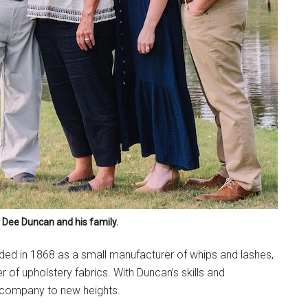
Dee Duncan and his family.
nded in 1868 as a small manufacturer of whips and lashes,
 of upholstery fabrics. With Duncan’s skills and
 company to new heights.