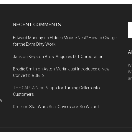
RECENT COMMENTS
Se
th
Edward Munday
on
Hidden Mouse Nest? How to Charge
si
for the Extra Dirty Work
...
A
Jack
on
Keyston Bros. Acquires DLT Corporation
We
Brodie Smith
on
Aston Martin Just Introduced a New
W
Convertible DB12
a
THE CAPTAIN
on
6 Tips for Turning Callers into
Customers
ow
Dmei
on
Star Wars Seat Covers are ‘So Wizard’