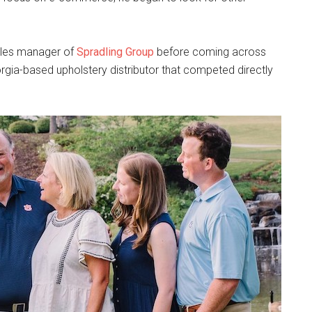
ales manager of
Spradling Group
before coming across
rgia-based upholstery distributor that competed directly