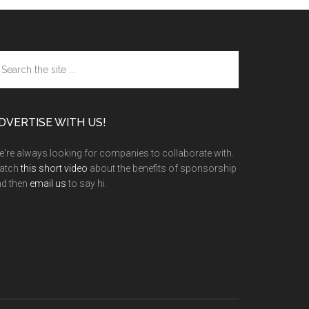
arch
e
te
DVERTISE WITH US!
're always looking for companies to collaborate with.
atch
this short video
about the benefits of sponsorship
nd then
email us
to say hi.