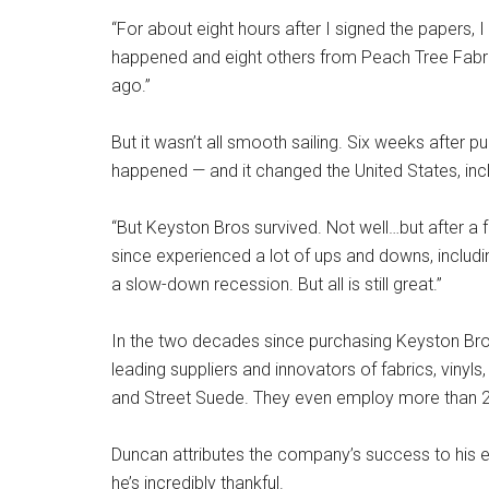
“For about eight hours after I signed the papers, I 
happened and eight others from Peach Tree Fabric
ago.”
But it wasn’t all smooth sailing. Six weeks after
happened — and it changed the United States, inc
“But Keyston Bros survived. Not well…but after a 
since experienced a lot of ups and downs, inclu
a slow-down recession. But all is still great.”
In the two decades since purchasing Keyston Bros
leading suppliers and innovators of fabrics, vinyls,
and Street Suede. They even employ more than 
Duncan attributes the company’s success to his e
he’s incredibly thankful.