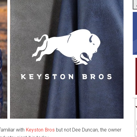
amiliar with
Keyston Bros
but not Dee Duncan, the owner