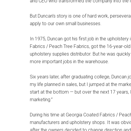
and CEO who transformed the company into the ind
But Duncan’s story is one of hard work, persevera
apply to our own small businesses.
In 1975, Duncan got his first job in the upholster
Fabrics / Peach Tree Fabrics, got the 16-year-old
upholstery supplies distributor. But he was quick
more important jobs in the warehouse.
Six years later, after graduating college, Duncan
my life planned in sales, but I jumped at the mark
start at the bottom — but over the next 17 years, 
marketing.”
During his time at Georgia Coated Fabrics / Peach
manufacturers and upholstery shops. It was obviou
after the owners decided to change direction an