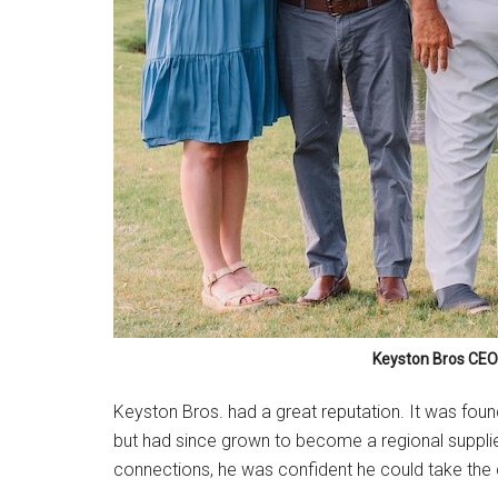
Keyston Bros CEO 
Keyston Bros. had a great reputation. It was fou
but had since grown to become a regional supplier
connections, he was confident he could take the