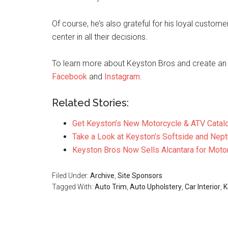
Of course, he’s also grateful for his loyal custo
center in all their decisions.
To learn more about Keyston Bros and create an 
Facebook
and
Instagram
.
Related Stories:
Get Keyston’s New Motorcycle & ATV Catal
Take a Look at Keyston’s Softside and Nept
Keyston Bros Now Sells Alcantara for Moto
Filed Under:
Archive
,
Site Sponsors
Tagged With:
Auto Trim
,
Auto Upholstery
,
Car Interior
,
K