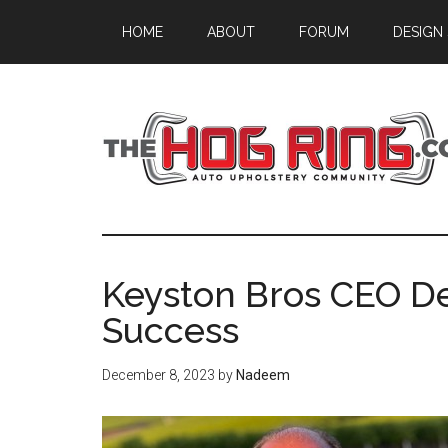
Skip
Skip
Skip
HOME
ABOUT
FORUM
DESIGN
to
to
to
main
primary
footer
content
sidebar
Keyston Bros CEO D
Success
December 8, 2023
by
Nadeem