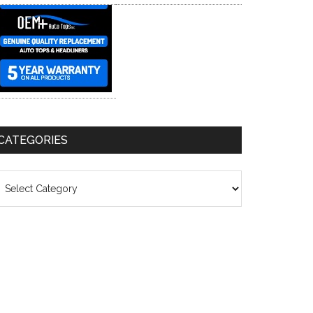
CATEGORIES
ategories