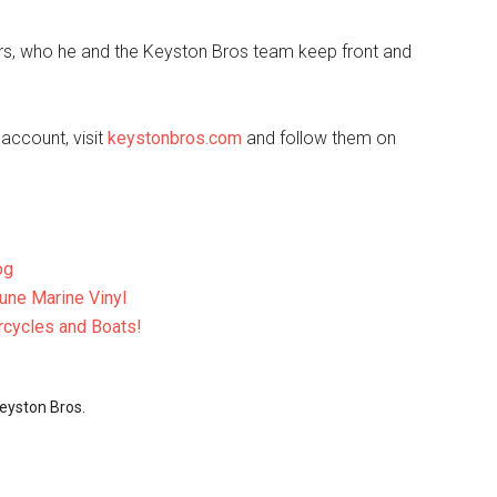
mers, who he and the Keyston Bros team keep front and
account, visit
keystonbros.com
and follow them on
og
une Marine Vinyl
rcycles and Boats!
eyston Bros.