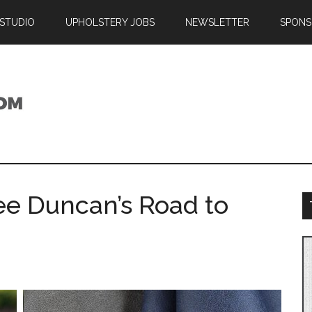
 STUDIO
UPHOLSTERY JOBS
NEWSLETTER
SPONS
ee Duncan’s Road to