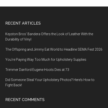
Footer
RECENT ARTICLES
Keyston Bros’ Bandera Offers the Look of Leather With the
Durability of Vinyl
The Offspring and Jimmy Eat World to Headline SEMA Fest 2026
You’re Paying Way Too Much for Upholstery Supplies
Trimmer Danford Eugene Hoots Dies at 73
Did Someone Steal Your Upholstery Photos? Here’s How to
Fight Back!
RECENT COMMENTS