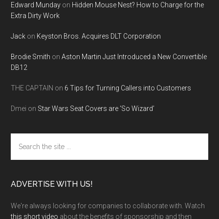
Edward Munday
on
Hidden Mouse Nest? How to Charge for the
Extra Dirty Work
Jack
on
Keyston Bros. Acquires DLT Corporation
Brodie Smith
on
Aston Martin Just Introduced a New Convertible
DB12
THE CAPTAIN
on
6 Tips for Turning Callers into Customers
Dmei
on
Star Wars Seat Covers are ‘So Wizard’
Search
the
site
...
ADVERTISE WITH US!
We're always looking for companies to collaborate with. Watch
this short video
about the benefits of sponsorship and then