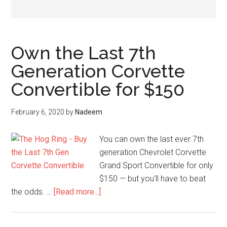
Own the Last 7th
Generation Corvette
Convertible for $150
February 6, 2020
by
Nadeem
You can own the last ever 7th
generation Chevrolet Corvette
Grand Sport Convertible for only
$150 — but you'll have to beat
about
the odds. …
[Read more...]
Own
the