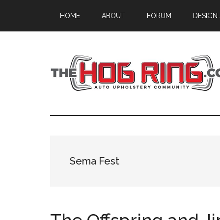
Skip
Skip
Skip
HOME
ABOUT
FORUM
DESIGN
to
to
to
main
primary
footer
content
sidebar
Sema Fest