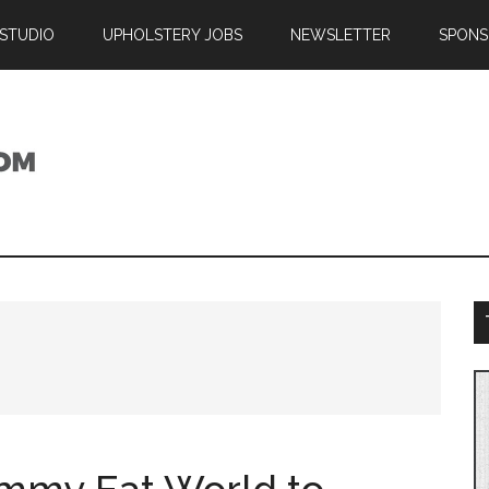
 STUDIO
UPHOLSTERY JOBS
NEWSLETTER
SPONS