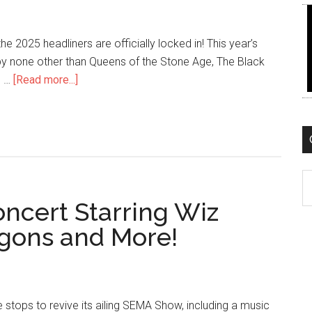
e 2025 headliners are officially locked in! This year’s
p by none other than Queens of the Stone Age, The Black
about
. …
[Read more...]
Queens
of
the
Stone
Age
C
to
oncert Starring Wiz
Rock
SEMA
agons and More!
Fest
2025
in
Vegas
he stops to revive its ailing SEMA Show, including a music