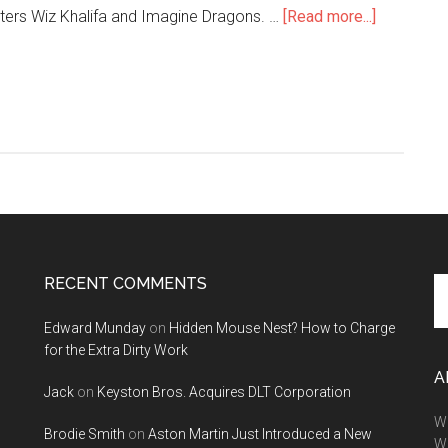
about
hitters Wiz Khalifa and Imagine Dragons. …
[Read more...]
SEMA
is
Hosting
a
Concert
Starring
Wiz
Khalifa,
Imagine
Dragons
RECENT COMMENTS
Se
and
th
More!
Edward Munday
on
Hidden Mouse Nest? How to Charge
si
for the Extra Dirty Work
...
A
Jack
on
Keyston Bros. Acquires DLT Corporation
We
Brodie Smith
on
Aston Martin Just Introduced a New
W