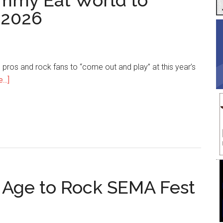
immy Eat World to
 2026
ros and rock fans to “come out and play” at this year’s
about
..]
The
Offspring
and
Jimmy
Eat
World
to
 Age to Rock SEMA Fest
Headline
SEMA
Fest
2026