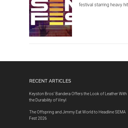
festival starring heavy 
Footer
RECENT ARTICLES
Keyston Bros’ Bandera Offers the Look of Leather With
the Durability of Vinyl
The Offspring and Jimmy Eat World to Headline SEMA
Fest 2026