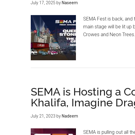
July 17, 2025
by
Naseem
SEMA Fest is back, and th
main stage will be lit u
Crowes and Neon Trees
SEMA is Hosting a C
Khalifa, Imagine Dr
July 21, 2023
by
Nadeem
SEMA is pulling out all t