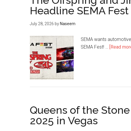
The Offspring and J
Headline SEMA Fest
July 28, 2026
by
Naseem
SEMA wants automotive p
SEMA Fest! …
[Read more.
Queens of the Stone
2025 in Vegas