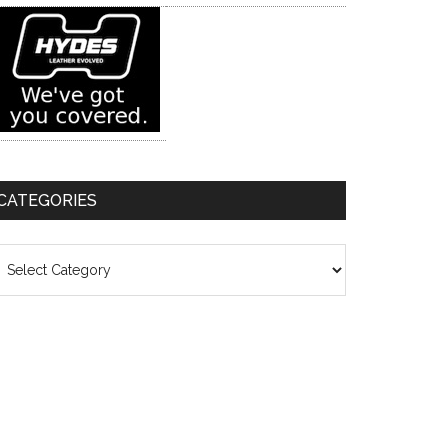
CATEGORIES
ategories