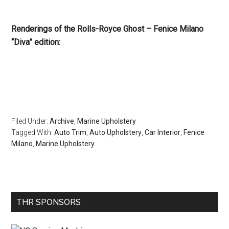
Renderings of the Rolls-Royce Ghost – Fenice Milano
“Diva” edition:
Filed Under:
Archive
,
Marine Upholstery
Tagged With:
Auto Trim
,
Auto Upholstery
,
Car Interior
,
Fenice
Milano
,
Marine Upholstery
Primary
THR SPONSORS
Sidebar