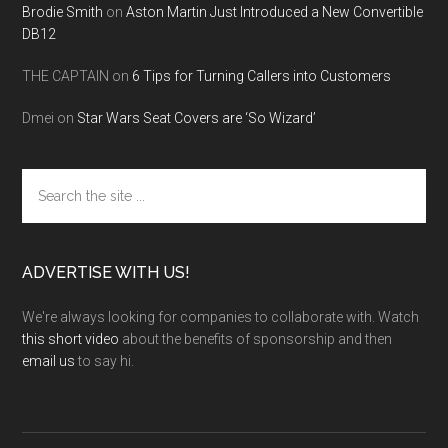
Brodie Smith
on
Aston Martin Just Introduced a New Convertible
DB12
THE CAPTAIN
on
6 Tips for Turning Callers into Customers
Dmei
on
Star Wars Seat Covers are ‘So Wizard’
Search
the
site
...
ADVERTISE WITH US!
We're always looking for companies to collaborate with. Watch
this short video
about the benefits of sponsorship and then
email us
to say hi.