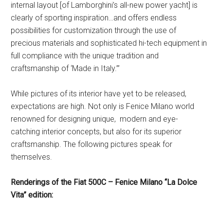
internal layout [of Lamborghini’s all-new power yacht] is
clearly of sporting inspiration…and offers endless
possibilities for customization through the use of
precious materials and sophisticated hi-tech equipment in
full compliance with the unique tradition and
craftsmanship of ‘Made in Italy.’”
While pictures of its interior have yet to be released,
expectations are high. Not only is Fenice Milano world
renowned for designing unique, modern and eye-
catching interior concepts, but also for its superior
craftsmanship. The following pictures speak for
themselves.
Renderings of the Fiat 500C – Fenice Milano “La Dolce
Vita” edition: