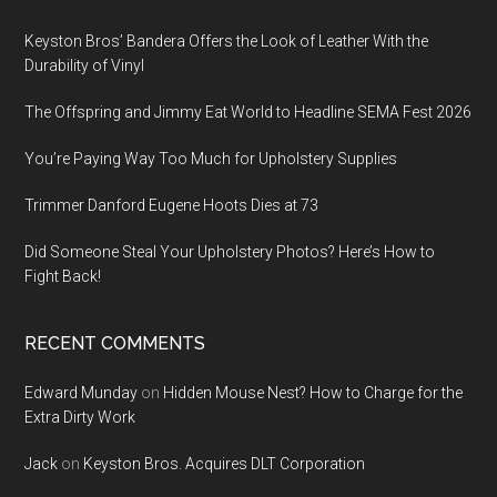
Keyston Bros’ Bandera Offers the Look of Leather With the
Durability of Vinyl
The Offspring and Jimmy Eat World to Headline SEMA Fest 2026
You’re Paying Way Too Much for Upholstery Supplies
Trimmer Danford Eugene Hoots Dies at 73
Did Someone Steal Your Upholstery Photos? Here’s How to
Fight Back!
RECENT COMMENTS
Edward Munday
on
Hidden Mouse Nest? How to Charge for the
Extra Dirty Work
Jack
on
Keyston Bros. Acquires DLT Corporation