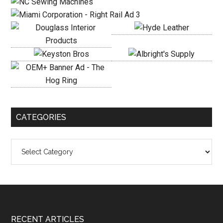
CATEGORIES
Categories
Footer
RECENT ARTICLES