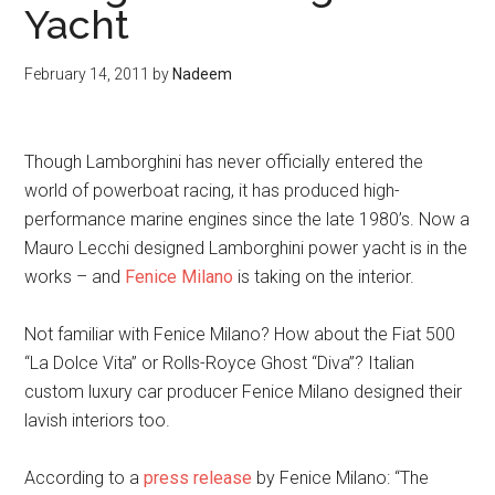
Yacht
February 14, 2011
by
Nadeem
Though Lamborghini has never officially entered the
world of powerboat racing, it has produced high-
performance marine engines since the late 1980’s. Now a
Mauro Lecchi designed Lamborghini power yacht is in the
works – and
Fenice Milano
is taking on the interior.
Not familiar with Fenice Milano? How about the Fiat 500
“La Dolce Vita” or Rolls-Royce Ghost “Diva”? Italian
custom luxury car producer Fenice Milano designed their
lavish interiors too.
According to a
press release
by Fenice Milano: “The