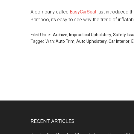
A company called
EasyCarSeat
just introduced th
Bamboo, its easy to see why the trend of inflatabl
Filed Under:
Archive
,
Impractical Upholstery
,
Safety Iss
Tagged With:
Auto Trim
,
Auto Upholstery
,
Car Interior
,
E
Footer
RECENT ARTICLES