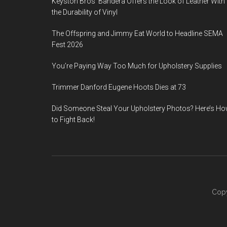
Keyston Bros’ Bandera Offers the Look of Leather With
the Durability of Vinyl
The Offspring and Jimmy Eat World to Headline SEMA
Fest 2026
You’re Paying Way Too Much for Upholstery Supplies
Trimmer Danford Eugene Hoots Dies at 73
Did Someone Steal Your Upholstery Photos? Here’s H
to Fight Back!
Copy