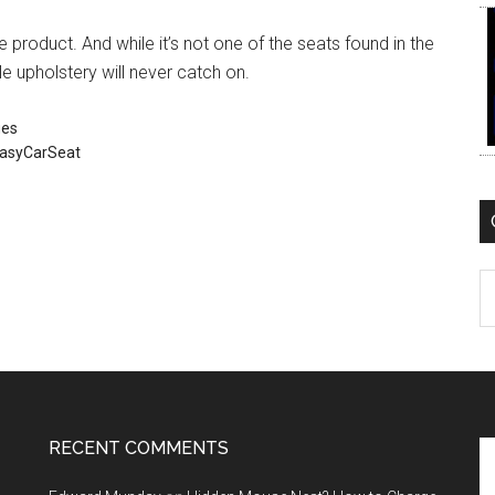
e product. And while it’s not one of the seats found in the
e upholstery will never catch on.
ues
asyCarSeat
C
RECENT COMMENTS
Se
th