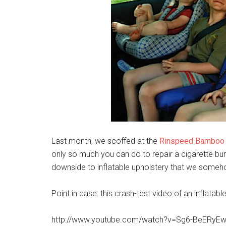
Last month, we scoffed at the
Rinspeed Bamboo
only so much you can do to repair a cigarette burn
downside to inflatable upholstery that we somehow
Point in case: this crash-test video of an inflatabl
http://www.youtube.com/watch?v=Sg6-BeERyE