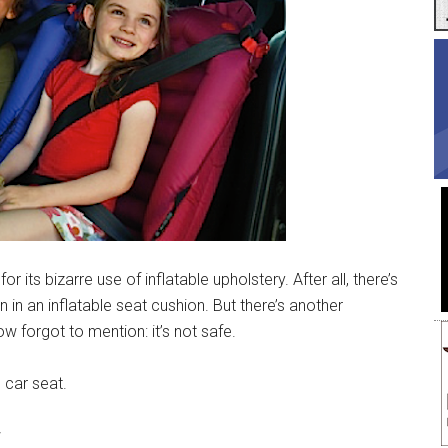
for its bizarre use of inflatable upholstery. After all, there’s
 in an inflatable seat cushion. But there’s another
 forgot to mention: it’s not safe.
e car seat.
w