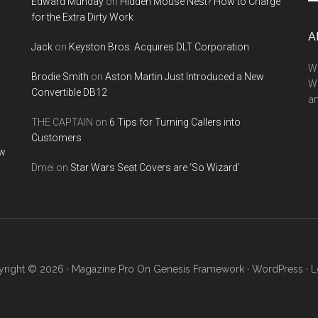
Edward Munday
on
Hidden Mouse Nest? How to Charge
si
for the Extra Dirty Work
...
A
Jack
on
Keyston Bros. Acquires DLT Corporation
We
Brodie Smith
on
Aston Martin Just Introduced a New
W
Convertible DB12
a
THE CAPTAIN
on
6 Tips for Turning Callers into
Customers
ow
Dmei
on
Star Wars Seat Covers are ‘So Wizard’
right © 2026 ·
Magazine Pro
On
Genesis Framework
·
WordPress
·
L