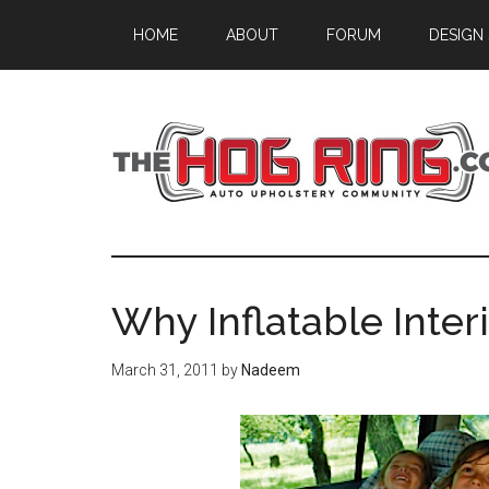
Skip
Skip
Skip
HOME
ABOUT
FORUM
DESIGN
to
to
to
main
primary
footer
content
sidebar
Why Inflatable Interi
March 31, 2011
by
Nadeem