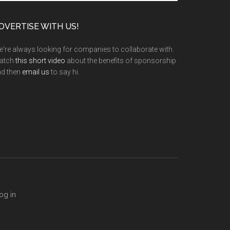
te
DVERTISE WITH US!
're always looking for companies to collaborate with.
atch
this short video
about the benefits of sponsorship
nd then
email us
to say hi.
og in