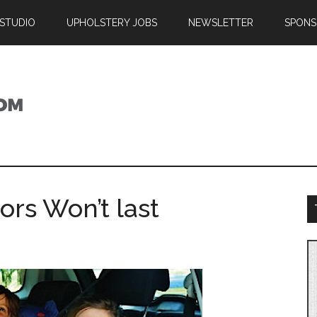
 STUDIO
UPHOLSTERY JOBS
NEWSLETTER
SPONS
ors Won’t last