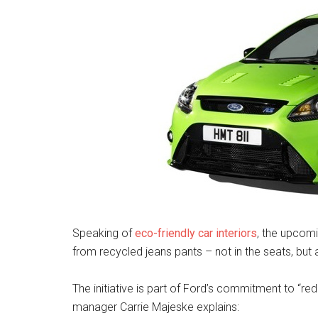
Speaking of
eco-friendly car interiors
, the upcom
from recycled jeans pants – not in the seats, but
The initiative is part of Ford’s commitment to “re
manager Carrie Majeske explains: