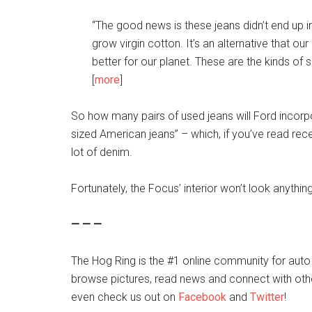
“The good news is these jeans didn’t end up in a
grow virgin cotton. It’s an alternative that our
better for our planet. These are the kinds of s
[
more
]
So how many pairs of used jeans will Ford incorp
sized American jeans” – which, if you’ve read rece
lot of denim.
Fortunately, the Focus’ interior won’t look anythin
— — —
The Hog Ring is the #1 online community for auto
browse pictures, read news and connect with oth
even check us out on
Facebook
and
Twitter
!