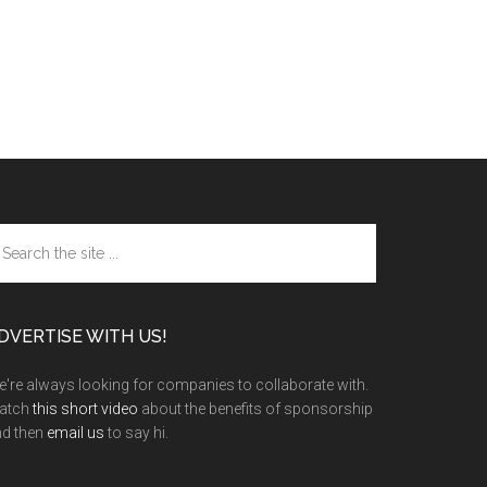
arch
e
te
DVERTISE WITH US!
're always looking for companies to collaborate with.
atch
this short video
about the benefits of sponsorship
nd then
email us
to say hi.