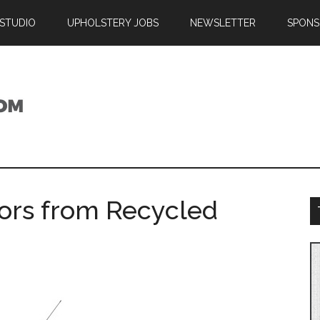
 STUDIO
UPHOLSTERY JOBS
NEWSLETTER
SPONS
iors from Recycled