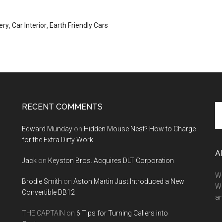
ery
,
Car Interior
,
Earth Friendly Cars
RECENT COMMENTS
Se
th
Edward Munday
on
Hidden Mouse Nest? How to Charge
si
for the Extra Dirty Work
...
A
Jack
on
Keyston Bros. Acquires DLT Corporation
We
Brodie Smith
on
Aston Martin Just Introduced a New
W
Convertible DB12
a
THE CAPTAIN
on
6 Tips for Turning Callers into