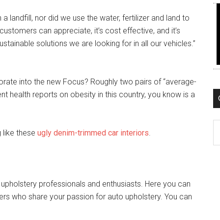
 landfill, nor did we use the water, fertilizer and land to
 customers can appreciate, it’s cost effective, and it’s
ustainable solutions we are looking for in all our vehicles.”
orate into the new Focus? Roughly two pairs of “average-
nt health reports on obesity in this country, you know is a
C
g like these
ugly denim-trimmed car interiors
.
 upholstery professionals and enthusiasts. Here you can
ers who share your passion for auto upholstery. You can