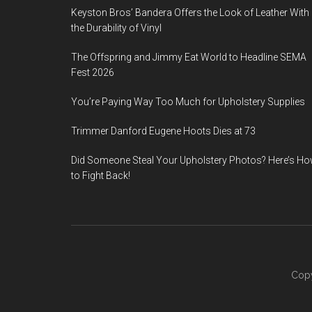
Keyston Bros’ Bandera Offers the Look of Leather With
the Durability of Vinyl
The Offspring and Jimmy Eat World to Headline SEMA
Fest 2026
You’re Paying Way Too Much for Upholstery Supplies
Trimmer Danford Eugene Hoots Dies at 73
Did Someone Steal Your Upholstery Photos? Here’s H
to Fight Back!
Copy