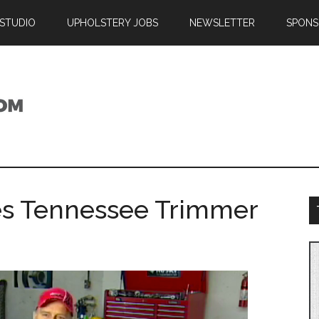
 STUDIO
UPHOLSTERY JOBS
NEWSLETTER
SPONS
es Tennessee Trimmer