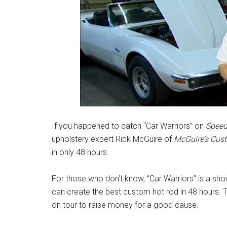
If you happened to catch “Car Warriors” on
Speed
upholstery expert Rick McGuire of
McGuire’s Cust
in only 48 hours.
For those who don’t know, “Car Warriors” is a sh
can create the best custom hot rod in 48 hours. T
on tour to raise money for a good cause.