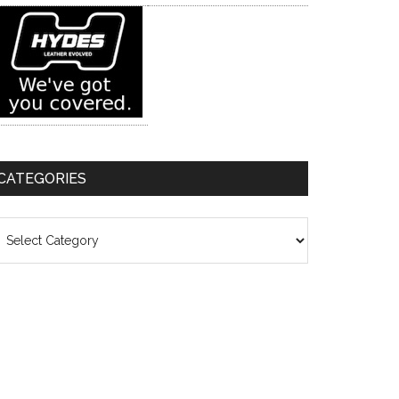
CATEGORIES
ategories