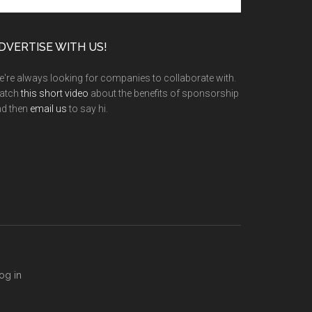
te
DVERTISE WITH US!
're always looking for companies to collaborate with.
atch
this short video
about the benefits of sponsorship
nd then
email us
to say hi.
og in