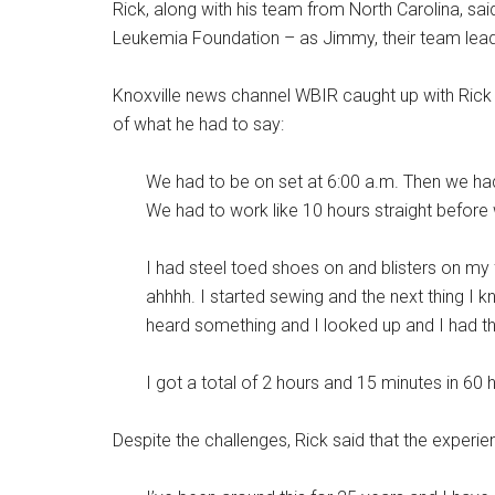
Rick, along with his team from North Carolina, sai
Leukemia Foundation – as Jimmy, their team leade
Knoxville news channel WBIR caught up with Rick to
of what he had to say:
We had to be on set at 6:00 a.m. Then we had to
We had to work like 10 hours straight before w
I had steel toed shoes on and blisters on my
ahhhh. I started sewing and the next thing I 
heard something and I looked up and I had th
I got a total of 2 hours and 15 minutes in 60 
Despite the challenges, Rick said that the experie