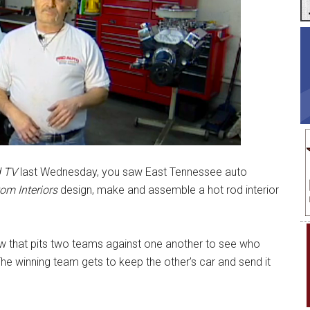
 TV
last Wednesday, you saw East Tennessee auto
om Interiors
design, make and assemble a hot rod interior
ow that pits two teams against one another to see who
he winning team gets to keep the other’s car and send it