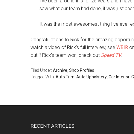
I’ve been around this for 25 years and I ha
saw what our team had done, it was just ph
It was the most awesomest thing I’ve ever ex
Congratulations to Rick for the amazing opportun
watch a video of Rick’s full interview, see
WBIR
on
out if Rick’s team won, check out
Speed TV
.
Filed Under:
Archive
,
Shop Profiles
Tagged With:
Auto Trim
,
Auto Upholstery
,
Car Interior
,
C
Footer
RECENT ARTICLES