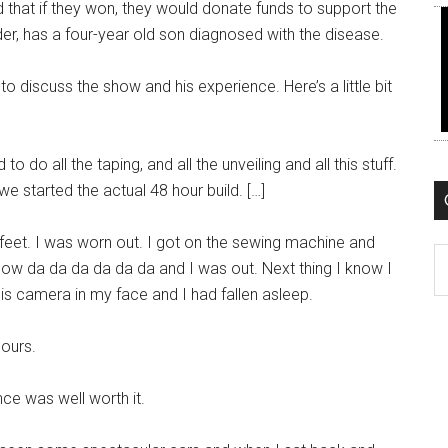
d that if they won, they would donate funds to support the
r, has a four-year old son diagnosed with the disease.
 discuss the show and his experience. Here’s a little bit
 do all the taping, and all the unveiling and all this stuff.
e started the actual 48 hour build. […]
 feet. I was worn out. I got on the sewing machine and
C
know da da da da da da and I was out. Next thing I know I
is camera in my face and I had fallen asleep.
hours.
nce was well worth it.