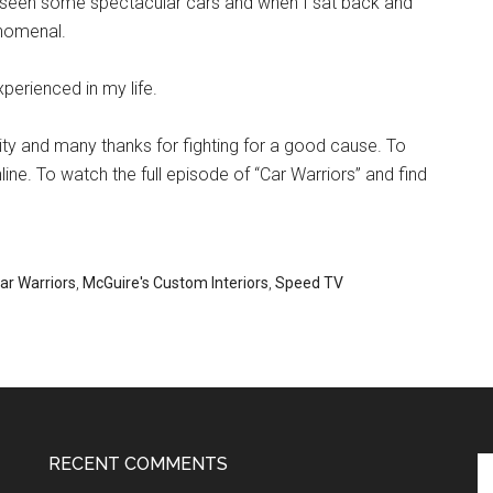
ve seen some spectacular cars and when I sat back and
enomenal.
perienced in my life.
ity and many thanks for fighting for a good cause. To
line. To watch the full episode of “Car Warriors” and find
ar Warriors
,
McGuire's Custom Interiors
,
Speed TV
RECENT COMMENTS
Se
th