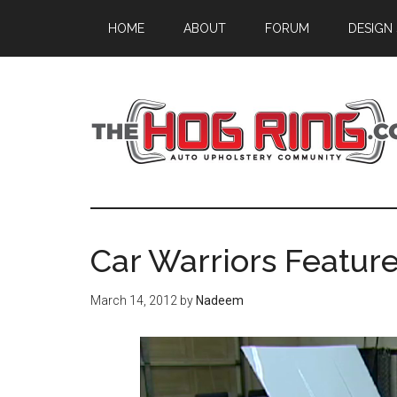
Skip
Skip
Skip
HOME
ABOUT
FORUM
DESIGN
to
to
to
main
primary
footer
content
sidebar
Car Warriors Featur
March 14, 2012
by
Nadeem