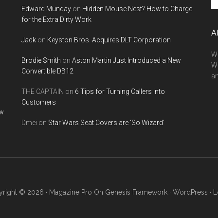
Edward Munday
on
Hidden Mouse Nest? How to Charge
si
for the Extra Dirty Work
...
A
Jack
on
Keyston Bros. Acquires DLT Corporation
We
Brodie Smith
on
Aston Martin Just Introduced a New
W
Convertible DB12
a
THE CAPTAIN
on
6 Tips for Turning Callers into
Customers
ow
Dmei
on
Star Wars Seat Covers are ‘So Wizard’
right © 2026 ·
Magazine Pro
On
Genesis Framework
·
WordPress
·
L