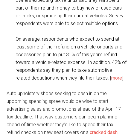
owners expecting tax refunds said they will spend
part of their refund money to buy new or used cars
or trucks, or spruce up their current vehicles. Survey
respondents were able to select multiple options.
On average, respondents who expect to spend at
least some of their refund on a vehicle or parts and
accessories plan to put 31% of this year’s refund
toward a vehicle-related expense. In addition, 42% of
respondents say they plan to take automotive-
related deductions when they file their taxes.
[
more
]
Auto upholstery shops seeking to cash in on the
upcoming spending spree would be wise to start
advertising sales and promotions ahead of the April 17
tax deadline. That way customers can begin planning
ahead of time whether they’d like to spend their tax
refund checks on new seat covers or a
cracked dash
.