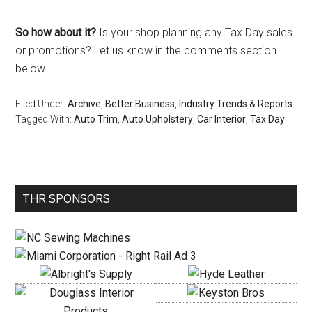
So how about it?
Is your shop planning any Tax Day sales
or promotions? Let us know in the comments section
below.
Filed Under:
Archive
,
Better Business
,
Industry Trends & Reports
Tagged With:
Auto Trim
,
Auto Upholstery
,
Car Interior
,
Tax Day
Primary
THR SPONSORS
Sidebar