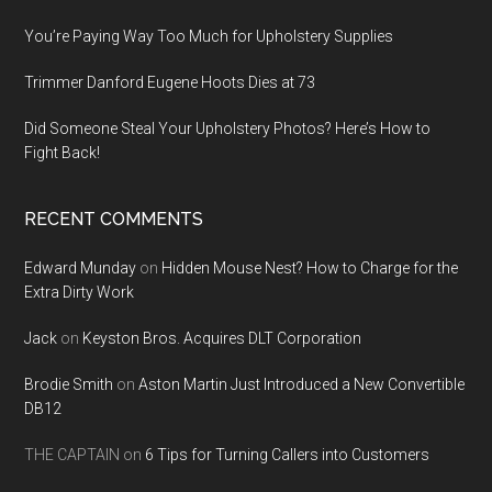
You’re Paying Way Too Much for Upholstery Supplies
Trimmer Danford Eugene Hoots Dies at 73
Did Someone Steal Your Upholstery Photos? Here’s How to
Fight Back!
RECENT COMMENTS
Edward Munday
on
Hidden Mouse Nest? How to Charge for the
Extra Dirty Work
Jack
on
Keyston Bros. Acquires DLT Corporation
Brodie Smith
on
Aston Martin Just Introduced a New Convertible
DB12
THE CAPTAIN
on
6 Tips for Turning Callers into Customers