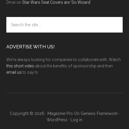
Dmei
on
Star Wars Seat Covers are ‘So Wizard’
Search
the
site
...
ADVERTISE WITH US!
We're always looking for companies to collaborate with. Watch
this short video
about the benefits of sponsorship and then
email us
to say hi.
Copyright © 2026 ·
Magazine Pro
On
Genesis Framework
·
WordPress
·
Log in