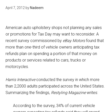
April 7, 2012
by
Nadeem
American auto upholstery shops not planning any sales
or promotions for Tax Day may want to reconsider. A
recent survey commissioned by
eBay Motors
found that
more than one-third of vehicle owners anticipating tax
refunds plan on spending a portion of that money on
products or services related to cars, trucks or
motorcycles.
Harris Interactive
conducted the survey in which more
than 2,2000 adults participated across the United States.
Summarizing the findings,
Restyling Magazine
writes:
According to the survey, 34% of current vehicle