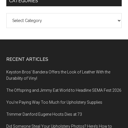
CATEGORIES
Categories
Footer
RECENT ARTICLES
Keyston Bros’ Bandera Offers the Look of Leather With the
Durability of Vinyl
The Offspring and Jimmy Eat World to Headline SEMA Fest 2026
You’re Paying Way Too Much for Upholstery Supplies
Trimmer Danford Eugene Hoots Dies at 73
Did Someone Steal Your Upholstery Photos? Here’s How to