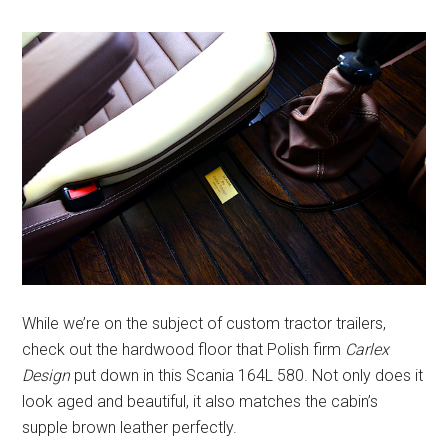
While we’re on the subject of custom tractor trailers,
check out the hardwood floor that Polish firm
Carlex
Design
put down in this Scania 164L 580. Not only does it
look aged and beautiful, it also matches the cabin’s
supple brown leather perfectly.