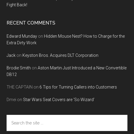
Fight Back!
RECENT COMMENTS
Edward Munday
on
Hidden Mouse Nest? How to Charge for the
Extra Dirty Work
Jack
on
Keyston Bros. Acquires DLT Corporation
Brodie Smith
on
Aston Martin Just Introduced a New Convertible
DB12
THE CAPTAIN
on
6 Tips for Turning Callers into Customers
Dmei
on
Star Wars Seat Covers are ‘So Wizard’
Search
the
site