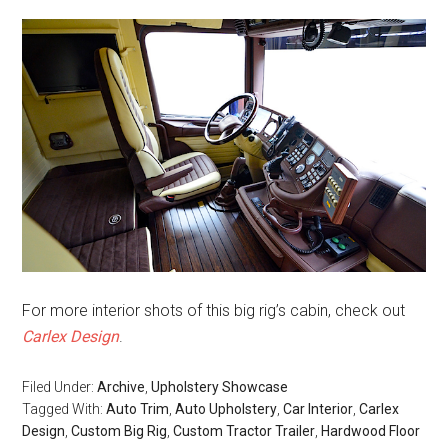
For more interior shots of this big rig’s cabin, check out
Carlex Design
.
Filed Under:
Archive
,
Upholstery Showcase
Tagged With:
Auto Trim
,
Auto Upholstery
,
Car Interior
,
Carlex
Design
,
Custom Big Rig
,
Custom Tractor Trailer
,
Hardwood Floor