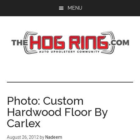
Skip
Skip
Skip
MENU
to
to
to
main
primary
footer
content
sidebar
Photo: Custom
Hardwood Floor By
Carlex
August 26, 2012
by
Nadeem