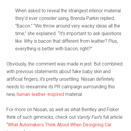
When asked to reveal the strangest interior material
they’d ever consider using, Brenda Parkin replied,
“Bacon.” “We throw around very wacky ideas all the
time,” she explained. “It’s important to ask questions
like: Why is bacon that different from leather? Plus,
everything is better with bacon, right?”
Obviously, the comment was made in jest. But combined
with previous statements about fake baby skin and
artificial fingers, it’s pretty unsettling. Nissan definitely
needs to reexamine its PR campaign surrounding this
new,
human-leather-inspired
material.
For more on Nissan, as well as what Bentley and Fisker
think of such gimmicks, check out
Vanity Fair
’s full article:
“
What Automakers Think About When Designing Car