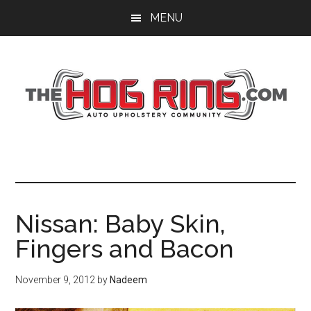
Skip
Skip
Skip
MENU
to
to
to
main
primary
footer
content
sidebar
Nissan: Baby Skin,
Fingers and Bacon
November 9, 2012
by
Nadeem