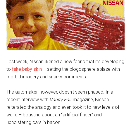
Last week, Nissan likened a new fabric that it’s developing
to
fake baby skin
– setting the blogosphere ablaze with
morbid imagery and snarky comments.
The automaker, however, doesn’t seem phased. In a
recent interview with
Vanity Fair
magazine, Nissan
reiterated the analogy and even took it to new levels of
weird – boasting about an “artificial finger” and
upholstering cars in bacon.