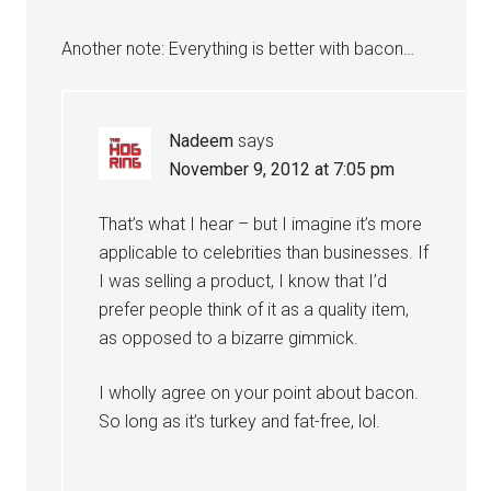
Another note: Everything is better with bacon…
Nadeem
says
November 9, 2012 at 7:05 pm
That’s what I hear – but I imagine it’s more
applicable to celebrities than businesses. If
I was selling a product, I know that I’d
prefer people think of it as a quality item,
as opposed to a bizarre gimmick.
I wholly agree on your point about bacon.
So long as it’s turkey and fat-free, lol.