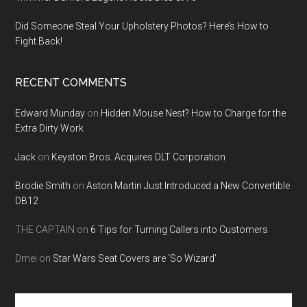
Did Someone Steal Your Upholstery Photos? Here’s How to
Fight Back!
RECENT COMMENTS
Edward Munday
on
Hidden Mouse Nest? How to Charge for the
Extra Dirty Work
Jack
on
Keyston Bros. Acquires DLT Corporation
Brodie Smith
on
Aston Martin Just Introduced a New Convertible
DB12
THE CAPTAIN
on
6 Tips for Turning Callers into Customers
Dmei
on
Star Wars Seat Covers are ‘So Wizard’
Search