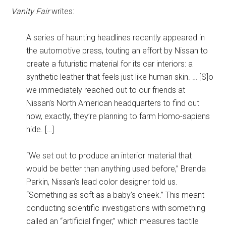
Vanity Fair
writes:
A series of haunting headlines recently appeared in
the automotive press, touting an effort by Nissan to
create a futuristic material for its car interiors: a
synthetic leather that feels just like human skin. … [S]o
we immediately reached out to our friends at
Nissan’s North American headquarters to find out
how, exactly, they’re planning to farm Homo-sapiens
hide. […]
“We set out to produce an interior material that
would be better than anything used before,” Brenda
Parkin, Nissan’s lead color designer told us.
“Something as soft as a baby’s cheek.” This meant
conducting scientific investigations with something
called an “artificial finger,” which measures tactile