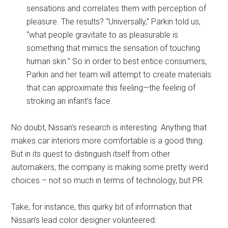
sensations and correlates them with perception of
pleasure. The results? “Universally,” Parkin told us,
“what people gravitate to as pleasurable is
something that mimics the sensation of touching
human skin.” So in order to best entice consumers,
Parkin and her team will attempt to create materials
that can approximate this feeling—the feeling of
stroking an infant’s face.
No doubt, Nissan’s research is interesting. Anything that
makes car interiors more comfortable is a good thing.
But in its quest to distinguish itself from other
automakers, the company is making some pretty weird
choices – not so much in terms of technology, but PR.
Take, for instance, this quirky bit of information that
Nissan’s lead color designer volunteered: