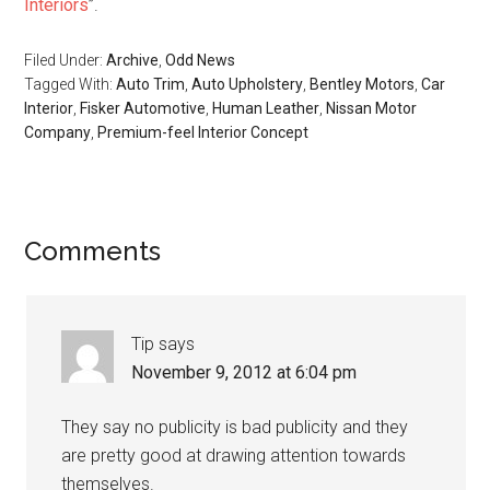
Interiors
”.
Filed Under:
Archive
,
Odd News
Tagged With:
Auto Trim
,
Auto Upholstery
,
Bentley Motors
,
Car
Interior
,
Fisker Automotive
,
Human Leather
,
Nissan Motor
Company
,
Premium-feel Interior Concept
Reader
Comments
Interactions
Tip
says
November 9, 2012 at 6:04 pm
They say no publicity is bad publicity and they
are pretty good at drawing attention towards
themselves.