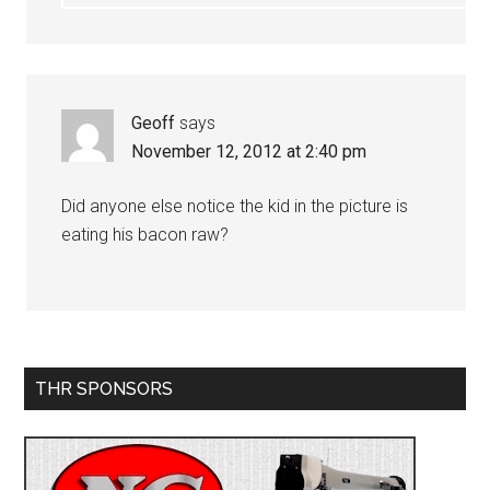
Geoff
says
November 12, 2012 at 2:40 pm
Did anyone else notice the kid in the picture is
eating his bacon raw?
Primary
THR SPONSORS
Sidebar