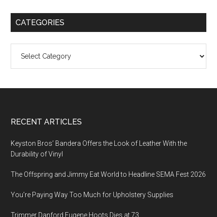
CATEGORIES
Categories
Footer
RECENT ARTICLES
Keyston Bros’ Bandera Offers the Look of Leather With the
Durability of Vinyl
The Offspring and Jimmy Eat World to Headline SEMA Fest 2026
You’re Paying Way Too Much for Upholstery Supplies
Trimmer Danford Eugene Hoots Dies at 73