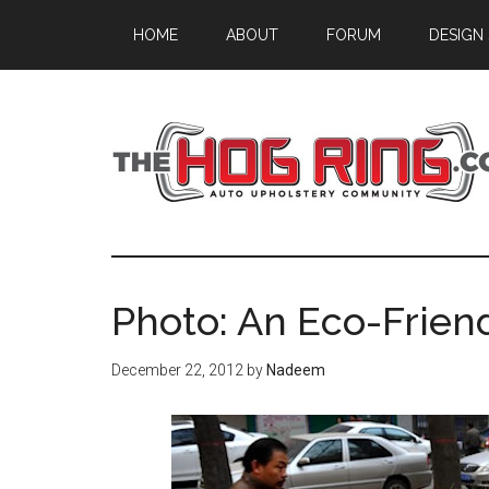
Skip
Skip
Skip
HOME
ABOUT
FORUM
DESIGN
to
to
to
main
primary
footer
content
sidebar
Photo: An Eco-Friend
December 22, 2012
by
Nadeem