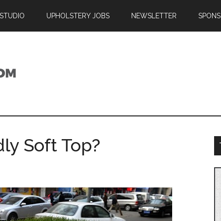
 STUDIO
UPHOLSTERY JOBS
NEWSLETTER
SPONS
ly Soft Top?