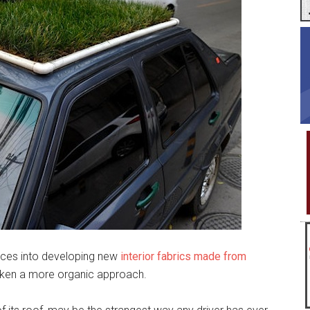
rces into developing new
interior fabrics made from
taken a more organic approach.