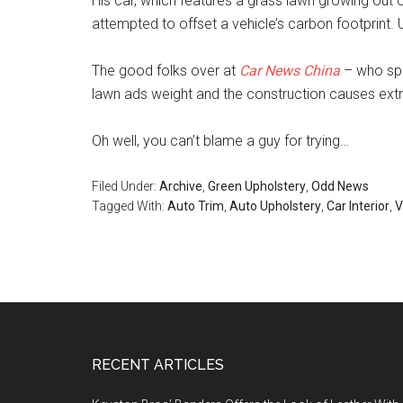
His car, which features a grass lawn growing out o
attempted to offset a vehicle’s carbon footprint. U
The good folks over at
Car News China
– who spot
lawn ads weight and the construction causes extra
Oh well, you can’t blame a guy for trying…
Filed Under:
Archive
,
Green Upholstery
,
Odd News
Tagged With:
Auto Trim
,
Auto Upholstery
,
Car Interior
,
V
Footer
RECENT ARTICLES