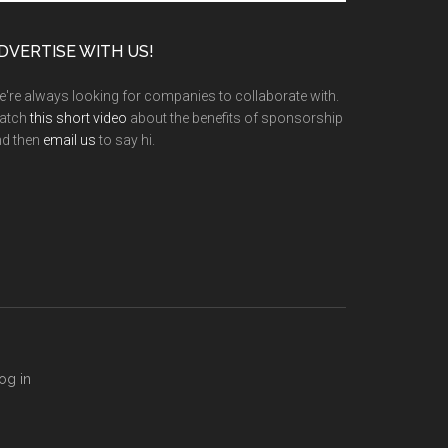
te
DVERTISE WITH US!
're always looking for companies to collaborate with.
atch
this short video
about the benefits of sponsorship
nd then
email us
to say hi.
og in