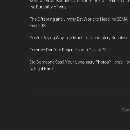
Keyston Bros’ Bandera Offers the Look of Leather With
the Durability of Vinyl
The Offspring and Jimmy Eat World to Headline SEMA
Fest 2026
You’re Paying Way Too Much for Upholstery Supplies
Trimmer Danford Eugene Hoots Dies at 73
Did Someone Steal Your Upholstery Photos? Here’s H
to Fight Back!
Copy