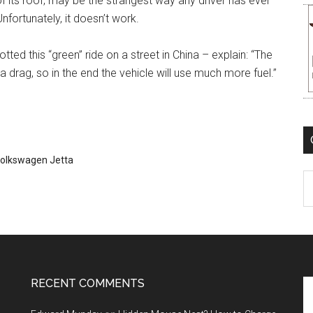
f its roof, may be the strangest way any driver has ever
nfortunately, it doesn’t work.
ted this “green” ride on a street in China – explain: “The
 drag, so in the end the vehicle will use much more fuel.”
olkswagen Jetta
C
RECENT COMMENTS
Se
th