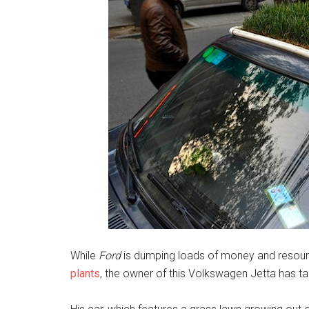
While
Ford
is dumping loads of money and resou
plants
, the owner of this Volkswagen Jetta has 