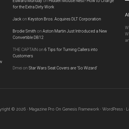
Edward Munday
on
Hidden Mouse Nest? How to Charge
si
for the Extra Dirty Work
...
A
Jack
on
Keyston Bros. Acquires DLT Corporation
We
Brodie Smith
on
Aston Martin Just Introduced a New
W
Convertible DB12
a
THE CAPTAIN
on
6 Tips for Turning Callers into
Customers
ow
Dmei
on
Star Wars Seat Covers are ‘So Wizard’
right © 2026 ·
Magazine Pro
On
Genesis Framework
·
WordPress
·
L