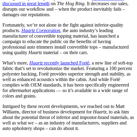
discussed in great length
on
The Hog Ring
. It decreases our sales,
disrupts our workflow and – when the product inevitably fails –
damages our reputations.
Fortunately, we’re not alone in the fight against inferior-quality
products.
Haartz Corporation
, the auto industry’s leading
manufacturer of convertible topping material, has launched a
campaign to educate the public on the benefits of having
professional auto trimmers install convertible tops – manufactured
using quality
Haartz
material – on their cars.
What’s more,
Haartz
recently launched Fortè
, a new line of soft-top
fabric that’s set to revolutionize the market. Featuring a 100 percent
polyester backing, Fortè provides superior strength and stability, as
well as enhanced acoustics within the cabin. And while Fortè
complies with OEM standards, it has been specifically engineered
for aftermarket applications — so it’s available in a wide range of
colors and grains.
Intrigued by these recent developments, we reached out to Matt
Williams, director of business development for
Haartz
, to ask him
about the potential threat of inferior and impostor-brand materials, as
well as what we – as an industry of manufacturers, suppliers and
auto upholstery shops – can do about it.