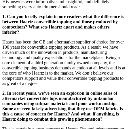
His answers were informative and insightful, and definitely
something every auto trimmer should read:
1. Can you briefly explain to our readers what the difference is
between Haartz convertible topping and those produced by
competitors? What sets Haartz apart and makes others
inferior?
Haartz has been the OE and aftermarket supplier of choice for over
100 years for convertible topping products. As a result, we have
driven much of the innovation in products, manufacturing
technology and quality expectations for the marketplace. Being a
core element of a third generation family owned company, the
convertible topping business demands attention at all levels and is at
the core of who Haartz is to the market. We don’t believe our
competitors support and value their convertible topping products to
as great of a degree.
2. In recent years, we’ve seen an explosion in online sales of
aftermarket convertible tops manufactured by unfamiliar
companies using subpar materials and poor workmanship.
Some are even falsely advertising that they use OEM fabric. Is
this a cause of concern for Haartz? And what, if anything, is
Haartz doing to combat this growing phenomenon?
This is certainly a great concern to Haartz. Beyond misrepresenting