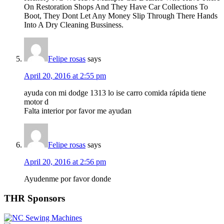
On Restoration Shops And They Have Car Collections To
Boot, They Dont Let Any Money Slip Through There Hands
Into A Dry Cleaning Bussiness.
Felipe rosas
says
April 20, 2016 at 2:55 pm
ayuda con mi dodge 1313 lo ise carro comida rápida tiene
motor d
Falta interior por favor me ayudan
Felipe rosas
says
April 20, 2016 at 2:56 pm
Ayudenme por favor donde
Primary
THR Sponsors
Sidebar