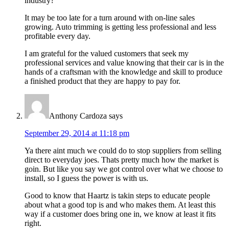
industry?
It may be too late for a turn around with on-line sales
growing. Auto trimming is getting less professional and less
profitable every day.
I am grateful for the valued customers that seek my
professional services and value knowing that their car is in the
hands of a craftsman with the knowledge and skill to produce
a finished product that they are happy to pay for.
Anthony Cardoza
says
September 29, 2014 at 11:18 pm
Ya there aint much we could do to stop suppliers from selling
direct to everyday joes. Thats pretty much how the market is
goin. But like you say we got control over what we choose to
install, so I guess the power is with us.
Good to know that Haartz is takin steps to educate people
about what a good top is and who makes them. At least this
way if a customer does bring one in, we know at least it fits
right.