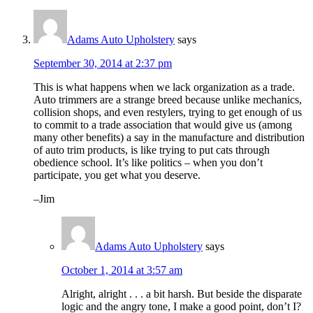
Adams Auto Upholstery
says
September 30, 2014 at 2:37 pm
This is what happens when we lack organization as a trade.
Auto trimmers are a strange breed because unlike mechanics,
collision shops, and even restylers, trying to get enough of us
to commit to a trade association that would give us (among
many other benefits) a say in the manufacture and distribution
of auto trim products, is like trying to put cats through
obedience school. It’s like politics – when you don’t
participate, you get what you deserve.
–Jim
Adams Auto Upholstery
says
October 1, 2014 at 3:57 am
Alright, alright . . . a bit harsh. But beside the disparate
logic and the angry tone, I make a good point, don’t I?