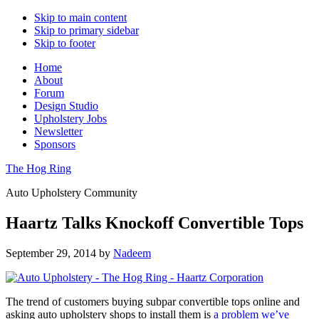
Skip to main content
Skip to primary sidebar
Skip to footer
Home
About
Forum
Design Studio
Upholstery Jobs
Newsletter
Sponsors
The Hog Ring
Auto Upholstery Community
Haartz Talks Knockoff Convertible Tops
September 29, 2014
by
Nadeem
The trend of customers buying subpar convertible tops online and
asking auto upholstery shops to install them is
a problem we’ve