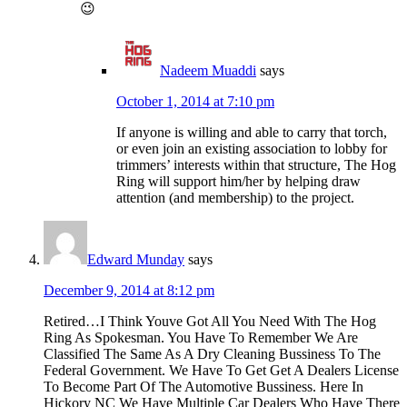
😉
Nadeem Muaddi
says
October 1, 2014 at 7:10 pm
If anyone is willing and able to carry that torch,
or even join an existing association to lobby for
trimmers’ interests within that structure, The Hog
Ring will support him/her by helping draw
attention (and membership) to the project.
Edward Munday
says
December 9, 2014 at 8:12 pm
Retired…I Think Youve Got All You Need With The Hog
Ring As Spokesman. You Have To Remember We Are
Classified The Same As A Dry Cleaning Bussiness To The
Federal Government. We Have To Get Get A Dealers License
To Become Part Of The Automotive Bussiness. Here In
Hickory NC We Have Multiple Car Dealers Who Have There