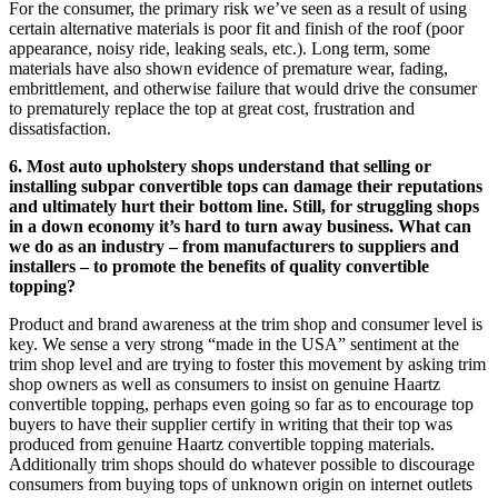
For the consumer, the primary risk we’ve seen as a result of using
certain alternative materials is poor fit and finish of the roof (poor
appearance, noisy ride, leaking seals, etc.). Long term, some
materials have also shown evidence of premature wear, fading,
embrittlement, and otherwise failure that would drive the consumer
to prematurely replace the top at great cost, frustration and
dissatisfaction.
6. Most auto upholstery shops understand that selling or
installing subpar convertible tops can damage their reputations
and ultimately hurt their bottom line. Still, for struggling shops
in a down economy it’s hard to turn away business. What can
we do as an industry – from manufacturers to suppliers and
installers – to promote the benefits of quality convertible
topping?
Product and brand awareness at the trim shop and consumer level is
key. We sense a very strong “made in the USA” sentiment at the
trim shop level and are trying to foster this movement by asking trim
shop owners as well as consumers to insist on genuine Haartz
convertible topping, perhaps even going so far as to encourage top
buyers to have their supplier certify in writing that their top was
produced from genuine Haartz convertible topping materials.
Additionally trim shops should do whatever possible to discourage
consumers from buying tops of unknown origin on internet outlets