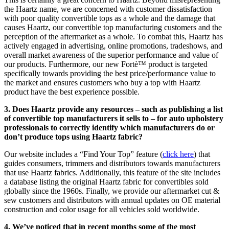
the Haartz name, we are concerned with customer dissatisfaction
with poor quality convertible tops as a whole and the damage that
causes Haartz, our convertible top manufacturing customers and the
perception of the aftermarket as a whole. To combat this, Haartz has
actively engaged in advertising, online promotions, tradeshows, and
overall market awareness of the superior performance and value of
our products. Furthermore, our new Fortè™ product is targeted
specifically towards providing the best price/performance value to
the market and ensures customers who buy a top with Haartz
product have the best experience possible.
3. Does Haartz provide any resources – such as publishing a list
of convertible top manufacturers it sells to – for auto upholstery
professionals to correctly identify which manufacturers do or
don’t produce tops using Haartz fabric?
Our website includes a “Find Your Top” feature (
click here
) that
guides consumers, trimmers and distributors towards manufacturers
that use Haartz fabrics. Additionally, this feature of the site includes
a database listing the original Haartz fabric for convertibles sold
globally since the 1960s. Finally, we provide our aftermarket cut &
sew customers and distributors with annual updates on OE material
construction and color usage for all vehicles sold worldwide.
4. We’ve noticed that in recent months some of the most