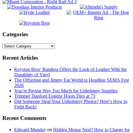
Categories
Categories
Footer
Recent Articles
Keyston Bros’ Bandera Offers the Look of Leather With the
Durability of Vinyl
The Offspring and Jimmy Eat World to Headline SEMA Fest
2026
You’re Paying Way Too Much for Upholstery Supplies
Trimmer Danford Eugene Hoots Dies at 73
Did Someone Steal Your Upholstery Photos? Here’s How to
Fight Back!
Recent Comments
Edward Munday
on
Hidden Mouse Nest? How to Charge for