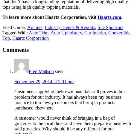
that don’t have a longstanding reputation of delivering high quality
tops using high quality topping materials.
To learn more about Haartz Corporation, visit
Haartz.com
.
Filed Under:
Archive
,
Industry Trends & Reports
,
Site Sponsors
Tagged With:
Auto Trim
,
Auto Upholstery
,
Car Interior
,
Convertible
Top
,
Haartz Corporation
Reader
Comments
Interactions
Fred Mattson
says
September 29, 2014 at 5:01 pm
Customers supplying their own materials still proves to be a
problem for our industry. It has always been my business
practice to turn away customers that bring in products
purchased elsewhere.
A customer would never think of bringing in a bag of
groceries to the local diner and have them prepare a meal with
said groceries. Why should it be any different for our