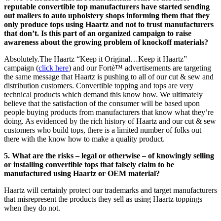
reputable convertible top manufacturers have started sending
out mailers to auto upholstery shops informing them that they
only produce tops using Haartz and not to trust manufacturers
that don’t. Is this part of an organized campaign to raise
awareness about the growing problem of knockoff materials?
Absolutely.The Haartz “Keep it Original…Keep it Haartz”
campaign (
click here
) and our Fortè™ advertisements are targeting
the same message that Haartz is pushing to all of our cut & sew and
distribution customers. Convertible topping and tops are very
technical products which demand this know how. We ultimately
believe that the satisfaction of the consumer will be based upon
people buying products from manufacturers that know what they’re
doing. As evidenced by the rich history of Haartz and our cut & sew
customers who build tops, there is a limited number of folks out
there with the know how to make a quality product.
5. What are the risks – legal or otherwise – of knowingly selling
or installing convertible tops that falsely claim to be
manufactured using Haartz or OEM material?
Haartz will certainly protect our trademarks and target manufacturers
that misrepresent the products they sell as using Haartz toppings
when they do not.