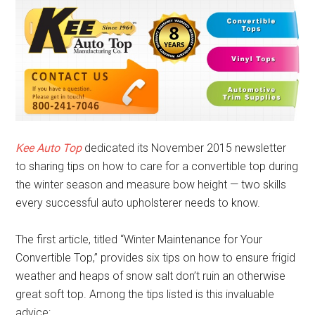
Kee Auto Top
dedicated its November 2015 newsletter
to sharing tips on how to care for a convertible top during
the winter season and measure bow height — two skills
every successful auto upholsterer needs to know.
The first article, titled “Winter Maintenance for Your
Convertible Top,” provides six tips on how to ensure frigid
weather and heaps of snow salt don’t ruin an otherwise
great soft top. Among the tips listed is this invaluable
advice: