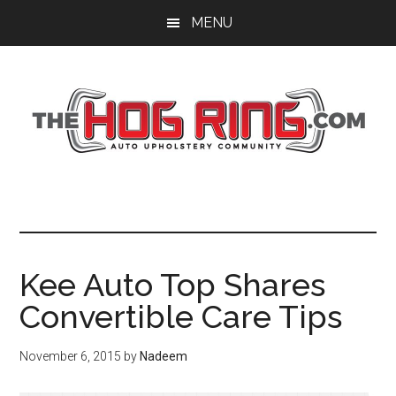
Skip
Skip
Skip
MENU
to
to
to
main
primary
footer
content
sidebar
Kee Auto Top Shares
Convertible Care Tips
November 6, 2015
by
Nadeem