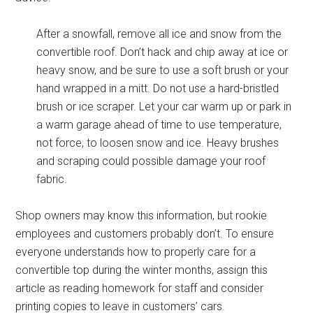
After a snowfall, remove all ice and snow from the
convertible roof. Don’t hack and chip away at ice or
heavy snow, and be sure to use a soft brush or your
hand wrapped in a mitt. Do not use a hard-bristled
brush or ice scraper. Let your car warm up or park in
a warm garage ahead of time to use temperature,
not force, to loosen snow and ice. Heavy brushes
and scraping could possible damage your roof
fabric.
Shop owners may know this information, but rookie
employees and customers probably don’t. To ensure
everyone understands how to properly care for a
convertible top during the winter months, assign this
article as reading homework for staff and consider
printing copies to leave in customers’ cars.