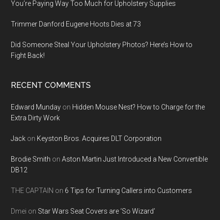
You’re Paying Way Too Much for Upholstery Supplies
Trimmer Danford Eugene Hoots Dies at 73
Did Someone Steal Your Upholstery Photos? Here’s How to
Fight Back!
RECENT COMMENTS
Edward Munday
on
Hidden Mouse Nest? How to Charge for the
Extra Dirty Work
Jack
on
Keyston Bros. Acquires DLT Corporation
Brodie Smith
on
Aston Martin Just Introduced a New Convertible
DB12
THE CAPTAIN
on
6 Tips for Turning Callers into Customers
Dmei
on
Star Wars Seat Covers are ‘So Wizard’