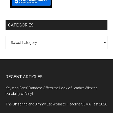
CATEGORIES
Categories
Footer
RECENT ARTICLES
Keyston Bros’ Bandera Offers the Look of Leather With the
Durability of Vinyl
The Offspring and Jimmy Eat World to Headline SEMA Fest 2026