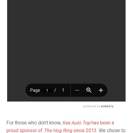
For those who don’t know,
Kee Auto Top
has been a
proud sponsor of
The Hog Ring
since 2013
. We chose to