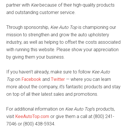
partner with
Kee
because of their high-quality products
and outstanding customer service.
Through sponsorship,
Kee Auto Top
is championing our
mission to strengthen and grow the auto upholstery
industry, as well as helping to offset the costs associated
with running this website. Please show your appreciation
by giving them your business.
If you haven’t already, make sure to follow
Kee Auto
Top
on
Facebook
and
Twitter
— where you can learn
more about the company, it’s fantastic products and stay
on top of all their latest sales and promotions.
For additional information on
Kee Auto Top
‘s products,
visit
KeeAutoTop.com
or give them a call at (800) 241-
7046 or (800) 438-5934.