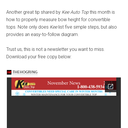
Another great tip shared by
Kee Auto Top
this month is
how to properly measure bow height for convertible
tops. Note only does
Kee
list five simple steps, but also
provides an easy-to-follow diagram.
Trust us, this is not a newsletter you want to miss.
Download your free copy below: