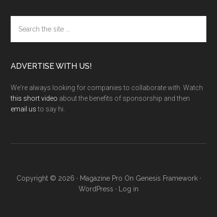
Search
the
site
...
ADVERTISE WITH US!
We're always looking for companies to collaborate with. Watch
this short video
about the benefits of sponsorship and then
email us
to say hi.
Copyright © 2026 ·
Magazine Pro
On
Genesis Framework
·
WordPress
·
Log in