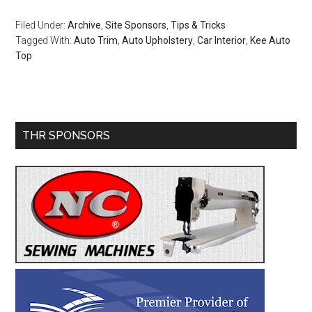
Filed Under:
Archive
,
Site Sponsors
,
Tips & Tricks
Tagged With:
Auto Trim
,
Auto Upholstery
,
Car Interior
,
Kee Auto
Top
Primary
THR SPONSORS
Sidebar