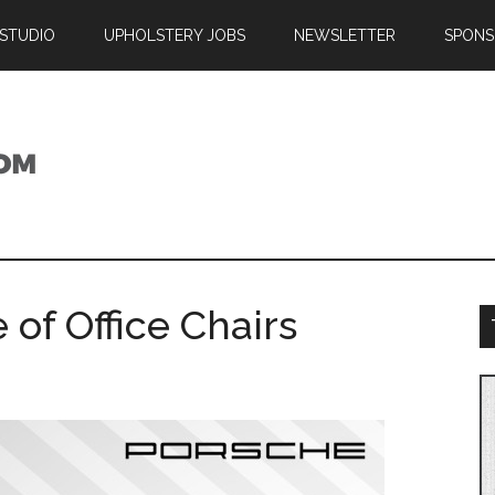
 STUDIO
UPHOLSTERY JOBS
NEWSLETTER
SPONS
 of Office Chairs