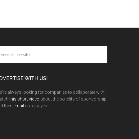
arch
e
te
DVERTISE WITH US!
're always looking for companies to collaborate with.
atch
this short video
about the benefits of sponsorship
nd then
email us
to say hi.