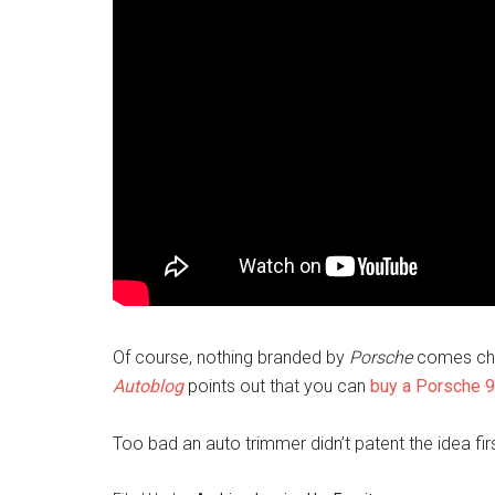
Of course, nothing branded by
Porsche
comes chea
Autoblog
points out that you can
buy a Porsche 9
Too bad an auto trimmer didn’t patent the idea fir