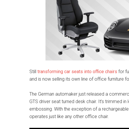
Still
transforming car seats into office chairs
for f
and is now selling its own line of office furniture f
The German automaker just released a commerci
GTS driver seat turned desk chair. It’s trimmed in
embossing. With the exception of a rechargeable ba
operates just like any other office chair.