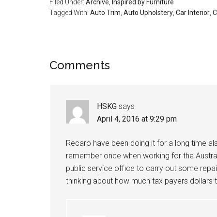
Filed Under:
Archive
,
Inspired by Furniture
Tagged With:
Auto Trim
,
Auto Upholstery
,
Car Interior
,
C
Reader
Comments
Interactions
HSKG
says
April 4, 2016 at 9:29 pm
Recaro have been doing it for a long time als
remember once when working for the Australi
public service office to carry out some repa
thinking about how much tax payers dollars 