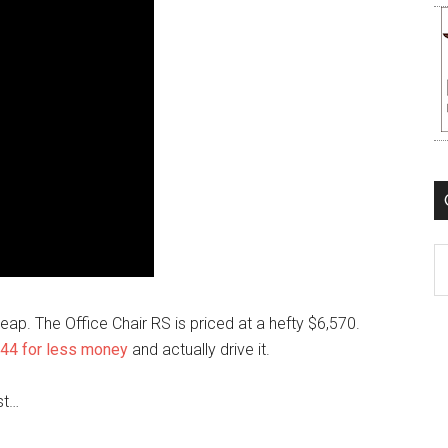
C
p. The Office Chair RS is priced at a hefty $6,570.
44 for less money
and actually drive it.
st…