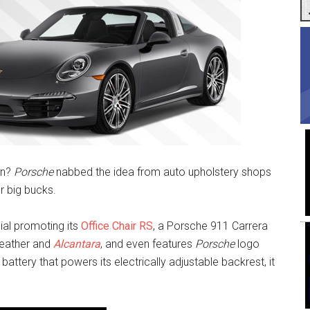
un?
Porsche
nabbed the idea from auto upholstery shops
or big bucks.
al promoting its
Office Chair RS
, a Porsche 911 Carrera
 leather and
Alcantara
, and even features
Porsche
logo
ttery that powers its electrically adjustable backrest, it