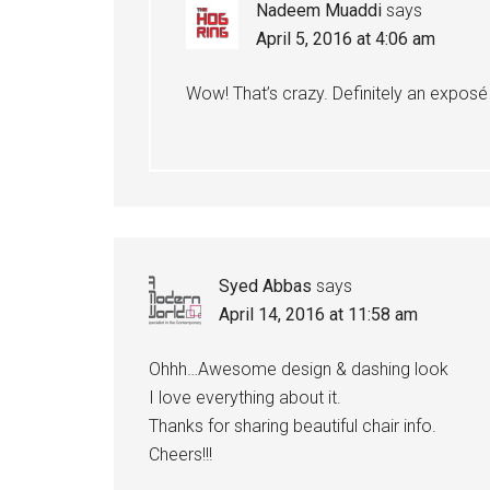
Nadeem Muaddi
says
April 5, 2016 at 4:06 am
Wow! That’s crazy. Definitely an expos
Syed Abbas
says
April 14, 2016 at 11:58 am
Ohhh…Awesome design & dashing look
I love everything about it.
Thanks for sharing beautiful chair info.
Cheers!!!