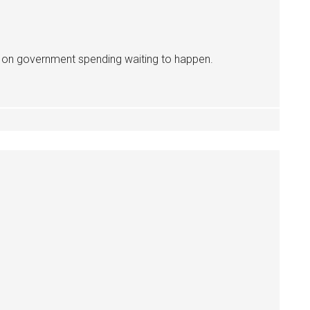
é on government spending waiting to happen.