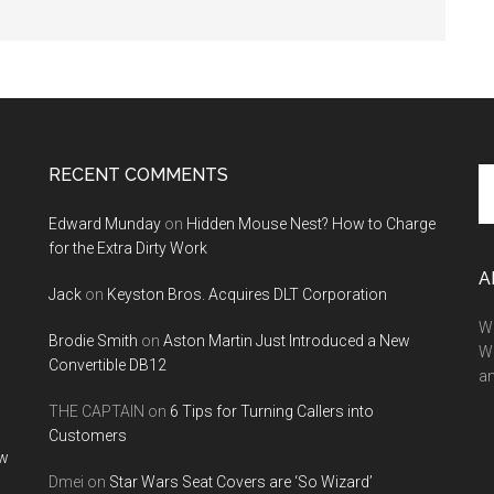
RECENT COMMENTS
Se
th
Edward Munday
on
Hidden Mouse Nest? How to Charge
si
for the Extra Dirty Work
...
A
Jack
on
Keyston Bros. Acquires DLT Corporation
We
Brodie Smith
on
Aston Martin Just Introduced a New
W
Convertible DB12
a
THE CAPTAIN
on
6 Tips for Turning Callers into
Customers
ow
Dmei
on
Star Wars Seat Covers are ‘So Wizard’