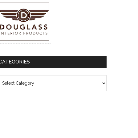
CATEGORIES
ategories