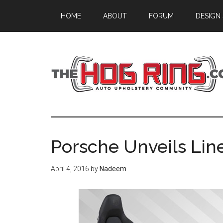
Skip
Skip
Skip
HOME
ABOUT
FORUM
DESIGN
to
to
to
main
primary
footer
content
sidebar
Porsche Unveils Line
April 4, 2016
by
Nadeem