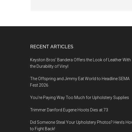
Footer
RECENT ARTICLES
Keyston Bros’ Bandera Offers the Look of Leather With
the Durability of Vinyl
The Offspring and Jimmy Eat World to Headline SEMA
Fest 2026
You’re Paying Way Too Much for Upholstery Supplies
Trimmer Danford Eugene Hoots Dies at 73
Did Someone Steal Your Upholstery Photos? Here’s H
to Fight Back!