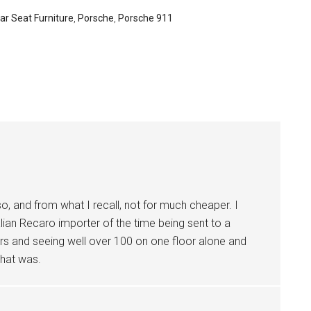
ar Seat Furniture
,
Porsche
,
Porsche 911
o, and from what I recall, not for much cheaper. I
an Recaro importer of the time being sent to a
irs and seeing well over 100 on one floor alone and
that was.