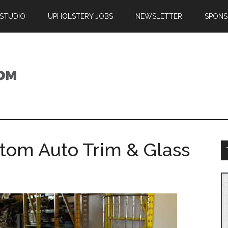
 STUDIO
UPHOLSTERY JOBS
NEWSLETTER
SPONS
stom Auto Trim & Glass