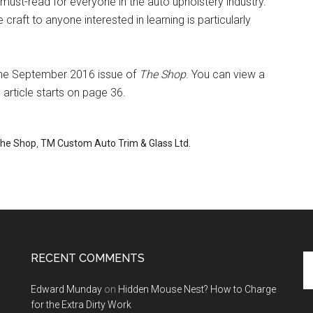
 must-read for everyone in the auto upholstery industry.
craft to anyone interested in learning is particularly
n the September 2016 issue of
The Shop
. You can view a
e article starts on page 36.
he Shop
,
TM Custom Auto Trim & Glass Ltd.
RECENT COMMENTS
Se
th
Edward Munday
on
Hidden Mouse Nest? How to Charge
si
for the Extra Dirty Work
...