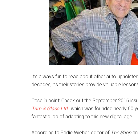
It’s always fun to read about other auto upholste
decades, as their stories provide valuable lesson
Case in point: Check out the September 2016 iss
Trim & Glass Ltd.
, which was founded nearly 60 y
fantastic job of adapting to this new digital age.
According to Eddie Wieber, editor of
The Shop
and