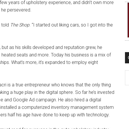
 few years of upholstery experience, and didn’t own more
, he persevered.
i told
The Shop
. “I started out liking cars, so I got into the
 but as his skills developed and reputation grew, he
, heated seats and more. Today his business is a mix of
hips. What’s more, it’s expanded to employ eight
C
cri is a true entrepreneur who knows that the only thing
ing a huge play in the digital sphere. So far he’s invested
ce and Google Ad campaign. He also hired a digital
n installed a computerized inventory management system
ers half his age have done to keep up with technology.