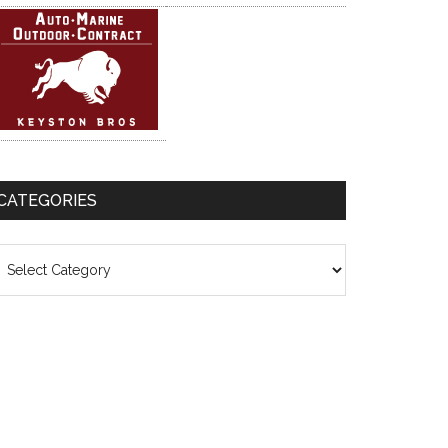
CATEGORIES
ategories