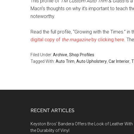
This profile of
TM Custom Auto Trim & Glass
is a
Macri’s thoughts on why it’s important to teach the 
noteworthy.
Read the full profile, “Growing with the Times.” i
digital copy of
the magazine
by clicking here
. Th
Filed Under:
Archive
,
Shop Profiles
Tagged With:
Auto Trim
,
Auto Upholstery
,
Car Interior
,
T
Footer
RECENT ARTICLES
Keyston Bros’ Bandera Offers the Look of Leather With
the Durability of Vinyl