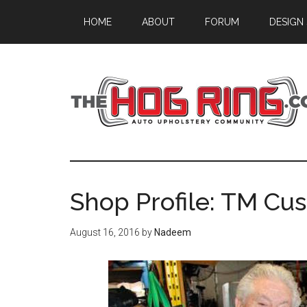
Skip
Skip
Skip
HOME
ABOUT
FORUM
DESIGN
to
to
to
main
primary
footer
content
sidebar
Shop Profile: TM Cu
August 16, 2016
by
Nadeem