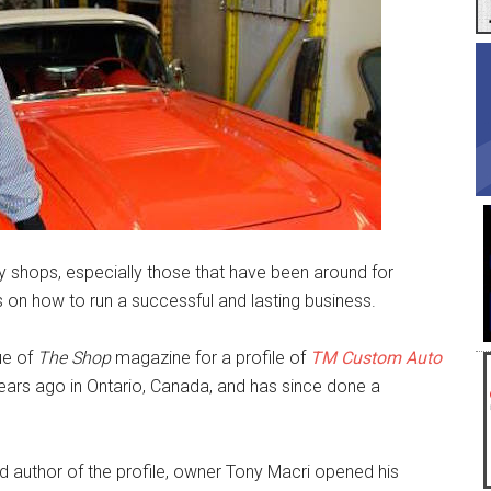
ry shops, especially those that have been around for
s on how to run a successful and lasting business.
ue of
The Shop
magazine for a profile of
TM Custom Auto
ears ago in Ontario, Canada, and has since done a
 author of the profile, owner Tony Macri opened his