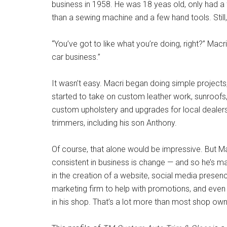
business in 1958. He was 18 yeas old, only had a
than a sewing machine and a few hand tools. Still
“You’ve got to like what you’re doing, right?” Macr
car business.”
It wasn’t easy. Macri began doing simple projects,
started to take on custom leather work, sunroofs
custom upholstery and upgrades for local dealers
trimmers, including his son Anthony.
Of course, that alone would be impressive. But Ma
consistent in business is change — and so he’s mak
in the creation of a website, social media presen
marketing firm to help with promotions, and eve
in his shop. That’s a lot more than most shop own