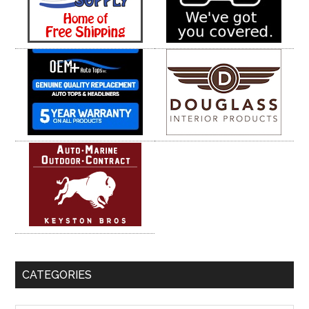
CATEGORIES