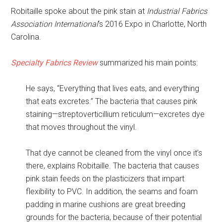
Robitaille spoke about the pink stain at
Industrial Fabrics
Association International
‘s 2016 Expo in Charlotte, North
Carolina.
Specialty Fabrics Review
summarized his main points:
He says, “Everything that lives eats, and everything
that eats excretes.” The bacteria that causes pink
staining—streptoverticillium reticulum—excretes dye
that moves throughout the vinyl.
That dye cannot be cleaned from the vinyl once it’s
there, explains Robitaille. The bacteria that causes
pink stain feeds on the plasticizers that impart
flexibility to PVC. In addition, the seams and foam
padding in marine cushions are great breeding
grounds for the bacteria, because of their potential