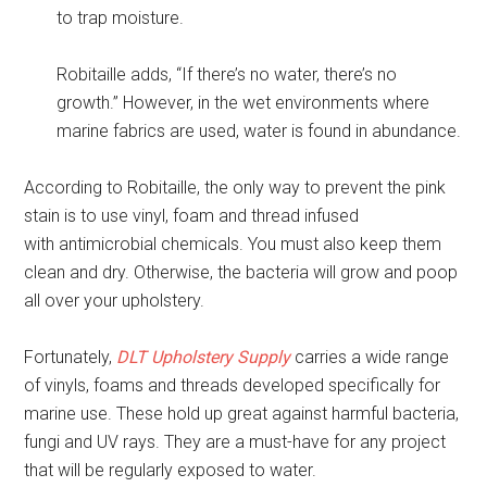
to trap moisture.
Robitaille adds, “If there’s no water, there’s no
growth.” However, in the wet environments where
marine fabrics are used, water is found in abundance.
According to Robitaille, the only way to prevent the pink
stain is to use vinyl, foam and thread infused
with antimicrobial chemicals. You must also keep them
clean and dry. Otherwise, the bacteria will grow and poop
all over your upholstery.
Fortunately,
DLT Upholstery Supply
carries a wide range
of vinyls, foams and threads developed specifically for
marine use. These hold up great against harmful bacteria,
fungi and UV rays. They are a must-have for any project
that will be regularly exposed to water.