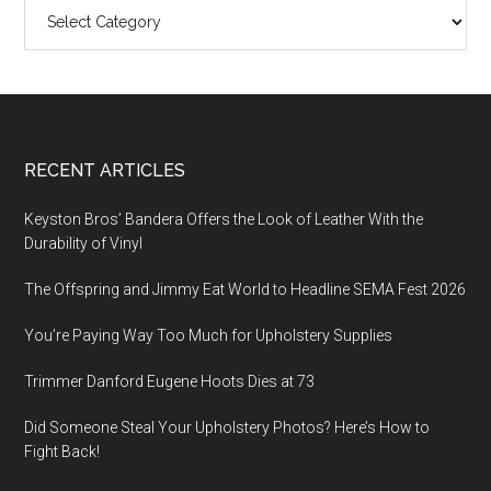
Categories
Footer
RECENT ARTICLES
Keyston Bros’ Bandera Offers the Look of Leather With the
Durability of Vinyl
The Offspring and Jimmy Eat World to Headline SEMA Fest 2026
You’re Paying Way Too Much for Upholstery Supplies
Trimmer Danford Eugene Hoots Dies at 73
Did Someone Steal Your Upholstery Photos? Here’s How to
Fight Back!