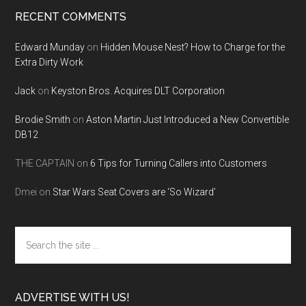
RECENT COMMENTS
Edward Munday
on
Hidden Mouse Nest? How to Charge for the
Extra Dirty Work
Jack
on
Keyston Bros. Acquires DLT Corporation
Brodie Smith
on
Aston Martin Just Introduced a New Convertible
DB12
THE CAPTAIN
on
6 Tips for Turning Callers into Customers
Dmei
on
Star Wars Seat Covers are ‘So Wizard’
Search
the
site
...
ADVERTISE WITH US!