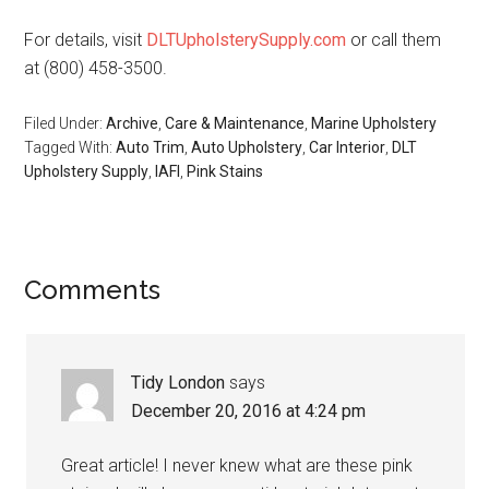
For details, visit
DLTUpholsterySupply.com
or call them
at (800) 458-3500.
Filed Under:
Archive
,
Care & Maintenance
,
Marine Upholstery
Tagged With:
Auto Trim
,
Auto Upholstery
,
Car Interior
,
DLT
Upholstery Supply
,
IAFI
,
Pink Stains
Reader
Comments
Interactions
Tidy London
says
December 20, 2016 at 4:24 pm
Great article! I never knew what are these pink