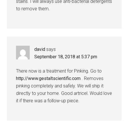
stains. I will always use anti-bacterial detergents
to remove them.
david
says
September 18, 2018 at 5:37 pm
There now is a treatment for Pinking. Go to
http://www.gestaltscientific.com
. Removes
pinking completely and safely. We will ship it
directly to your home. Good artricel. Would love
it if there was a follow-up piece.