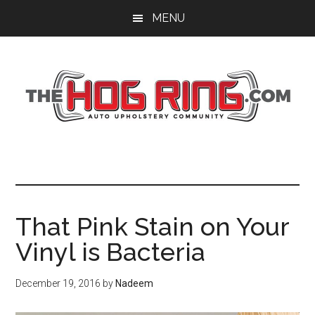
Skip
Skip
Skip
MENU
to
to
to
main
primary
footer
content
sidebar
That Pink Stain on Your
Vinyl is Bacteria
December 19, 2016
by
Nadeem