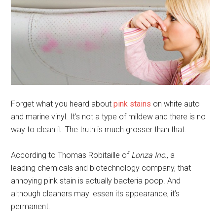
Forget what you heard about
pink stains
on white auto
and marine vinyl. It’s not a type of mildew and there is no
way to clean it. The truth is much grosser than that.
According to
Thomas Robitaille of
Lonza Inc
., a
leading
chemicals and biotechnology company, that
annoying pink stain is actually bacteria poop. And
although cleaners may lessen its appearance, it’s
permanent.