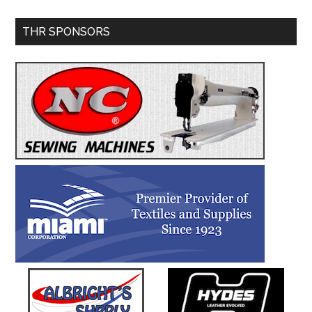
Primary
THR SPONSORS
Sidebar