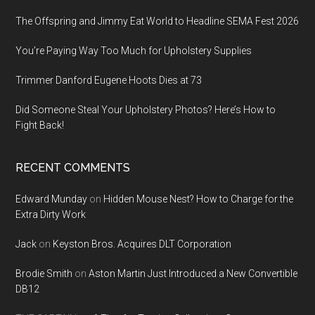
The Offspring and Jimmy Eat World to Headline SEMA Fest 2026
You’re Paying Way Too Much for Upholstery Supplies
Trimmer Danford Eugene Hoots Dies at 73
Did Someone Steal Your Upholstery Photos? Here’s How to
Fight Back!
RECENT COMMENTS
Edward Munday
on
Hidden Mouse Nest? How to Charge for the
Extra Dirty Work
Jack
on
Keyston Bros. Acquires DLT Corporation
Brodie Smith
on
Aston Martin Just Introduced a New Convertible
DB12