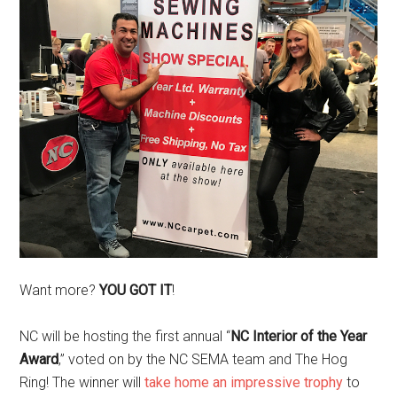
Want more?
YOU GOT IT
!
NC will be hosting the first annual “
NC Interior of the Year
Award
,” voted on by the NC SEMA team and The Hog
Ring! The winner will
take home an impressive trophy
to