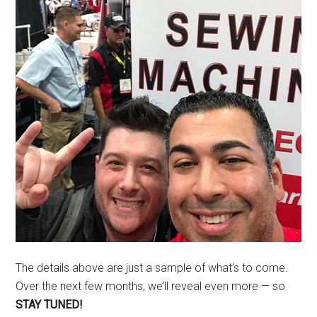
The details above are just a sample of what’s to come.
Over the next few months, we’ll reveal even more — so
STAY TUNED!