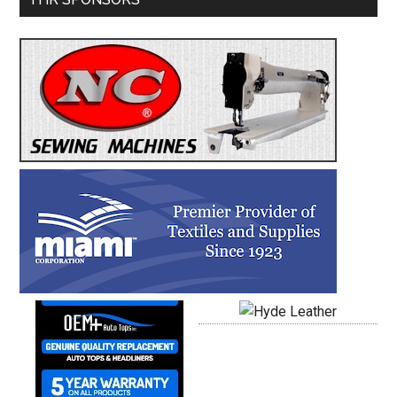
Sidebar