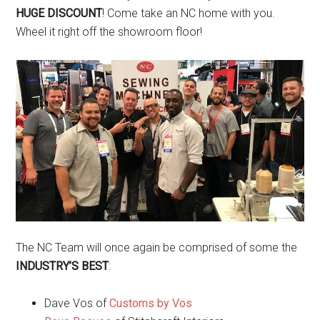
HUGE DISCOUNT
! Come take an NC home with you.
Wheel it right off the showroom floor!
The NC Team will once again be comprised of some the
INDUSTRY’S BEST
:
Dave Vos of
Customs by Vos