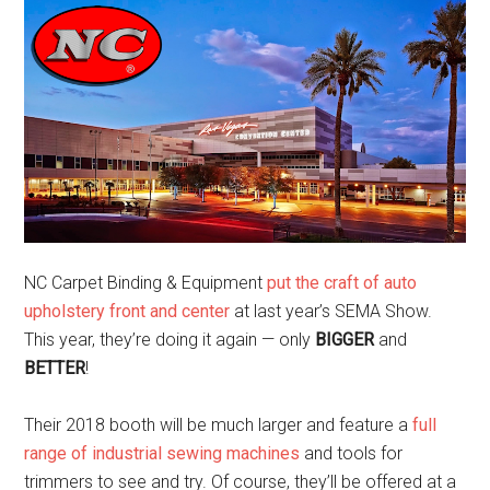
NC Carpet Binding & Equipment
put the craft of auto
upholstery front and center
at last year’s SEMA Show.
This year, they’re doing it again — only
BIGGER
and
BETTER
!
Their 2018 booth will be much larger and feature a
full
range of industrial sewing machines
and tools for
trimmers to see and try. Of course, they’ll be offered at a