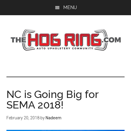
Skip
Skip
Skip
MENU
to
to
to
main
primary
footer
content
sidebar
NC is Going Big for
SEMA 2018!
February 20, 2018
by
Nadeem