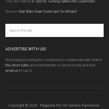
THE CAPTAIN
on
6 Tips for Turning Callers into Customers
Dmei
on
Star Wars Seat Covers are ‘So Wizard’
Search
the
site
...
ADVERTISE WITH US!
We're always looking for companies to collaborate with. Watch
this short video
about the benefits of sponsorship and then
email us
to say hi.
Copyright © 2026 ·
Magazine Pro
On
Genesis Framework
·