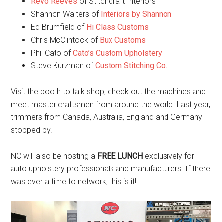
Revo Reeves
of Stitchcraft Interiors
Shannon Walters of
Interiors by Shannon
Ed Brumfield of
Hi Class Customs
Chris McClintock of
Bux Customs
Phil Cato of
Cato’s Custom Upholstery
Steve Kurzman of
Custom Stitching Co.
Visit the booth to talk shop, check out the machines and
meet master craftsmen from around the world. Last year,
trimmers from Canada, Australia, England and Germany
stopped by.
NC will also be hosting a
FREE LUNCH
exclusively for
auto upholstery professionals and manufacturers. If there
was ever a time to network, this is it!