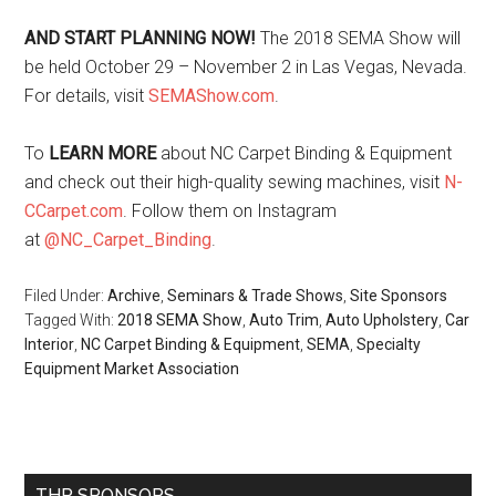
AND START PLANNING NOW!
The 2018 SEMA Show will
be held October 29 – November 2 in Las Vegas, Nevada.
For details, visit
SEMAShow.com
.
To
LEARN MORE
about NC Carpet Binding & Equipment
and check out their high-quality sewing machines, visit
N-
CCarpet.com
. Follow them on Instagram
at
@NC_Carpet_Binding
.
Filed Under:
Archive
,
Seminars & Trade Shows
,
Site Sponsors
Tagged With:
2018 SEMA Show
,
Auto Trim
,
Auto Upholstery
,
Car
Interior
,
NC Carpet Binding & Equipment
,
SEMA
,
Specialty
Equipment Market Association
Primary
THR SPONSORS