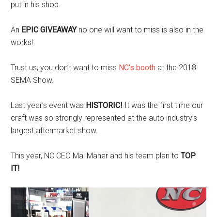
put in his shop.
An
EPIC GIVEAWAY
no one will want to miss is also in the
works!
Trust us, you don’t want to miss
NC’s booth
at the 2018
SEMA Show.
Last year’s event was
HISTORIC!
It was the first time our
craft was so strongly represented at the auto industry’s
largest aftermarket show.
This year, NC CEO Mal Maher and his team plan to
TOP
IT!