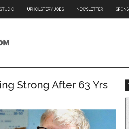
 STUDIO
UPHOLSTERY JOBS
NEWSLETTER
SPONS
ing Strong After 63 Yrs