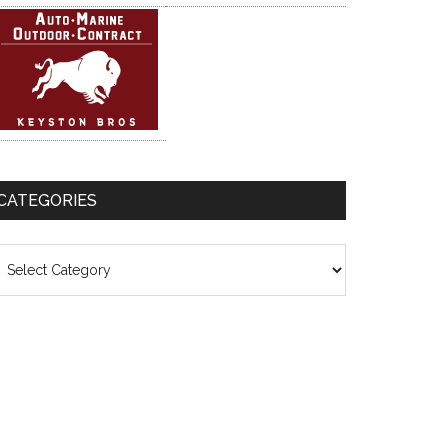
CATEGORIES
ategories