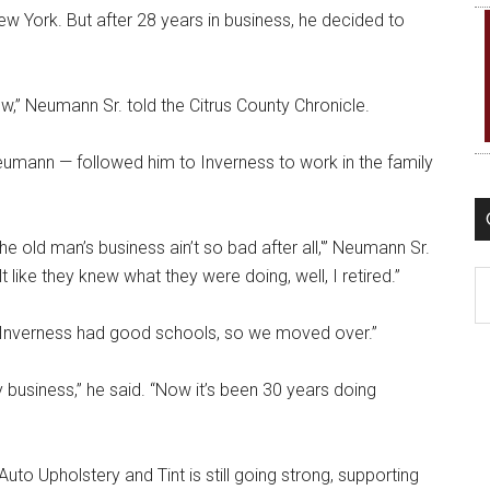
w York. But after 28 years in business, he decided to
,” Neumann Sr. told the Citrus County Chronicle.
eumann — followed him to Inverness to work in the family
e old man’s business ain’t so bad after all,'” Neumann Sr.
t like they knew what they were doing, well, I retired.”
C
 Inverness had good schools, so we moved over.”
 business,” he said. “Now it’s been 30 years doing
uto Upholstery and Tint is still going strong, supporting