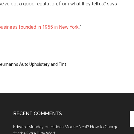
we’ve got a good reputation, from what they tell us,” says
 business founded in 1955 in New York
.”
eumann's Auto Upholstery and Tint
RECENT COMMENTS
Se
th
Edward Munday
on
Hidden Mouse Nest? How to Charge
si
for the Extra Dirty Work
...