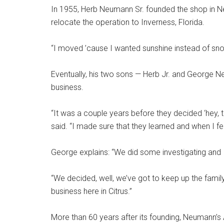
In 1955, Herb Neumann Sr. founded the shop in Ne
relocate the operation to Inverness, Florida.
“I moved ’cause I wanted sunshine instead of snow
Eventually, his two sons — Herb Jr. and George N
business.
“It was a couple years before they decided ‘hey, th
said. “I made sure that they learned and when I fel
George explains: “We did some investigating and
“We decided, well, we’ve got to keep up the family
business here in Citrus.”
More than 60 years after its founding, Neumann’s A