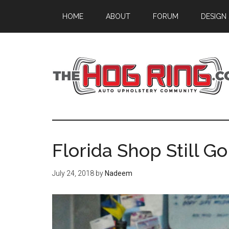
Skip
Skip
Skip
HOME
ABOUT
FORUM
DESIGN
to
to
to
main
primary
footer
content
sidebar
Florida Shop Still Go
July 24, 2018
by
Nadeem