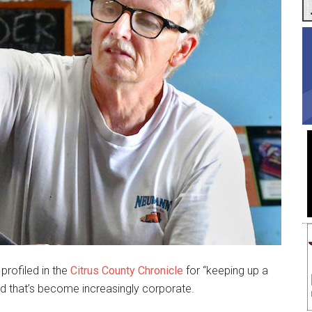
profiled in the
Citrus County Chronicle
for “keeping up a
rld that’s become increasingly corporate.