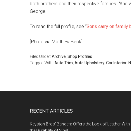
both brothers and their respective families. “And 
George.
To read the full profile, see “
Sons carry on family
[Photo via Matthew Beck]
Filed Under:
Archive
,
Shop Profiles
Tagged With:
Auto Trim
,
Auto Upholstery
,
Car Interior
,
N
Footer
RECENT ARTICLES
Keyston Bros’ Bandera Offers the Look of Leather With
the Durability of Vinyl