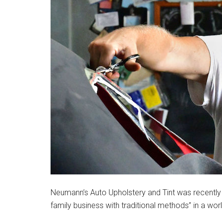
Neumann’s Auto Upholstery and Tint was recently 
family business with traditional methods” in a wo