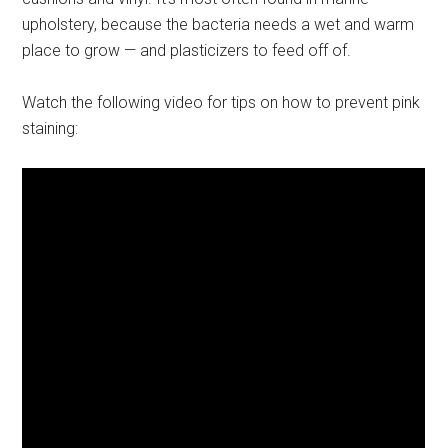
upholstery, because the bacteria needs a wet and warm
place to grow — and plasticizers to feed off of.
Watch the following video for tips on how to prevent pink
staining: