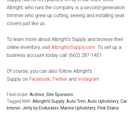
Albright, who runs the company, is a second-generation
trimmer who grew up cutting, sewing and installing seat
covers just like us.
To learn more about Albright’s Supply and browse their
online inventory, visit
AlbrightsSupply.com
. To set up a
business account today call: (662) 287-1451.
Of course, you can also follow Albright’s
Supply on
Facebook
,
Twitter
and
Instagram
.
Filed Under:
Archive
,
Site Sponsors
Tagged With:
Albright's Supply
,
Auto Trim
,
Auto Upholstery
,
Car
Interior
,
Jetty by Enduratex
,
Marine Upholstery
,
Pink Stains