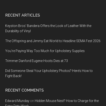
Footer
RECENT ARTICLES
Keyston Bros’ Bandera Offers the Look of Leather With the
Durability of Vinyl
The Offspring and Jimmy Eat World to Headline SEMA Fest 2026
You’re Paying Way Too Much for Upholstery Supplies
Trimmer Danford Eugene Hoots Dies at 73
Did Someone Steal Your Upholstery Photos? Here’s How to
Fight Back!
RECENT COMMENTS
Edward Munday
on
Hidden Mouse Nest? How to Charge for the