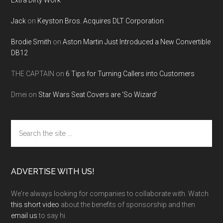
Extra Dirty Work
Jack
on
Keyston Bros. Acquires DLT Corporation
Brodie Smith
on
Aston Martin Just Introduced a New Convertible
DB12
THE CAPTAIN
on
6 Tips for Turning Callers into Customers
Dmei
on
Star Wars Seat Covers are ‘So Wizard’
Search
the
site
...
ADVERTISE WITH US!
We're always looking for companies to collaborate with. Watch
this short video
about the benefits of sponsorship and then
email us
to say hi.