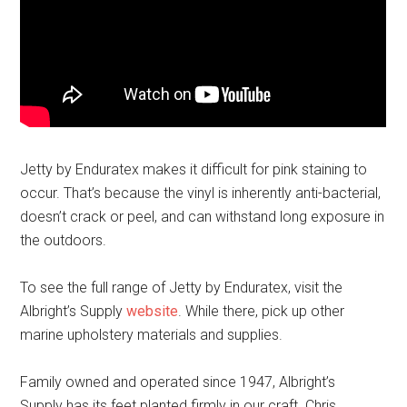
Jetty by Enduratex makes it difficult for pink staining to
occur. That’s because the vinyl is inherently anti-bacterial,
doesn’t crack or peel, and can withstand long exposure in
the outdoors.
To see the full range of Jetty by Enduratex, visit the
Albright’s Supply
website
. While there, pick up other
marine upholstery materials and supplies.
Family owned and operated since 1947, Albright’s
Supply has its feet planted firmly in our craft. Chris