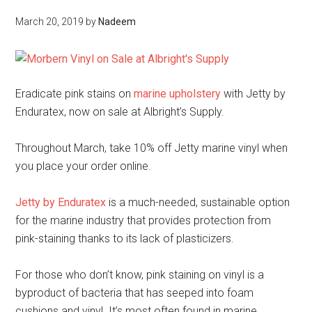
March 20, 2019
by
Nadeem
Eradicate pink stains on
marine upholstery
with Jetty by
Enduratex, now on sale at Albright’s Supply.
Throughout March, take 10% off Jetty marine vinyl when
you place your order online.
Jetty by Enduratex
is a much-needed, sustainable option
for the marine industry that provides protection from
pink-staining thanks to its lack of plasticizers.
For those who don’t know, pink staining on vinyl is a
byproduct of bacteria that has seeped into foam
cushions and vinyl. It’s most often found in marine