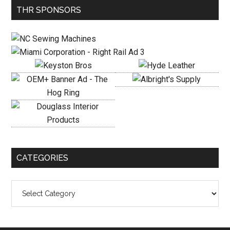
Primary
THR SPONSORS
Sidebar
CATEGORIES
Categories