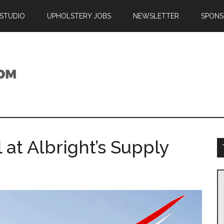
 STUDIO
UPHOLSTERY JOBS
NEWSLETTER
SPONS
 at Albright’s Supply