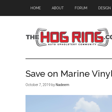
Skip
Skip
Skip
HOME
ABOUT
FORUM
DESIGN
to
to
to
main
primary
footer
content
sidebar
Save on Marine Vinyl
October 7, 2019
by
Nadeem