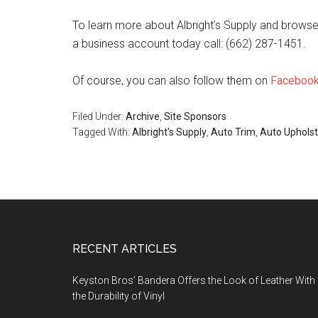
To learn more about Albright’s Supply and browse t
a business account today call: (662) 287-1451.
Of course, you can also follow them on
Faceboo
Filed Under:
Archive
,
Site Sponsors
Tagged With:
Albright's Supply
,
Auto Trim
,
Auto Upholst
Footer
RECENT ARTICLES
Keyston Bros’ Bandera Offers the Look of Leather With
the Durability of Vinyl