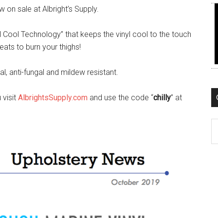
 on sale at Albright’s Supply.
ll Cool Technology” that keeps the vinyl cool to the touch
eats to burn your thighs!
ial, anti-fungal and mildew resistant.
 visit
AlbrightsSupply.com
and use the code “
chilly
” at
C