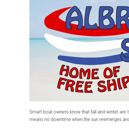
Smart boat owners know that fall and winter are t
means no downtime when the sun reemerges and