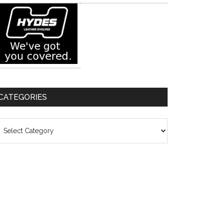
CATEGORIES
ategories