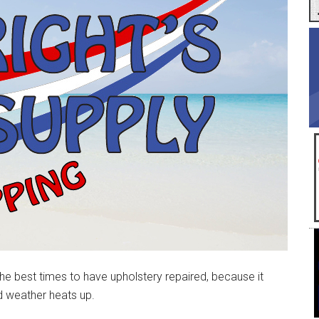
he best times to have upholstery repaired, because it
 weather heats up.