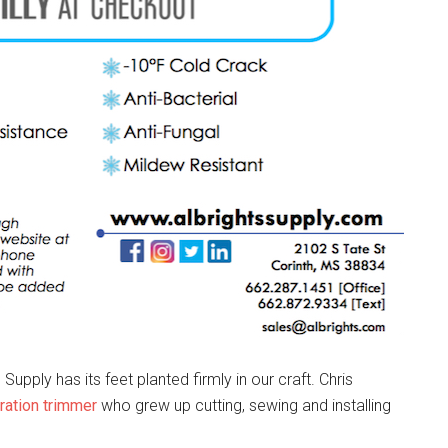
upply has its feet planted firmly in our craft. Chris
ation trimmer
who grew up cutting, sewing and installing