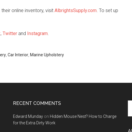
heir online inventory, visit
AlbrightsSupply.com
. To set up
k
,
Twitter
and
Instagram
.
ery
,
Car Interior
,
Marine Upholstery
RECENT COMMENTS
Se
th
Edward Munday
on
Hidden Mouse Nest? How to Charge
si
for the Extra Dirty Work
...
A