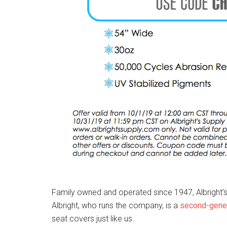
Family owned and operated since 1947, Albright’s S
Albright, who runs the company, is a
second-gener
seat covers just like us.