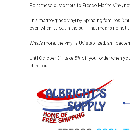
Point these customers to Fresco Marine Vinyl, now
This marine-grade vinyl by Spradling features “Chi
even when it’s out in the sun. That means no hot s
What’s more, the vinyl is UV stabilized, anti-bacter
Until October 31, take 5% off your order when you
checkout.