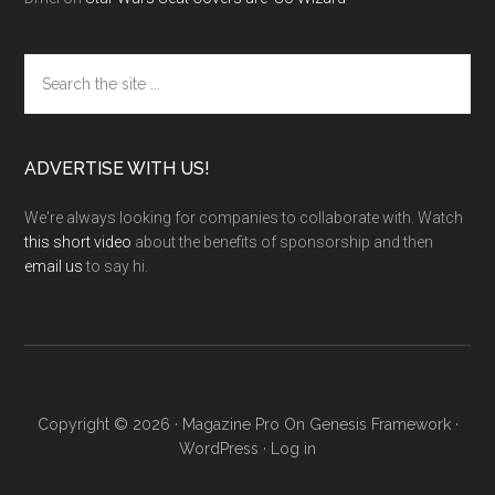
Search
the
site
...
ADVERTISE WITH US!
We're always looking for companies to collaborate with. Watch
this short video
about the benefits of sponsorship and then
email us
to say hi.
Copyright © 2026 ·
Magazine Pro
On
Genesis Framework
·
WordPress
·
Log in