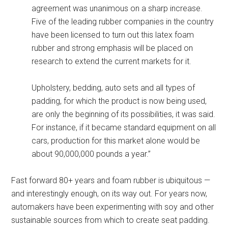
agreement was unanimous on a sharp increase.
Five of the leading rubber companies in the country
have been licensed to turn out this latex foam
rubber and strong emphasis will be placed on
research to extend the current markets for it.
Upholstery, bedding, auto sets and all types of
padding, for which the product is now being used,
are only the beginning of its possibilities, it was said.
For instance, if it became standard equipment on all
cars, production for this market alone would be
about 90,000,000 pounds a year.”
Fast forward 80+ years and foam rubber is ubiquitous —
and interestingly enough, on its way out. For years now,
automakers have been experimenting with soy and other
sustainable sources from which to create seat padding.