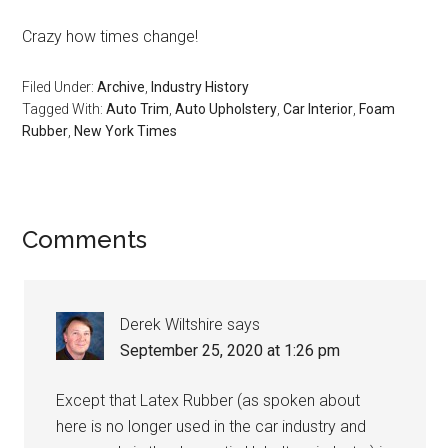
Crazy how times change!
Filed Under:
Archive
,
Industry History
Tagged With:
Auto Trim
,
Auto Upholstery
,
Car Interior
,
Foam
Rubber
,
New York Times
Reader
Comments
Interactions
Derek Wiltshire
says
September 25, 2020 at 1:26 pm
Except that Latex Rubber (as spoken about
here is no longer used in the car industry and