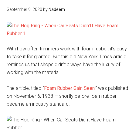
September 9, 2020
by
Nadeem
With how often trimmers work with foam rubber, it’s easy
to take it for granted. But this old New York Times article
reminds us that shops didn’t always have the luxury of
working with the material.
The article, titled “
Foam Rubber Gain Seen
,” was published
on November 6, 1938 — shortly before foam rubber
became an industry standard.