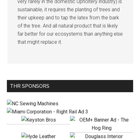
very rarely in the domestic Upholtery industry) is
sustainable, it requires the planting of trees and
their upkeep and to tap the latex from the bark
of the tree. And all natural product that is likely
far better for our ecosystems than anything else
that might replace it.
Primary
THR SPONSORS
Sidebar