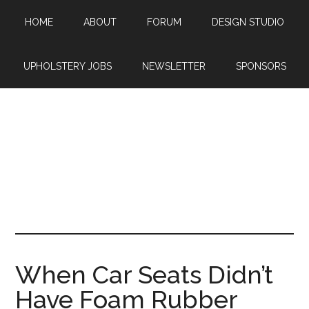
Skip
Skip
Skip
HOME
ABOUT
FORUM
DESIGN STUDIO
to
to
to
main
primary
footer
content
sidebar
UPHOLSTERY JOBS
NEWSLETTER
SPONSORS
When Car Seats Didn’t
Have Foam Rubber