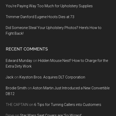
You’re Paying Way Too Much for Upholstery Supplies
Trimmer Danford Eugene Hoots Dies at 73
Did Someone Steal Your Upholstery Photos? Here’s How to
Fight Back!
RECENT COMMENTS
Edward Munday
on
Hidden Mouse Nest? How to Charge for the
Extra Dirty Work
Jack
on
Keyston Bros. Acquires DLT Corporation
Brodie Smith
on
Aston Martin Just Introduced a New Convertible
DB12
THE CAPTAIN
on
6 Tips for Turning Callers into Customers
Dmei
on
Star Wars Seat Covers are ‘So Wizard’