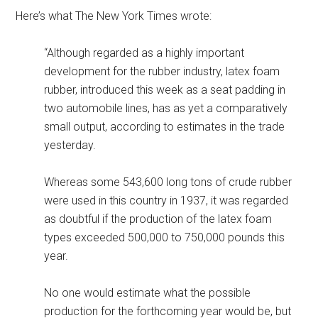
Here’s what The New York Times wrote:
“Although regarded as a highly important
development for the rubber industry, latex foam
rubber, introduced this week as a seat padding in
two automobile lines, has as yet a comparatively
small output, according to estimates in the trade
yesterday.
Whereas some 543,600 long tons of crude rubber
were used in this country in 1937, it was regarded
as doubtful if the production of the latex foam
types exceeded 500,000 to 750,000 pounds this
year.
No one would estimate what the possible
production for the forthcoming year would be, but