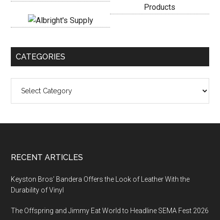
CATEGORIES
Categories
Footer
RECENT ARTICLES
Keyston Bros’ Bandera Offers the Look of Leather With the
Durability of Vinyl
The Offspring and Jimmy Eat World to Headline SEMA Fest 2026