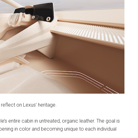
reflect on Lexus’ heritage.
s entire cabin in untreated, organic leather. The goal is
epening in color and becoming unique to each individual