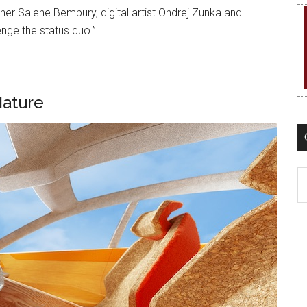
 Salehe Bembury, digital artist Ondrej Zunka and
nge the status quo.”
Nature
C