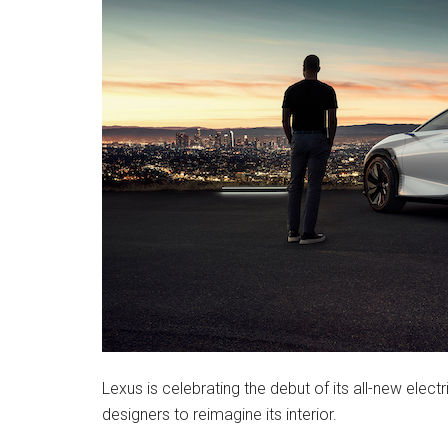
Lexus is celebrating the debut of its all-new electr
designers to reimagine its interior.