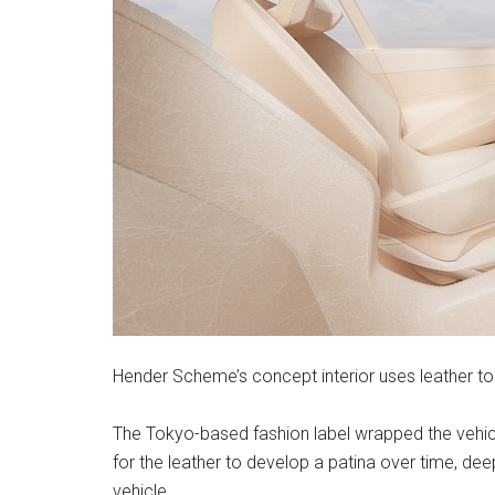
Hender Scheme’s concept interior uses leather to 
The Tokyo-based fashion label wrapped the vehicle’
for the leather to develop a patina over time, de
vehicle.