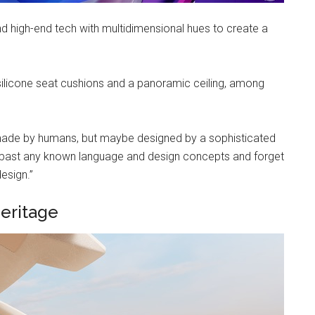
d high-end tech with multidimensional hues to create a
, silicone seat cushions and a panoramic ceiling, among
’t made by humans, but maybe designed by a sophisticated
o go past any known language and design concepts and forget
esign.”
eritage