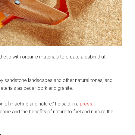
thetic with organic materials to create a cabin that
 by sandstone landscapes and other natural tones, and
terials as cedar, cork and granite.
ion of machine and nature,” he said in a
press
machine and the benefits of nature to fuel and nurture the