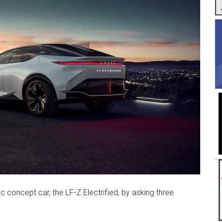
ic concept car, the LF-Z Electrified, by asking three