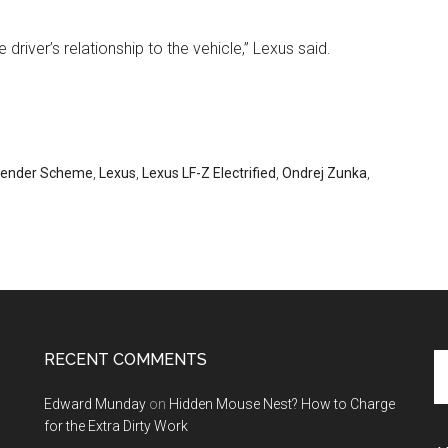
river’s relationship to the vehicle,” Lexus said.
ender Scheme
,
Lexus
,
Lexus LF-Z Electrified
,
Ondrej Zunka
,
RECENT COMMENTS
Se
th
Edward Munday
on
Hidden Mouse Nest? How to Charge
si
for the Extra Dirty Work
...