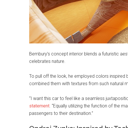
Bembury’s concept interior blends a futuristic aes
celebrates nature.
To pull off the look, he employed colors inspired
combined them with textures from such natural ma
“I want this car to feel like a seamless juxtaposit
statement
. “Equally utilizing the function of the 
passengers to their destination.”