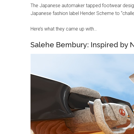
The Japanese automaker tapped footwear designer
Japanese fashion label Hender Scheme to “challe
Here’s what they came up with…
Salehe Bembury: Inspired by 