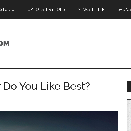
 STUDIO
UPHOLSTERY JOBS
NEWSLETTER
SPONS
 Do You Like Best?