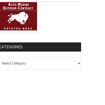
CATEGORIES
ategories