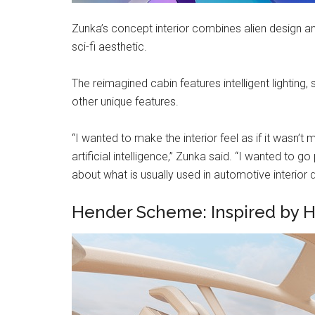
Zunka’s concept interior combines alien design an
sci-fi aesthetic.
The reimagined cabin features intelligent lighting
other unique features.
“I wanted to make the interior feel as if it wasn
artificial intelligence,” Zunka said. “I wanted t
about what is usually used in automotive interior d
Hender Scheme: Inspired by H