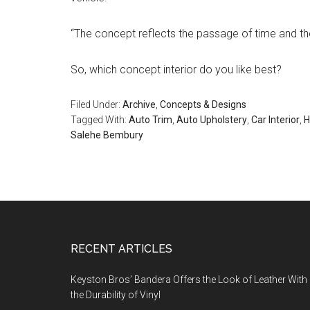
“The concept reflects the passage of time and the d
So, which concept interior do you like best?
Filed Under:
Archive
,
Concepts & Designs
Tagged With:
Auto Trim
,
Auto Upholstery
,
Car Interior
,
H
Salehe Bembury
Footer
RECENT ARTICLES
Keyston Bros’ Bandera Offers the Look of Leather With
the Durability of Vinyl