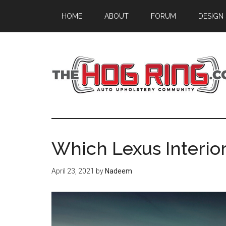
Skip
Skip
Skip
HOME
ABOUT
FORUM
DESIGN
to
to
to
main
primary
footer
content
sidebar
Which Lexus Interior
April 23, 2021
by
Nadeem