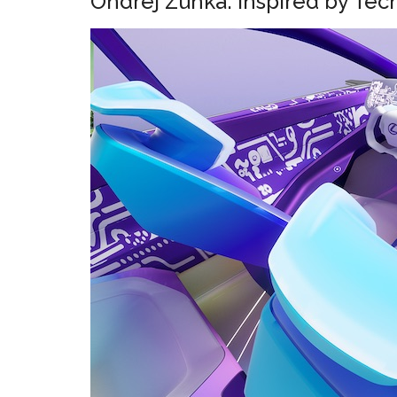
Ondrej Zunka: Inspired by Tec