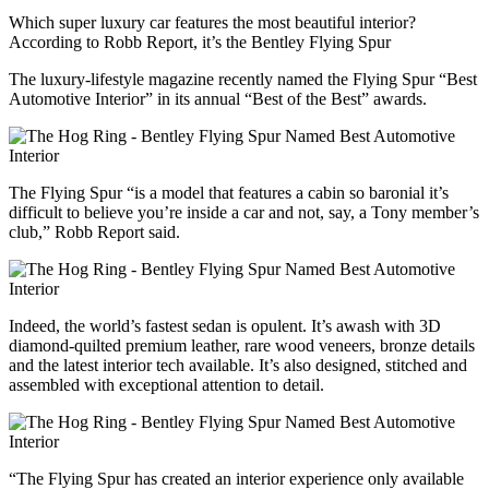
Which super luxury car features the most beautiful interior?
According to Robb Report, it’s the Bentley Flying Spur
The luxury-lifestyle magazine recently named the Flying Spur “Best
Automotive Interior” in its annual “Best of the Best” awards.
The Flying Spur “is a model that features a cabin so baronial it’s
difficult to believe you’re inside a car and not, say, a Tony member’s
club,” Robb Report said.
Indeed, the world’s fastest sedan is opulent. It’s awash with 3D
diamond-quilted premium leather, rare wood veneers, bronze details
and the latest interior tech available. It’s also designed, stitched and
assembled with exceptional attention to detail.
“The Flying Spur has created an interior experience only available