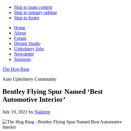
Skip to main content
Skip to primary sidebar
Skip to footer
Home
About
Forum
Design Studio
Upholstery Jobs
Newsletter
Sponsors
The Hog Ring
Auto Upholstery Community
Bentley Flying Spur Named ‘Best
Automotive Interior’
July 19, 2021
by
Nadeem