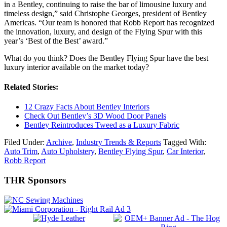
in a Bentley, continuing to raise the bar of limousine luxury and
timeless design,” said Christophe Georges, president of Bentley
Americas. “Our team is honored that Robb Report has recognized
the innovation, luxury, and design of the Flying Spur with this
year’s ‘Best of the Best’ award.”
What do you think? Does the Bentley Flying Spur have the best
luxury interior available on the market today?
Related Stories:
12 Crazy Facts About Bentley Interiors
Check Out Bentley’s 3D Wood Door Panels
Bentley Reintroduces Tweed as a Luxury Fabric
Filed Under:
Archive
,
Industry Trends & Reports
Tagged With:
Auto Trim
,
Auto Upholstery
,
Bentley Flying Spur
,
Car Interior
,
Robb Report
Primary
THR Sponsors
Sidebar