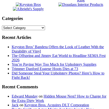
Categories
Categories
Footer
Recent Articles
Keyston Bros’ Bandera Offers the Look of Leather With the
Durability of Vinyl
The Offspring and Jimmy Eat World to Headline SEMA Fest
2026
You’re Paying Way Too Much for Upholstery Supplies
Trimmer Danford Eugene Hoots Dies at 73
Did Someone Steal Your Upholstery Photos? Here’s How to
Fight Back!
Recent Comments
Edward Munday
on
Hidden Mouse Nest? How to Charge for
the Extra Dirty Work
Jack
on
Keyston Bros. Acquires DLT Corporation