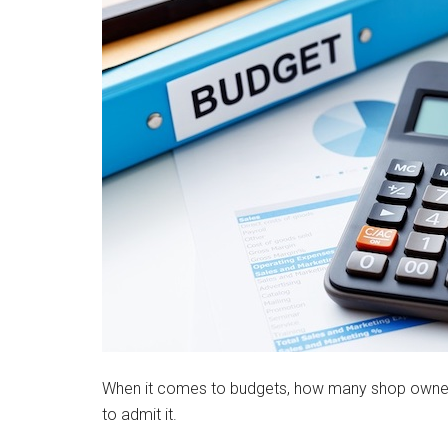
When it comes to budgets, how many shop owners a
to admit it.