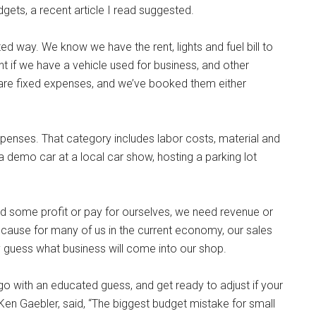
gets, a recent article I read suggested.
ed way. We know we have the rent, lights and fuel bill to
t if we have a vehicle used for business, and other
re fixed expenses, and we’ve booked them either
expenses. That category includes labor costs, material and
 demo car at a local car show, hosting a parking lot
d some profit or pay for ourselves, we need revenue or
ecause for many of us in the current economy, our sales
guess what business will come into our shop.
 with an educated guess, and get ready to adjust if your
Ken Gaebler, said, “The biggest budget mistake for small