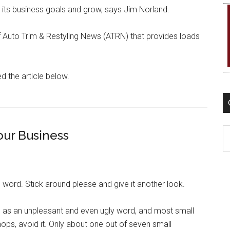
t its business goals and grow, says Jim Norland.
of Auto Trim & Restyling News (ATRN) that provides loads
d the article below.
C
our Business
 word. Stick around please and give it another look.
” as an unpleasant and even ugly word, and most small
hops, avoid it. Only about one out of seven small