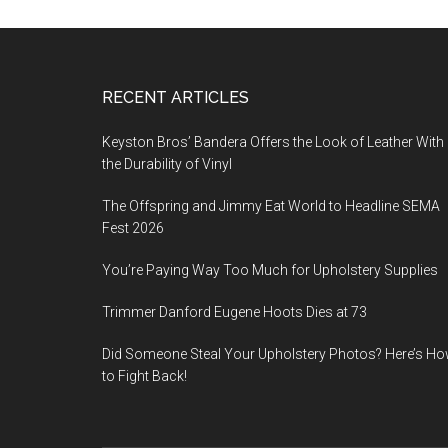
Footer
RECENT ARTICLES
Keyston Bros’ Bandera Offers the Look of Leather With
the Durability of Vinyl
The Offspring and Jimmy Eat World to Headline SEMA
Fest 2026
You’re Paying Way Too Much for Upholstery Supplies
Trimmer Danford Eugene Hoots Dies at 73
Did Someone Steal Your Upholstery Photos? Here’s H
to Fight Back!