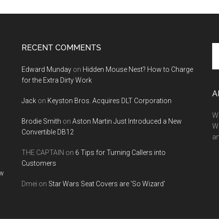
RECENT COMMENTS
Se
th
Edward Munday
on
Hidden Mouse Nest? How to Charge
si
for the Extra Dirty Work
...
A
Jack
on
Keyston Bros. Acquires DLT Corporation
We
Brodie Smith
on
Aston Martin Just Introduced a New
W
Convertible DB12
a
THE CAPTAIN
on
6 Tips for Turning Callers into
Customers
ow
Dmei
on
Star Wars Seat Covers are ‘So Wizard’