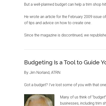
But a well-planned budget can help a trim shop hi
He wrote an article for the February 2009 issue 
of tips and advice on how to create one.
Since the magazine is discontinued, we republishe
Budgeting Is a Tool to Guide Y
By Jim Norland, ATRN
Got a budget? I’ve lost some of you with that one
Many of us think of “budget
businesses, including trim s