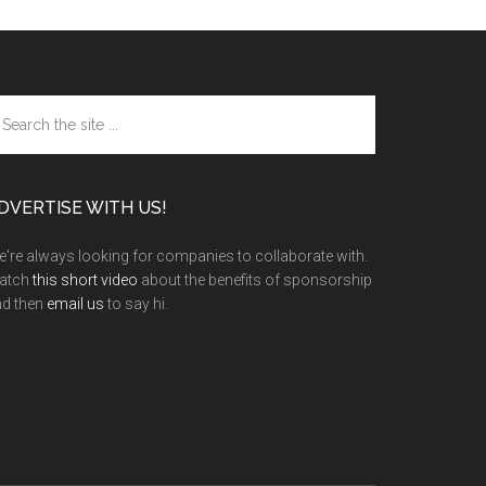
arch
e
te
DVERTISE WITH US!
're always looking for companies to collaborate with.
atch
this short video
about the benefits of sponsorship
nd then
email us
to say hi.