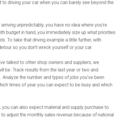
hat to driving your car when you can barely see beyond the
h arriving unpredictably, you have no idea where you’re
th budget in hand, you immediately size up what priorities
 To take that driving example a little further, with
etour so you don’t wreck yourself or your car.
 have talked to other shop owners and suppliers, we
 be. Track results from the last year or two and
. Analyze the number and types of jobs you’ve been
ich times of year you can expect to be busy and which
d, you can also expect material and supply purchase to
nt to adjust the monthly sales revenue because of national