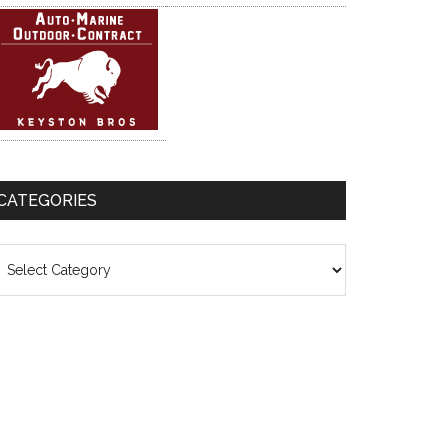
CATEGORIES
ategories