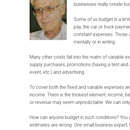
businesses really create bud
Some of us budget in a limit
pay, the car or truck paymen
constant expenses. Those a
mentally or in writing.
Many other costs fall into the realm of variable 
supply purchases, promotions (having a tent and a
event, etc.) and advertising.
To cover both the fixed and variable expenses an
income. There is the trickiest element, income, b
or revenue may seem unpredictable. We can only 
How can anyone budget in such conditions? You go
estimates are wrong. One small business expert, 