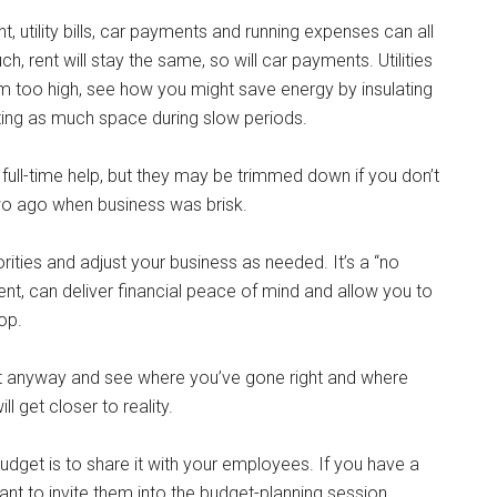
utility bills, car payments and running expenses can all
, rent will stay the same, so will car payments. Utilities
m too high, see how you might save energy by insulating
ghting as much space during slow periods.
full-time help, but they may be trimmed down if you don’t
two ago when business was brisk.
orities and adjust your business as needed. It’s a “no
ent, can deliver financial peace of mind and allow you to
op.
y it anyway and see where you’ve gone right and where
l get closer to reality.
dget is to share it with your employees. If you have a
t to invite them into the budget-planning session,