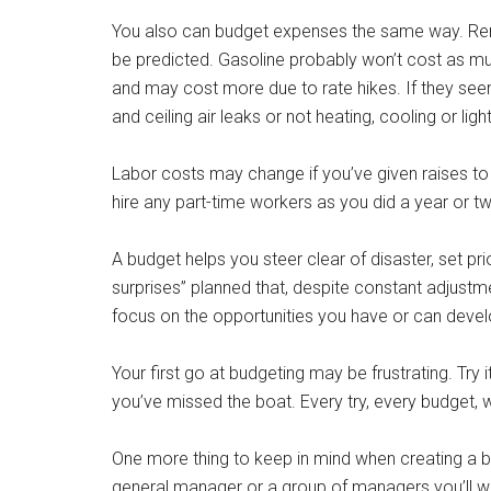
You also can budget expenses the same way. Rent, 
be predicted. Gasoline probably won’t cost as much
and may cost more due to rate hikes. If they see
and ceiling air leaks or not heating, cooling or li
Labor costs may change if you’ve given raises to 
hire any part-time workers as you did a year or 
A budget helps you steer clear of disaster, set pri
surprises” planned that, despite constant adjustm
focus on the opportunities you have or can devel
Your first go at budgeting may be frustrating. Tr
you’ve missed the boat. Every try, every budget, wil
One more thing to keep in mind when creating a bu
general manager or a group of managers you’ll wan