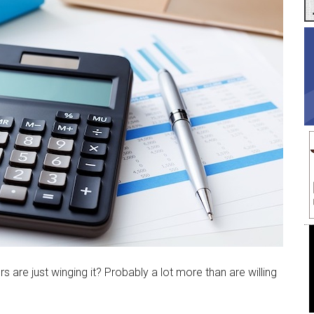
re just winging it? Probably a lot more than are willing