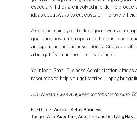
especially if they are involved in ordering produc
ideas about ways to cut costs or improve efficie
Also, discussing your budget goals with your em
goals are, how much operating the business actu
are spending the business’ money. One word of ad
a budget if you are not already doing so.
Your local Small Business Administration offices
resources to help you get started. Happy budgeti
Jim Norland was a regular contributor to Auto Tr
Filed Under:
Archive
,
Better Business
Tagged With:
Auto Trim
,
Auto Trim and Restyling News