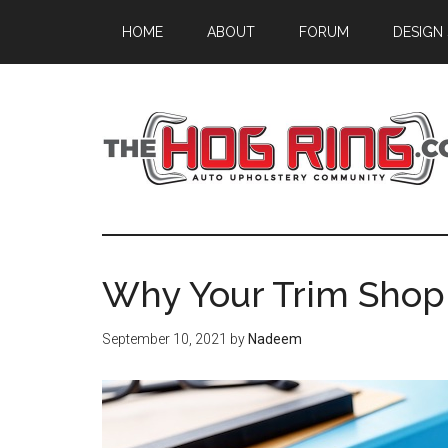
Skip
Skip
Skip
HOME
ABOUT
FORUM
DESIGN
to
to
to
main
primary
footer
content
sidebar
Why Your Trim Shop
September 10, 2021
by
Nadeem