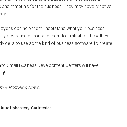
ts and materials for the business. They may have creative
ncy.
ployees can help them understand what your business’
ally costs and encourage them to think about how they
vice is to use some kind of business software to create
 and Small Business Development Centers will have
ng!
im & Restyling News.
,
Auto Upholstery
,
Car Interior