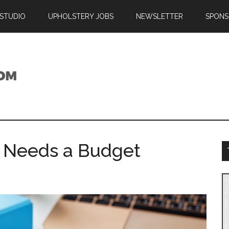
 STUDIO
UPHOLSTERY JOBS
NEWSLETTER
SPONS
 Needs a Budget