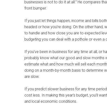
businesses is not to do it at all.” He compares t
front bumper.
If you just let things happen, income and bills bot
headed or how you’re doing. On the other hand, wi
to handle and how close you are to expected levels.
budgeting you can deal with a pothole or even a d
If you’ve been in business for any time at all, or
probably know what our good and slow months will
estimate what and how much will sell each month
doing on a month-by-month basis to determine wh
are slow.
If you predict slower business for any time perio
cost less. In making this year’s budget, you’ll wa
and local economic conditions.