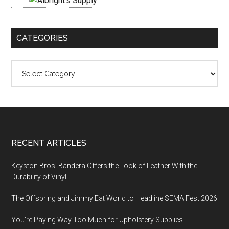
CATEGORIES
Categories
Footer
RECENT ARTICLES
Keyston Bros’ Bandera Offers the Look of Leather With the
Durability of Vinyl
The Offspring and Jimmy Eat World to Headline SEMA Fest 2026
You’re Paying Way Too Much for Upholstery Supplies