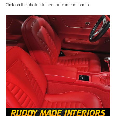
Click on the photos to see more interior shots!