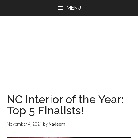
Skip
Skip
Skip
MENU
to
to
to
main
primary
footer
content
sidebar
NC Interior of the Year:
Top 5 Finalists!
November 4, 2021
by
Nadeem