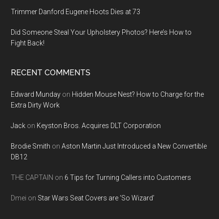
Trimmer Danford Eugene Hoots Dies at 73
Did Someone Steal Your Upholstery Photos? Here’s How to
Fight Back!
RECENT COMMENTS
Edward Munday
on
Hidden Mouse Nest? How to Charge for the
Extra Dirty Work
Jack
on
Keyston Bros. Acquires DLT Corporation
Brodie Smith
on
Aston Martin Just Introduced a New Convertible
DB12
THE CAPTAIN
on
6 Tips for Turning Callers into Customers
Dmei
on
Star Wars Seat Covers are ‘So Wizard’