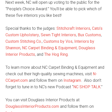
Next week, NC will open up voting to the public for the
“People’s Choice Award.” You’ll be able to pick which of
these five interiors you like best!
Special thanks to the judges:
Stitchcraft Interiors
,
Cato’s
Custom Upholstery
,
Sewn Tight Interiors
,
Bux Customs
,
Custom Stitching Co.
,
Customs by Vos
,
Interiors by
Shannon
,
NC Carpet Binding & Equipment
,
Douglass
Interior Products
, and
The Hog Ring
.
To learn more about NC Carpet Binding & Equipment and
check out their high-quality sewing machines, visit
N-
CCarpet.com
and follow them on
Instagram
. Also don’t
forget to tune in to NC’s new Podcast “
NC SHOP TALK
.”
You can visit Douglass Interior Products at
DouglassInteriorProducts.com
and follow them on