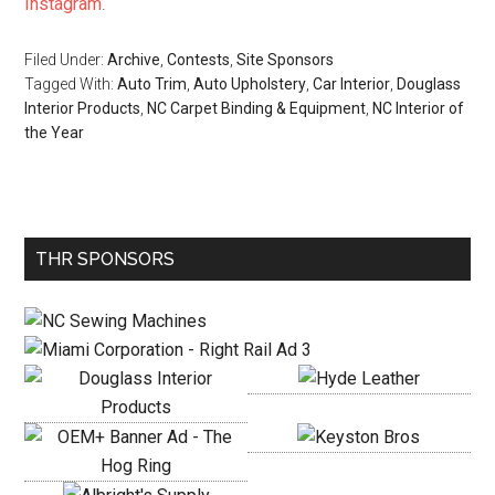
Instagram
.
Filed Under:
Archive
,
Contests
,
Site Sponsors
Tagged With:
Auto Trim
,
Auto Upholstery
,
Car Interior
,
Douglass
Interior Products
,
NC Carpet Binding & Equipment
,
NC Interior of
the Year
Primary
THR SPONSORS
Sidebar