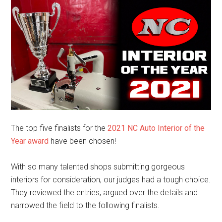
The top five finalists for the
2021 NC Auto Interior of the
Year award
have been chosen!
With so many talented shops submitting gorgeous
interiors for consideration, our judges had a tough choice.
They reviewed the entries, argued over the details and
narrowed the field to the following finalists.