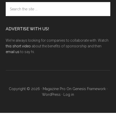
Search
the
site
...
ADVERTISE WITH US!
We're always looking for companies to collaborate with. Watch
this short video
about the benefits of sponsorship and then
email us
to say hi.
Copyright © 2026 ·
Magazine Pro
On
Genesis Framework
·
WordPress
·
Log in