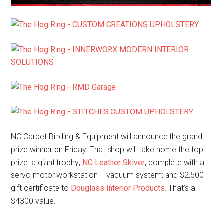
NC Carpet Binding & Equipment will announce the grand
prize winner on Friday. That shop will take home the top
prize: a giant trophy;
NC Leather Skiver
, complete with a
servo motor workstation + vacuum system; and $2,500
gift certificate to
Douglass Interior Products
. That’s a
$4300 value.