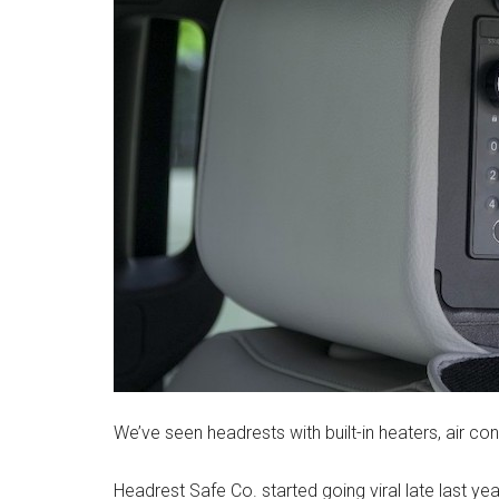
We’ve seen headrests with built-in heaters, air con
Headrest Safe Co. started going viral late last year 