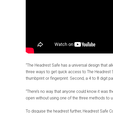
“The Headrest Safe has a universal design that allo
three ways to get quick access to The Headrest Sa
thumbprint or fingerprint. Second, a 4 to 8 digit p
“There’s no way that anyone could know it was ther
open without using one of the three methods to 
To disguise the headrest further, Headrest Safe C