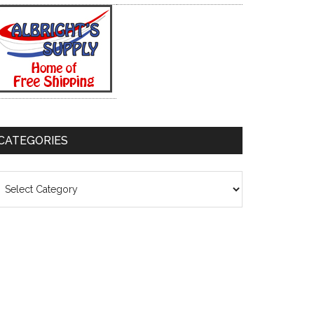
CATEGORIES
ategories