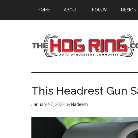
Skip
Skip
Skip
HOME
ABOUT
FORUM
DESIGN
to
to
to
main
primary
footer
content
sidebar
This Headrest Gun Sa
January 27, 2023
by
Nadeem