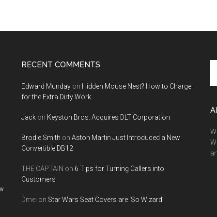
RECENT COMMENTS
Se
th
Edward Munday
on
Hidden Mouse Nest? How to Charge
si
for the Extra Dirty Work
...
A
Jack
on
Keyston Bros. Acquires DLT Corporation
We
Brodie Smith
on
Aston Martin Just Introduced a New
W
Convertible DB12
a
THE CAPTAIN
on
6 Tips for Turning Callers into
Customers
ow
Dmei
on
Star Wars Seat Covers are ‘So Wizard’