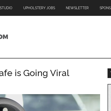
 STUDIO
UPHOLSTERY JOBS
NEWSLETTER
SPONS
fe is Going Viral