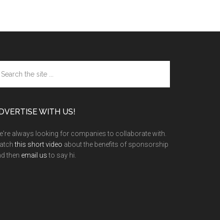
arch
e
te
DVERTISE WITH US!
're always looking for companies to collaborate with.
atch
this short video
about the benefits of sponsorship
nd then
email us
to say hi.