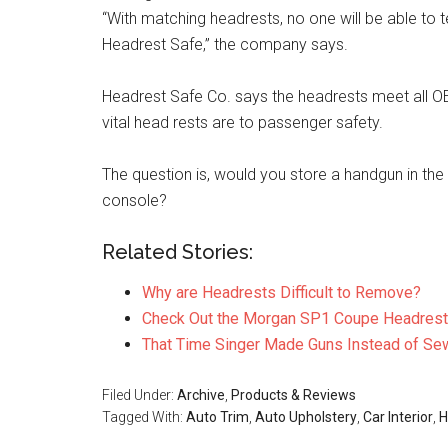
“With matching headrests, no one will be able to te
Headrest Safe,” the company says.
Headrest Safe Co. says the headrests meet all O
vital head rests are to passenger safety.
The question is, would you store a handgun in the
console?
Related Stories:
Why are Headrests Difficult to Remove?
Check Out the Morgan SP1 Coupe Headrest
That Time Singer Made Guns Instead of Se
Filed Under:
Archive
,
Products & Reviews
Tagged With:
Auto Trim
,
Auto Upholstery
,
Car Interior
,
H