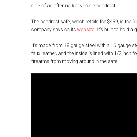
side of an aftermarket vehicle headrest.
The headrest safe, which retails for $489, is the “u
company says on its
website
. It’s built to hold 
It’s made from 18 gauge steel with a 16 gauge ste
faux leather, and the inside is lined with 1/2 inch
firearms from moving around in the safe.