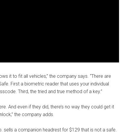
ws it to fit all vehicles,” the company says. “There are
fe. First a biometric reader that uses your individual
asscode. Third, the tried and true method of a key.”
e. And even if they did, there’s no way they could get it
unlock,” the company adds.
o. sells a companion headrest for $129 that is not a safe.