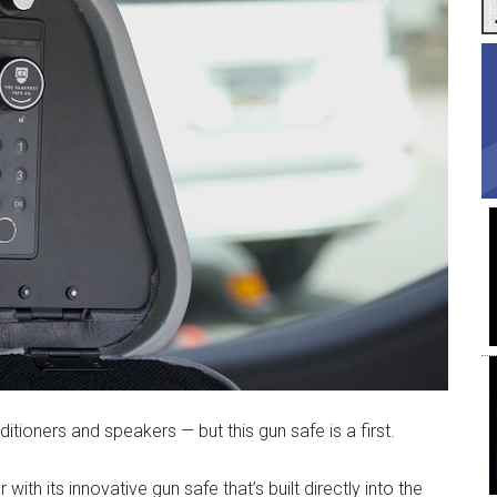
ditioners and speakers — but this gun safe is a first.
with its innovative gun safe that’s built directly into the