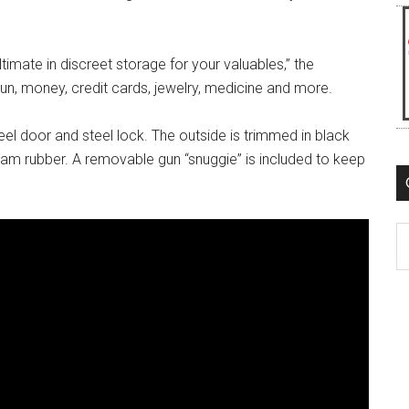
ltimate in discreet storage for your valuables,” the
a gun, money, credit cards, jewelry, medicine and more.
el door and steel lock. The outside is trimmed in black
 foam rubber. A removable gun “snuggie” is included to keep
C