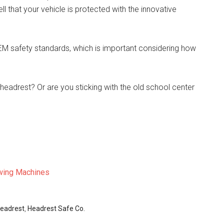
ll that your vehicle is protected with the innovative
EM safety standards, which is important considering how
 headrest? Or are you sticking with the old school center
wing Machines
eadrest
,
Headrest Safe Co.