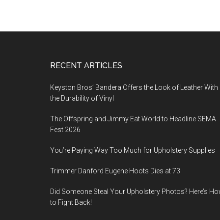
Footer
RECENT ARTICLES
Keyston Bros’ Bandera Offers the Look of Leather With
the Durability of Vinyl
The Offspring and Jimmy Eat World to Headline SEMA
Fest 2026
You’re Paying Way Too Much for Upholstery Supplies
Trimmer Danford Eugene Hoots Dies at 73
Did Someone Steal Your Upholstery Photos? Here’s H
to Fight Back!