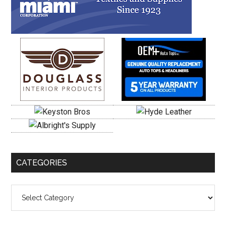
CATEGORIES
Categories