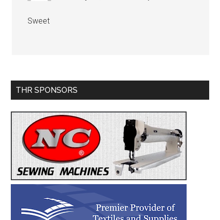
Sweet
Primary
THR SPONSORS
Sidebar