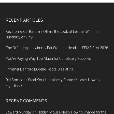
Footer
RECENT ARTICLES
Keyston Bros’ Bandera Offers the Look of Leather With the
Durability of Vinyl
The Offspring and Jimmy Eat World to Headline SEMA Fest 2026
You’re Paying Way Too Much for Upholstery Supplies
Trimmer Danford Eugene Hoots Dies at 73
Did Someone Steal Your Upholstery Photos? Here’s How to
Fight Back!
RECENT COMMENTS
Edward Munday
on
Hidden Mouse Nest? How to Charge for the