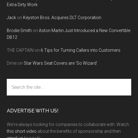
Extra Dirty Work
Jack
on
Keyston Bros. Acquires DLT Corporation
Brodie Smith
on
Aston Martin Just Introduced a New Convertible
DB12
THE CAPTAIN
on
6 Tips for Turning Callers into Customers
Dmei
on
Star Wars Seat Covers are ‘So Wizard’
Search
the
site
...
ADVERTISE WITH US!
We're always looking for companies to collaborate with. Watch
this short video
about the benefits of sponsorship and then
email us
to say hi.