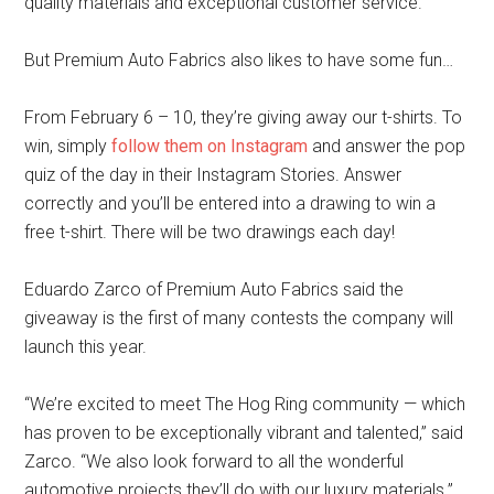
quality materials and exceptional customer service.
But Premium Auto Fabrics also likes to have some fun…
From February 6 – 10, they’re giving away our t-shirts. To
win, simply
follow them on Instagram
and answer the pop
quiz of the day in their Instagram Stories. Answer
correctly and you’ll be entered into a drawing to win a
free t-shirt. There will be two drawings each day!
Eduardo Zarco of Premium Auto Fabrics said the
giveaway is the first of many contests the company will
launch this year.
“We’re excited to meet The Hog Ring community — which
has proven to be exceptionally vibrant and talented,” said
Zarco. “We also look forward to all the wonderful
automotive projects they’ll do with our luxury materials.”