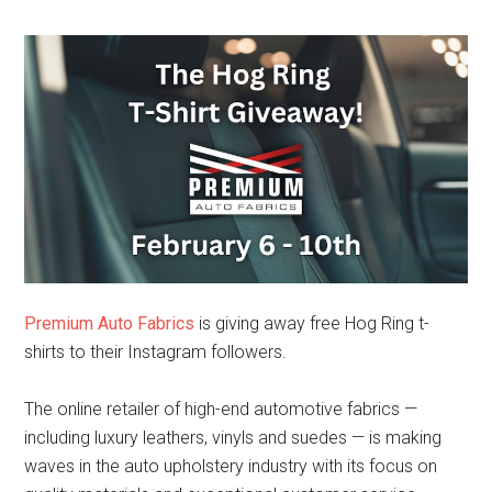
Premium Auto Fabrics
is giving away free Hog Ring t-
shirts to their Instagram followers.
The online retailer of high-end automotive fabrics —
including luxury leathers, vinyls and suedes — is making
waves in the auto upholstery industry with its focus on