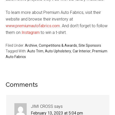
To learn more about Premium Auto Fabrics, visit their
website and browse their inventory at
www.premiumautofabrics.com
. And don’t forget to follow
them on
Instagram
to win a t-shirt.
Filed Under:
Archive
,
Competitions & Awards
,
Site Sponsors
Tagged With:
Auto Trim
,
Auto Upholstery
,
Car Interior
,
Premium
Auto Fabrics
Reader
Comments
Interactions
JIMI CROSS
says
February 13, 2023 at 5:04 pm