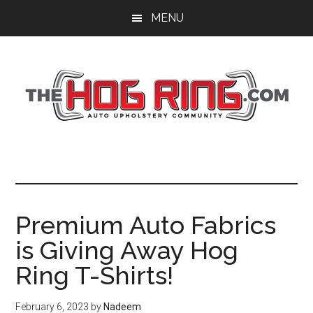
Skip
Skip
Skip
MENU
to
to
to
main
primary
footer
content
sidebar
Premium Auto Fabrics
is Giving Away Hog
Ring T-Shirts!
February 6, 2023
by
Nadeem