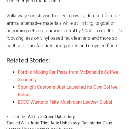
less energy to manufacture.
Volkswagen is striving to meet growing demand for non-
animal alternative materials while still hitting its goal of
becoming net zero carbon neutral by 2050. To do this, it’s
focusing less on vinyl-based faux leathers and more so
on those manufactured using plants and recycled fibers.
Related Stories:
Ford is Making Car Parts from McDonald’s Coffee…
Seriously
Spotlight Customs Just Launched its Own Coffee
Brand
ECCO Wants to Take Mushroom Leather Global
Filed Under:
Archive
,
Green Upholstery
Tagged With:
Auto Trim
,
Auto Upholstery
,
Car Interior
,
Faux