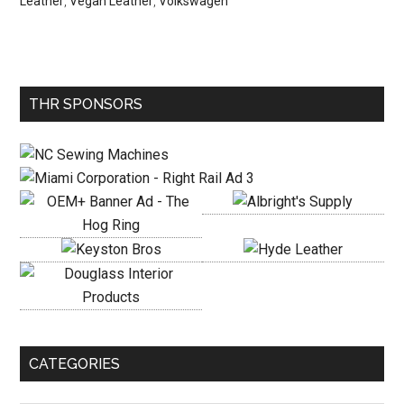
Leather
,
Vegan Leather
,
Volkswagen
Primary
THR SPONSORS
Sidebar
CATEGORIES