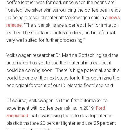
coffee leather was formed, since when the beans are
roasted, the silver skin surrounding the coffee bean ends
up being a residual material,” Volkswagen said in a
news
release
. “The silver skins are a perfect filler for imitation
leather. The substance builds up dried, and in a format
very well suited for further processing.”
Volkswagen researcher Dr. Martina Gottschling said the
automaker has yet to use the material in a car, but it
could be coming soon. “There is huge potential, and this
could be one of the next steps for further optimizing the
ecological footprint of our ID. electric fleet,” she said.
Of course, Volkswagen isn’t the first automaker to
experiment with coffee bean skins. In 2019,
Ford
announced
that it was using them to develop interior
plastics that are 20 percent lighter and use 25 percent