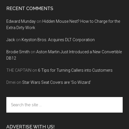
RECENT COMMENTS
Edward Munday
on
Hidden Mouse Nest? How to Charge for the
Extra Dirty Work
Jack
on
Keyston Bros. Acquires DLT Corporation
Brodie Smith
on
Aston Martin Just Introduced a New Convertible
DB12
THE CAPTAIN
on
6 Tips for Turning Callers into Customers
Dmei
on
Star Wars Seat Covers are ‘So Wizard’
Search
the
site
...
ADVERTISE WITH US!