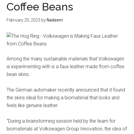
Coffee Beans
February 20, 2023
by
Nadeem
Among the many sustainable materials that Volkswagen
is experimenting with is a faux leather made from coffee
bean skins.
The German automaker recently announced that it found
the skins ideal for making a biomaterial that looks and
feels like genuine leather.
“During a brainstorming session held by the team for
biomaterials at Volkswagen Group Innovation, the idea of