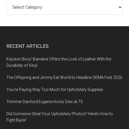
Categories
Footer
RECENT ARTICLES
Keyston Bros’ Bandera Offers the Look of Leather With the
Durability of Vinyl
The Offspring and Jimmy Eat World to Headline SEMA Fest 2026
You’re Paying Way Too Much for Upholstery Supplies
Trimmer Danford Eugene Hoots Dies at 73
Did Someone Steal Your Upholstery Photos? Here’s How to
Fight Back!