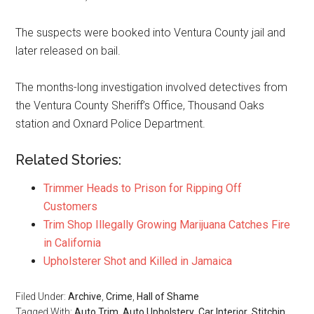
The suspects were booked into Ventura County jail and
later released on bail.
The months-long investigation involved detectives from
the Ventura County Sheriff’s Office, Thousand Oaks
station and Oxnard Police Department.
Related Stories:
Trimmer Heads to Prison for Ripping Off
Customers
Trim Shop Illegally Growing Marijuana Catches Fire
in California
Upholsterer Shot and Killed in Jamaica
Filed Under:
Archive
,
Crime
,
Hall of Shame
Tagged With:
Auto Trim
,
Auto Upholstery
,
Car Interior
,
Stitchin