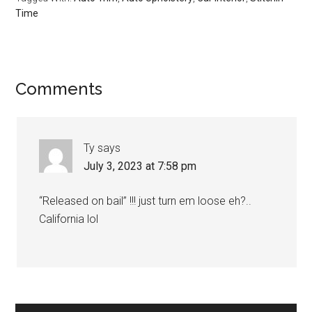
Time
Reader
Comments
Interactions
Ty
says
July 3, 2023 at 7:58 pm
“Released on bail” !!! just turn em loose eh?..
California lol