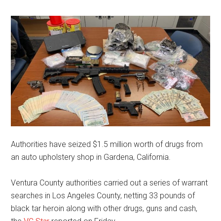
Authorities have seized $1.5 million worth of drugs from
an auto upholstery shop in Gardena, California.
Ventura County authorities carried out a series of warrant
searches in Los Angeles County, netting 33 pounds of
black tar heroin along with other drugs, guns and cash,