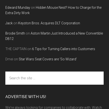
Edward Munday
on
Hidden Mouse Nest? How to Charge for the
Extra Dirty Work
Jack
on
Keyston Bros. Acquires DLT Corporation
Brodie Smith
on
Aston Martin Just Introduced a New Convertible
DB12
THE CAPTAIN
on
6 Tips for Turning Callers into Customers
Dmei
on
Star Wars Seat Covers are ‘So Wizard’
Search
the
site
...
ADVERTISE WITH US!
We're always looking for companies to collaborate with. Watch