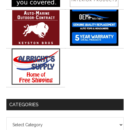
CATEGORIES
Categories