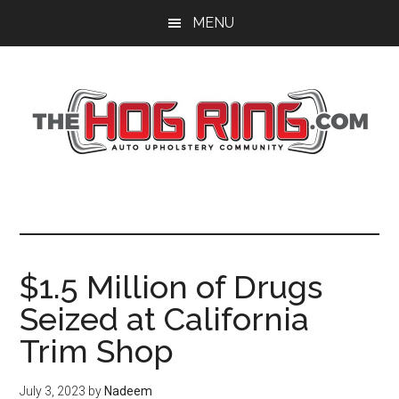
Skip
Skip
Skip
MENU
to
to
to
main
primary
footer
content
sidebar
$1.5 Million of Drugs
Seized at California
Trim Shop
July 3, 2023
by
Nadeem