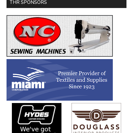
Primary
THR SPONSORS
Sidebar