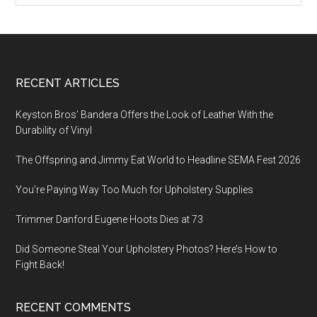
Footer
RECENT ARTICLES
Keyston Bros’ Bandera Offers the Look of Leather With the
Durability of Vinyl
The Offspring and Jimmy Eat World to Headline SEMA Fest 2026
You’re Paying Way Too Much for Upholstery Supplies
Trimmer Danford Eugene Hoots Dies at 73
Did Someone Steal Your Upholstery Photos? Here’s How to
Fight Back!
RECENT COMMENTS