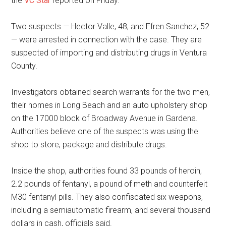
the
VC Star
reported on Friday.
Two suspects — Hector Valle, 48, and Efren Sanchez, 52
— were arrested in connection with the case. They are
suspected of importing and distributing drugs in Ventura
County.
Investigators obtained search warrants for the two men,
their homes in Long Beach and an auto upholstery shop
on the 17000 block of Broadway Avenue in Gardena.
Authorities believe one of the suspects was using the
shop to store, package and distribute drugs.
Inside the shop, authorities found 33 pounds of heroin,
2.2 pounds of fentanyl, a pound of meth and counterfeit
M30 fentanyl pills. They also confiscated six weapons,
including a semiautomatic firearm, and several thousand
dollars in cash, officials said.