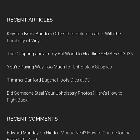
Footer
RECENT ARTICLES
Keyston Bros’ Bandera Offers the Look of Leather With the
Durability of Vinyl
The Offspring and Jimmy Eat World to Headline SEMA Fest 2026
You’re Paying Way Too Much for Upholstery Supplies
Trimmer Danford Eugene Hoots Dies at 73
Did Someone Steal Your Upholstery Photos? Here’s How to
Fight Back!
RECENT COMMENTS
Edward Munday
on
Hidden Mouse Nest? How to Charge for the
Extra Dirty Work