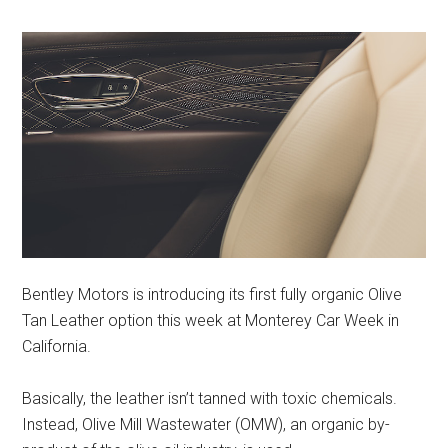
Bentley Motors is introducing its first fully organic Olive
Tan Leather option this week at Monterey Car Week in
California.
Basically, the leather isn’t tanned with toxic chemicals.
Instead, Olive Mill Wastewater (OMW), an organic by-