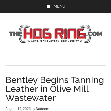
Skip
Skip
Skip
MENU
to
to
to
main
primary
footer
content
sidebar
Bentley Begins Tanning
Leather in Olive Mill
Wastewater
August 14, 2023
by
Nadeem