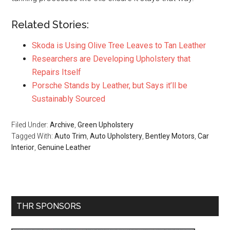
Related Stories:
Skoda is Using Olive Tree Leaves to Tan Leather
Researchers are Developing Upholstery that
Repairs Itself
Porsche Stands by Leather, but Says it’ll be
Sustainably Sourced
Filed Under:
Archive
,
Green Upholstery
Tagged With:
Auto Trim
,
Auto Upholstery
,
Bentley Motors
,
Car
Interior
,
Genuine Leather
Primary
THR SPONSORS
Sidebar