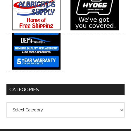
CATEGORIES
Categories