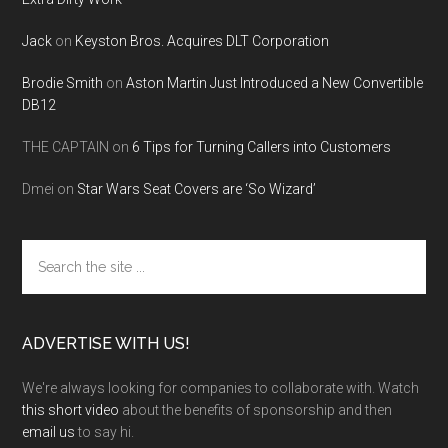
Jack
on
Keyston Bros. Acquires DLT Corporation
Brodie Smith
on
Aston Martin Just Introduced a New Convertible
DB12
THE CAPTAIN
on
6 Tips for Turning Callers into Customers
Dmei
on
Star Wars Seat Covers are ‘So Wizard’
Search
the
site
...
ADVERTISE WITH US!
We're always looking for companies to collaborate with. Watch
this short video
about the benefits of sponsorship and then
email us
to say hi.