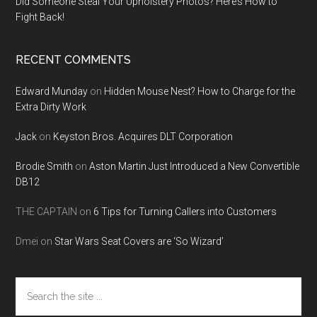
Did Someone Steal Your Upholstery Photos? Here’s How to
Fight Back!
RECENT COMMENTS
Edward Munday
on
Hidden Mouse Nest? How to Charge for the
Extra Dirty Work
Jack
on
Keyston Bros. Acquires DLT Corporation
Brodie Smith
on
Aston Martin Just Introduced a New Convertible
DB12
THE CAPTAIN
on
6 Tips for Turning Callers into Customers
Dmei
on
Star Wars Seat Covers are ‘So Wizard’
Search
the
site