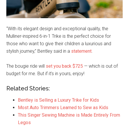
“With its elegant design and exceptional quality, the
Mulliner-inspired 6-in-1 Trike is the perfect choice for
those who want to give their children a luxurious and
stylish journey,” Bentley said in a
statement
.
The bougie ride will
set you back $725
— which is out of
budget for me. But if it’s in yours, enjoy!
Related Stories:
Bentley is Selling a Luxury Trike for Kids
Most Auto Trimmers Learned to Sew as Kids
This Singer Sewing Machine is Made Entirely From
Legos