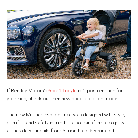
If Bentley Motors’s
6-in-1 Tricyle
isn’t posh enough for
your kids, check out their new special-edition model.
The new Mulliner-inspired Trike was designed with style,
comfort and safety in mind. It also transforms to grow
alongside your child from 6 months to 5 years old.