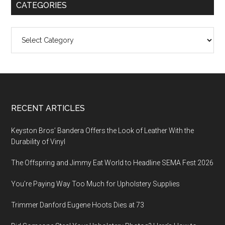
CATEGORIES
Categories
Footer
RECENT ARTICLES
Keyston Bros’ Bandera Offers the Look of Leather With the
Durability of Vinyl
The Offspring and Jimmy Eat World to Headline SEMA Fest 2026
You’re Paying Way Too Much for Upholstery Supplies
Trimmer Danford Eugene Hoots Dies at 73