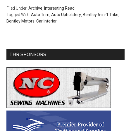
Filed Under:
Archive
,
Interesting Read
Tagged With:
Auto Trim
,
Auto Upholstery
,
Bentley 6-in-1 Trike
,
Bentley Motors
,
Car Interior
Primary
THR SPONSORS
Sidebar