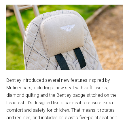
Bentley introduced several new features inspired by
Mulliner cars, including a new seat with soft inserts,
diamond quilting and the Bentley badge stitched on the
headrest. It’s designed like a car seat to ensure extra
comfort and safety for children. That means it rotates
and reclines, and includes an elastic five-point seat belt.