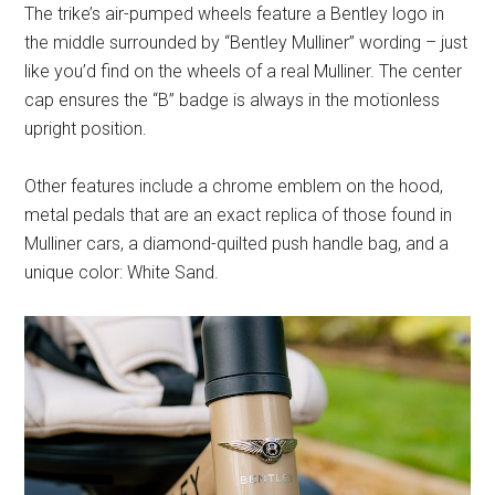
The trike’s air-pumped wheels feature a Bentley logo in
the middle surrounded by “Bentley Mulliner” wording – just
like you’d find on the wheels of a real Mulliner. The center
cap ensures the “B” badge is always in the motionless
upright position.
Other features include a chrome emblem on the hood,
metal pedals that are an exact replica of those found in
Mulliner cars, a diamond-quilted push handle bag, and a
unique color: White Sand.