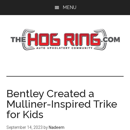
Skip
Skip
Skip
MENU
to
to
to
main
primary
footer
content
sidebar
Bentley Created a
Mulliner-Inspired Trike
for Kids
September 14, 2023
by
Nadeem