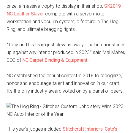
prize: a massive trophy to display in their shop,
SK2019
NC Leather Skiver
complete with a servo motor
workstation and vacuum system, a feature in The Hog
Ring, and ultimate bragging rights.
“Tony and his team just blew us away. That interior stands
up against any interior produced in 2023,” said Mal Maher,
CEO of
NC Carpet Binding & Equipment
.
NC established the annual contest in 2018 to recognize,
honor and encourage talent and innovation in our craft.
It’s the only industry award voted on by a panel of peers.
This year’s judges included
Stitchcraft Interiors
,
Cato’s