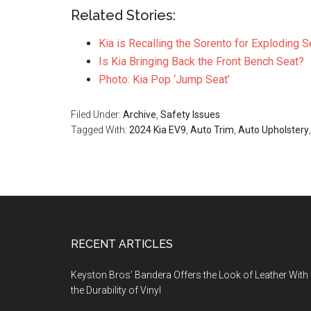
Related Stories:
Kia is Recalling the Sorento for Exploding S
Is Kia Bringing Back the Front Bench Seat?
Photo: Kia Pop ‘Jump Seat’
Filed Under:
Archive
,
Safety Issues
Tagged With:
2024 Kia EV9
,
Auto Trim
,
Auto Upholstery
Footer
RECENT ARTICLES
Keyston Bros’ Bandera Offers the Look of Leather With
the Durability of Vinyl