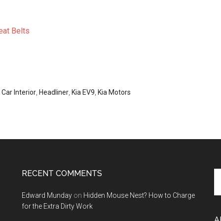
eat Belts
,
Car Interior
,
Headliner
,
Kia EV9
,
Kia Motors
RECENT COMMENTS
Se
th
Edward Munday
on
Hidden Mouse Nest? How to Charge
si
for the Extra Dirty Work
...
A