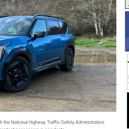
h the National Highway Traffic Safety Administration