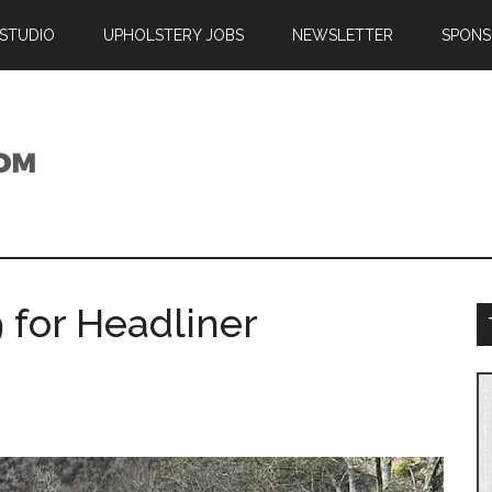
 STUDIO
UPHOLSTERY JOBS
NEWSLETTER
SPONS
 for Headliner