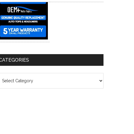
CATEGORIES
ategories