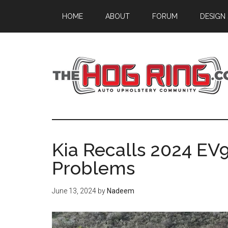
Skip
Skip
Skip
HOME
ABOUT
FORUM
DESIGN
to
to
to
main
primary
footer
content
sidebar
Kia Recalls 2024 EV9
Problems
June 13, 2024
by
Nadeem