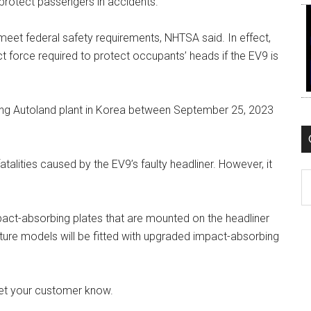
protect passengers in accidents.
 meet federal safety requirements, NHTSA said. In effect,
 force required to protect occupants’ heads if the EV9 is
ng Autoland plant in Korea between September 25, 2023
fatalities caused by the EV9’s faulty headliner. However, it
C
pact-absorbing plates that are mounted on the headliner
re models will be fitted with upgraded impact-absorbing
 let your customer know.