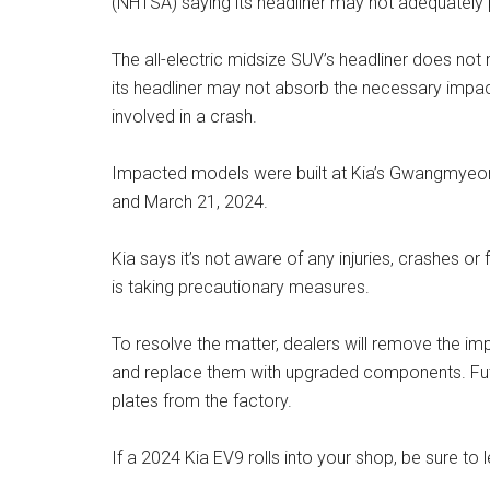
(NHTSA) saying its headliner may not adequately 
The all-electric midsize SUV’s headliner does not
its headliner may not absorb the necessary impact
involved in a crash.
Impacted models were built at Kia’s Gwangmyeo
and March 21, 2024.
Kia says it’s not aware of any injuries, crashes or 
is taking precautionary measures.
To resolve the matter, dealers will remove the im
and replace them with upgraded components. Futu
plates from the factory.
If a 2024 Kia EV9 rolls into your shop, be sure to