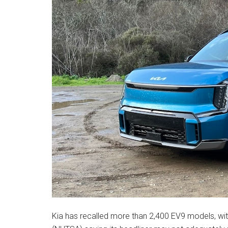
Kia has recalled more than 2,400 EV9 models, wit