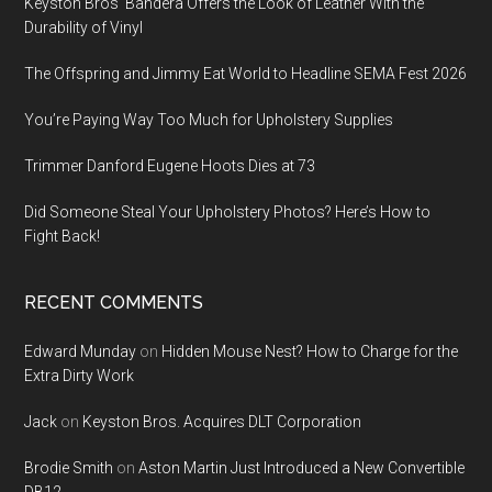
Keyston Bros’ Bandera Offers the Look of Leather With the
Durability of Vinyl
The Offspring and Jimmy Eat World to Headline SEMA Fest 2026
You’re Paying Way Too Much for Upholstery Supplies
Trimmer Danford Eugene Hoots Dies at 73
Did Someone Steal Your Upholstery Photos? Here’s How to
Fight Back!
RECENT COMMENTS
Edward Munday
on
Hidden Mouse Nest? How to Charge for the
Extra Dirty Work
Jack
on
Keyston Bros. Acquires DLT Corporation
Brodie Smith
on
Aston Martin Just Introduced a New Convertible