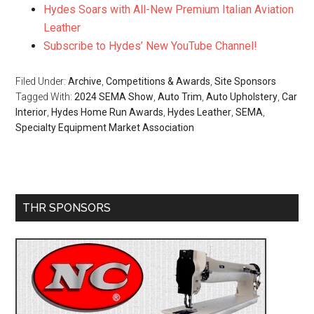
Hydes Soars with All-New Premium Italian Aviation
Leather
Subscribe to Hydes’ New YouTube Channel!
Filed Under:
Archive
,
Competitions & Awards
,
Site Sponsors
Tagged With:
2024 SEMA Show
,
Auto Trim
,
Auto Upholstery
,
Car
Interior
,
Hydes Home Run Awards
,
Hydes Leather
,
SEMA
,
Specialty Equipment Market Association
Primary
THR SPONSORS
Sidebar