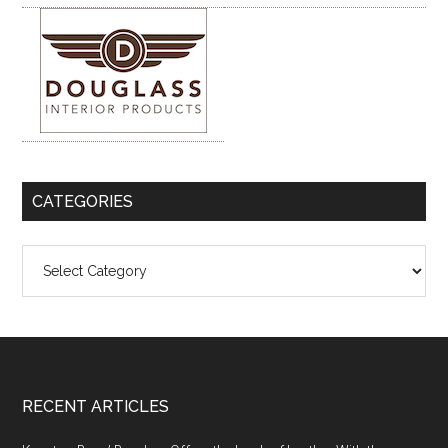
CATEGORIES
Categories
Footer
RECENT ARTICLES