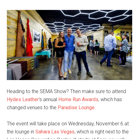
Heading to the SEMA Show? Then make sure to attend
Hydes Leather
’s annual
Home Run Awards
, which has
changed venues to the
Paradise Lounge
.
The event will take place on Wednesday, November 6 at
the lounge in
Sahara Las Vegas
, which is right next to the