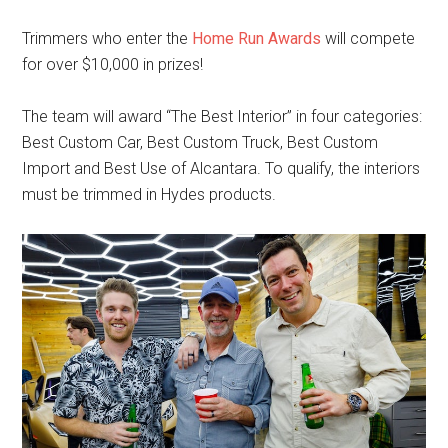
Trimmers who enter the
Home Run Awards
will compete
for over $10,000 in prizes!
The team will award “The Best Interior” in four categories:
Best Custom Car, Best Custom Truck, Best Custom
Import and Best Use of Alcantara. To qualify, the interiors
must be trimmed in Hydes products.