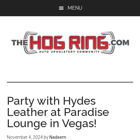
Skip
Skip
Skip
MENU
to
to
to
main
primary
footer
content
sidebar
Party with Hydes
Leather at Paradise
Lounge in Vegas!
November 4, 2024
by
Nadeem