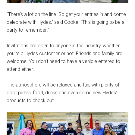
“There’s a lot on the line. So get your entries in and come
celebrate with Hydes,” said Cooke. “This is going to be a
party to remember!”
Invitations are open to anyone in the industry, whether
you’re a Hydes customer or not. Friends and family are
welcome. You don’t need to have a vehicle entered to
attend either.
The atmosphere will be relaxed and fun, with plenty of
door prizes, food, drinks and even some new Hydes’
products to check out!