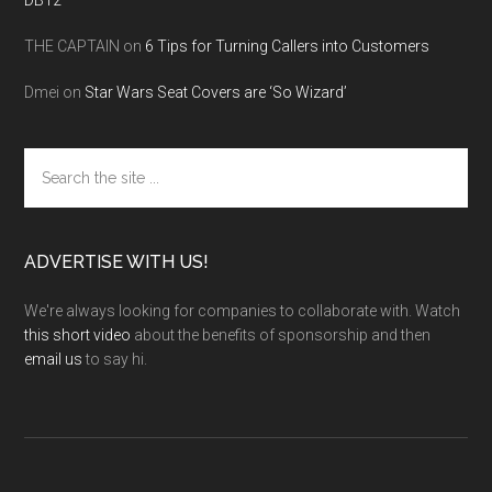
DB12
THE CAPTAIN
on
6 Tips for Turning Callers into Customers
Dmei
on
Star Wars Seat Covers are ‘So Wizard’
Search
the
site
...
ADVERTISE WITH US!
We're always looking for companies to collaborate with. Watch
this short video
about the benefits of sponsorship and then
email us
to say hi.