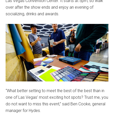
Las Vegas Convention Center. It starts at 5pm, so walk
over after the show ends and enjoy an evening of
socializing, drinks and awards.
“What better setting to meet the best of the best than in
one of Las Vegas’ most exciting hot spots? Trust me, you
do not want to miss this event,” said Ben Cooke, general
manager for Hydes.