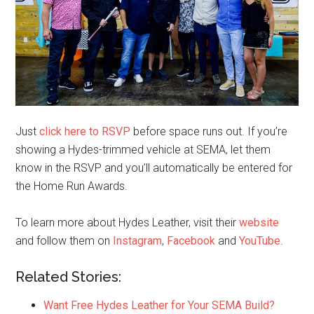
Just
click here to RSVP
before space runs out. If you’re
showing a Hydes-trimmed vehicle at SEMA, let them
know in the RSVP and you’ll automatically be entered for
the Home Run Awards.
To learn more about Hydes Leather, visit their
website
and follow them on
Instagram
,
Facebook
and
YouTube
.
Related Stories:
Want Free Hydes Leather for Your SEMA Build?