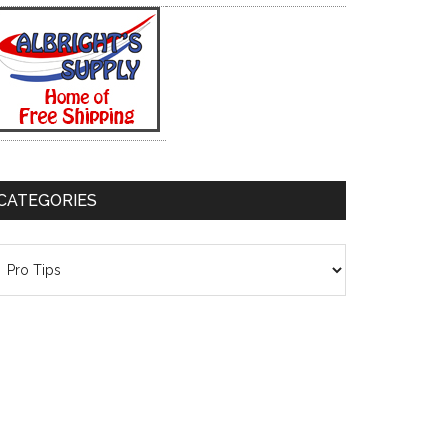
CATEGORIES
ategories