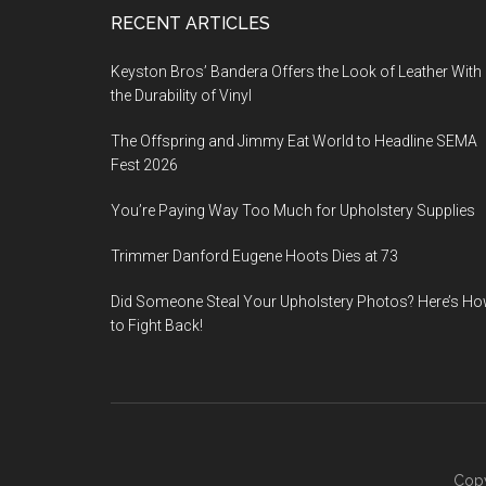
Footer
RECENT ARTICLES
Keyston Bros’ Bandera Offers the Look of Leather With
the Durability of Vinyl
The Offspring and Jimmy Eat World to Headline SEMA
Fest 2026
You’re Paying Way Too Much for Upholstery Supplies
Trimmer Danford Eugene Hoots Dies at 73
Did Someone Steal Your Upholstery Photos? Here’s H
to Fight Back!
Copy