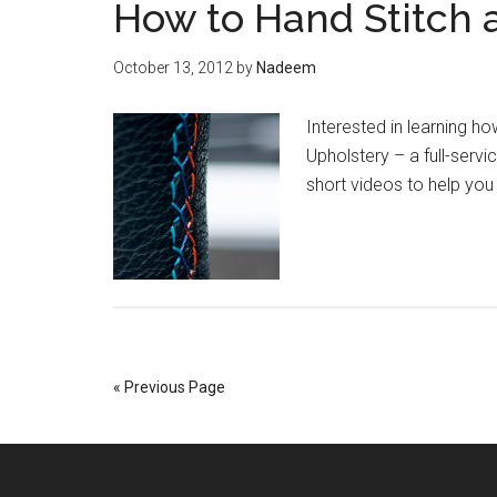
How to Hand Stitch 
October 13, 2012
by
Nadeem
Interested in learning h
Upholstery – a full-servi
short videos to help you 
« Previous Page