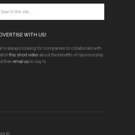
arch
e
te
DVERTISE WITH US!
're always looking for companies to collaborate with.
atch
this short video
about the benefits of sponsorship
nd then
email us
to say hi.
og in