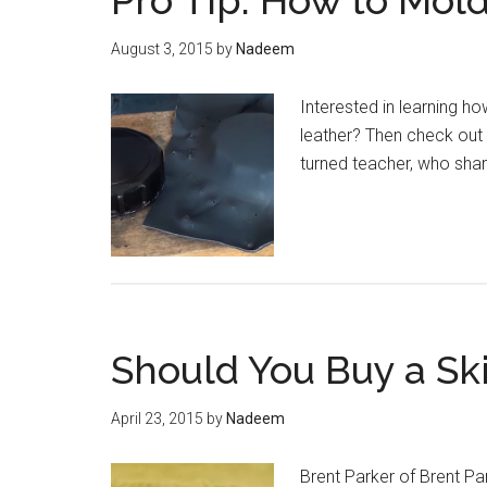
Pro Tip: How to Mol
August 3, 2015
by
Nadeem
Interested in learning ho
leather? Then check out 
turned teacher, who sha
Should You Buy a Sk
April 23, 2015
by
Nadeem
Brent Parker of Brent Pa