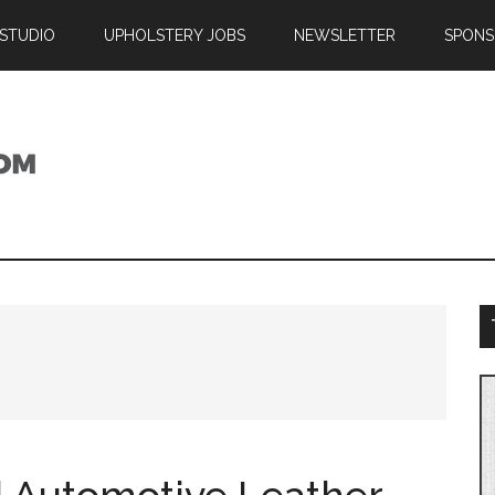
 STUDIO
UPHOLSTERY JOBS
NEWSLETTER
SPONS