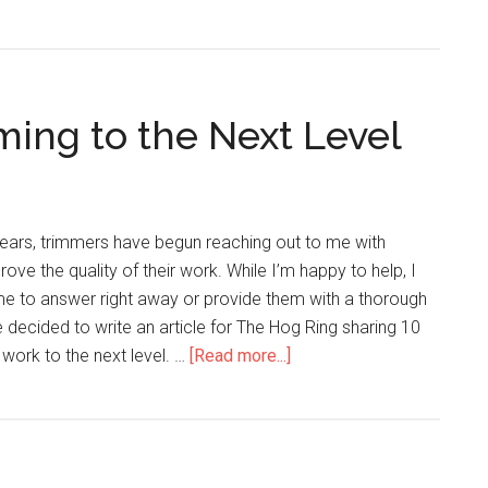
French
Seams?
ming to the Next Level
years, trimmers have begun reaching out to me with
ve the quality of their work. While I’m happy to help, I
me to answer right away or provide them with a thorough
e decided to write an article for The Hog Ring sharing 10
about
 work to the next level. …
[Read more...]
10
Tips
to
Take