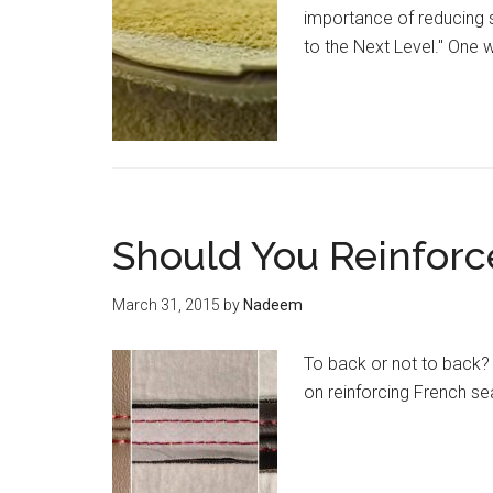
importance of reducing s
to the Next Level." One w
Should You Reinfor
March 31, 2015
by
Nadeem
To back or not to back?
on reinforcing French s