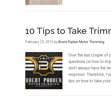
10 Tips to Take Trim
February 23, 2015
by
Brent Parker Motor Trimming
Over the last couple of 
questions on how to impro
don’t always have the ti
response. Therefore, I’v
tips on how to take your