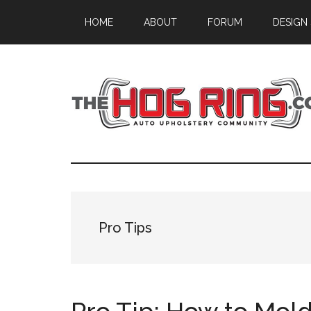
Skip
Skip
Skip
HOME
ABOUT
FORUM
DESIGN
to
to
to
main
primary
footer
content
sidebar
Pro Tips