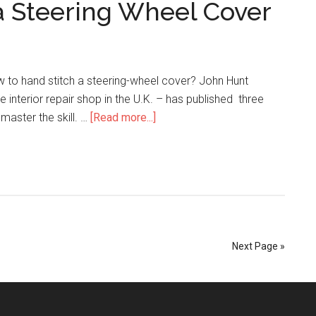
a Steering Wheel Cover
Trimming
to
the
Next
Level
ow to hand stitch a steering-wheel cover? John Hunt
ce interior repair shop in the U.K. – has published three
about
master the skill. …
[Read more...]
How
to
Hand
Stitch
a
Steering
Wheel
Next Page »
Cover