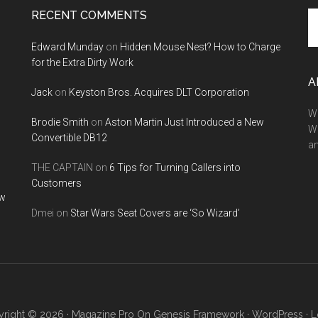
RECENT COMMENTS
Se
th
Edward Munday
on
Hidden Mouse Nest? How to Charge
si
for the Extra Dirty Work
...
A
Jack
on
Keyston Bros. Acquires DLT Corporation
We
Brodie Smith
on
Aston Martin Just Introduced a New
W
Convertible DB12
a
THE CAPTAIN
on
6 Tips for Turning Callers into
Customers
ow
Dmei
on
Star Wars Seat Covers are ‘So Wizard’
right © 2026 ·
Magazine Pro
On
Genesis Framework
·
WordPress
·
L