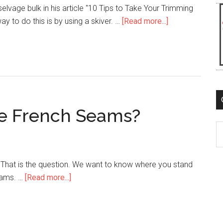
elvage bulk in his article "10 Tips to Take Your Trimming
about
ay to do this is by using a skiver. …
[Read more...]
Should
You
Buy
a
Skiving
Machine?
ce French Seams?
C
 That is the question. We want to know where you stand
about
eams. …
[Read more...]
Should
You
Reinforce