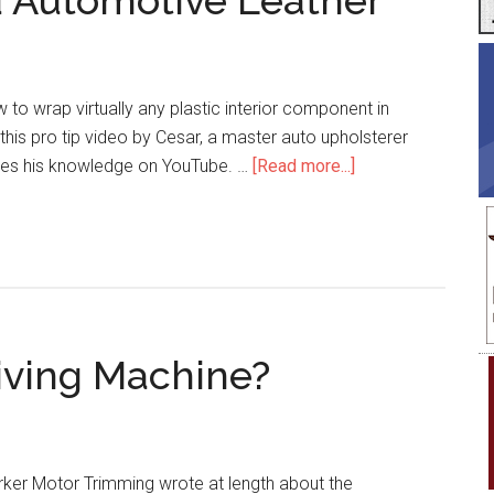
d Automotive Leather
w to wrap virtually any plastic interior component in
this pro tip video by Cesar, a master auto upholsterer
about
res his knowledge on YouTube. …
[Read more...]
Pro
Tip:
How
to
Mold
Automotive
iving Machine?
Leather
rker Motor Trimming wrote at length about the