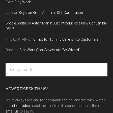
Extra Dirty Work
Jack
on
Keyston Bros. Acquires DLT Corporation
Brodie Smith
on
Aston Martin Just Introduced a New Convertible
DB12
THE CAPTAIN
on
6 Tips for Turning Callers into Customers
Dmei
on
Star Wars Seat Covers are ‘So Wizard’
Search
the
site
...
ADVERTISE WITH US!
We're always looking for companies to collaborate with. Watch
this short video
about the benefits of sponsorship and then
email us
to say hi.