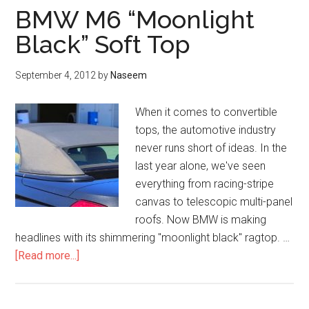
BMW M6 “Moonlight
Black” Soft Top
September 4, 2012
by
Naseem
When it comes to convertible
tops, the automotive industry
never runs short of ideas. In the
last year alone, we've seen
everything from racing-stripe
canvas to telescopic multi-panel
roofs. Now BMW is making
headlines with its shimmering "moonlight black" ragtop. …
about
[Read more...]
BMW
M6
“Moonlight