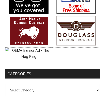
CATEGORIES
Categories