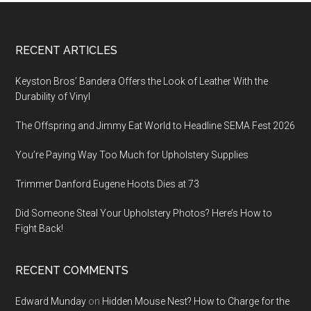
Footer
RECENT ARTICLES
Keyston Bros’ Bandera Offers the Look of Leather With the
Durability of Vinyl
The Offspring and Jimmy Eat World to Headline SEMA Fest 2026
You’re Paying Way Too Much for Upholstery Supplies
Trimmer Danford Eugene Hoots Dies at 73
Did Someone Steal Your Upholstery Photos? Here’s How to
Fight Back!
RECENT COMMENTS
Edward Munday
on
Hidden Mouse Nest? How to Charge for the