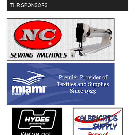
Primary
THR SPONSORS
Service
Sidebar