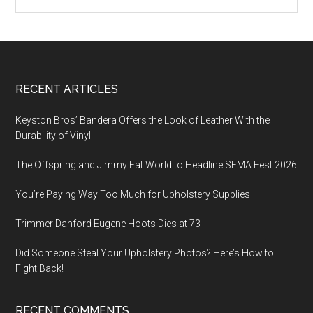
Footer
RECENT ARTICLES
Keyston Bros’ Bandera Offers the Look of Leather With the
Durability of Vinyl
The Offspring and Jimmy Eat World to Headline SEMA Fest 2026
You’re Paying Way Too Much for Upholstery Supplies
Trimmer Danford Eugene Hoots Dies at 73
Did Someone Steal Your Upholstery Photos? Here’s How to
Fight Back!
RECENT COMMENTS