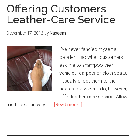
Offering Customers
Leather-Care Service
December 17, 2012
by
Naseem
I’ve never fancied myself a
detailer – so when customers
ask me to shampoo their
vehicles’ carpets or cloth seats,
I usually direct them to the
nearest carwash. I do, however,
offer leather-care service. Allow
about
me to explain why... …
[Read more...]
Offering
Customers
Leather-
Care