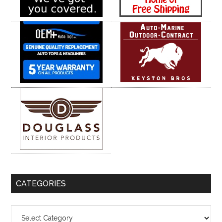
CATEGORIES
Categories