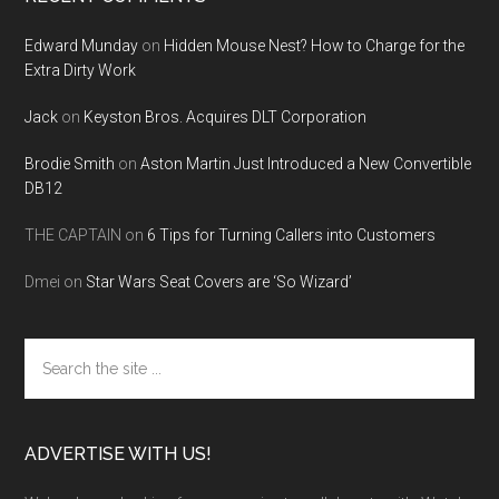
Edward Munday
on
Hidden Mouse Nest? How to Charge for the
Extra Dirty Work
Jack
on
Keyston Bros. Acquires DLT Corporation
Brodie Smith
on
Aston Martin Just Introduced a New Convertible
DB12
THE CAPTAIN
on
6 Tips for Turning Callers into Customers
Dmei
on
Star Wars Seat Covers are ‘So Wizard’
Search
the
site
...
ADVERTISE WITH US!