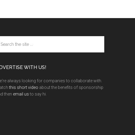
arch
e
te
DVERTISE WITH US!
're always looking for companies to collaborate with.
atch
this short video
about the benefits of sponsorship
nd then
email us
to say hi.