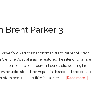
Stitching
with
Brent
Parker
h Brent Parker 3
4
 we’ve followed master trimmer Brent Parker of Brent
Glenorie, Australia as he restored the interior of a rare
 In part one of our four-part series showcasing his
ow he upholstered the Espada’s dashboard and console.
about
ustom seats. In this third installment, …
[Read more...]
Lambo
Stitching
with
Brent