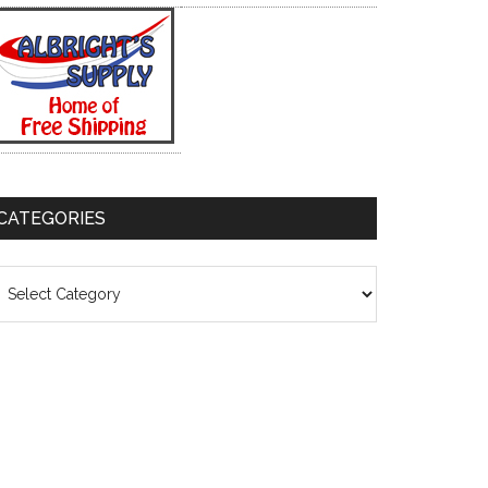
CATEGORIES
ategories