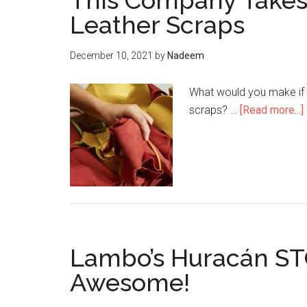
This Company Takes 
Leather Scraps
December 10, 2021
by
Nadeem
What would you make if y
scraps? …
[Read more...]
a
Lambo’s Huracán STO 
Awesome!