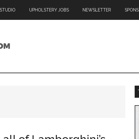
 STUDIO
UPHOLSTERY JOBS
NEWSLETTER
SPONS