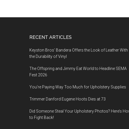
Footer
RECENT ARTICLES
Keyston Bros’ Bandera Offers the Look of Leather With
the Durability of Vinyl
The Offspring and Jimmy Eat World to Headline SEMA
Fest 2026
You’re Paying Way Too Much for Upholstery Supplies
Trimmer Danford Eugene Hoots Dies at 73
Did Someone Steal Your Upholstery Photos? Here’s H
to Fight Back!