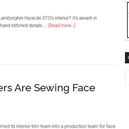
mborghini Huracán STO's interior? It's awash in
about
hand-stitched details. …
[Read more...]
Lambo’s
Huracán
STO
Interior
is
Freakin’
C
Awesome!
rs Are Sewing Face
rmed its interior trim team into a production team for face