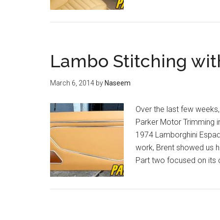
Lambo Stitching wit
March 6, 2014
by
Naseem
Over the last few weeks,
Parker Motor Trimming in 
1974 Lamborghini Espada.
work, Brent showed us h
Part two focused on its c