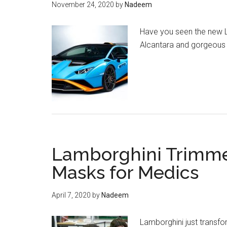
November 24, 2020
by
Nadeem
Have you seen the new La
Alcantara and gorgeous 
Lamborghini Trimme
Masks for Medics
April 7, 2020
by
Nadeem
Lamborghini just transfo