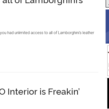
all of Lamborghini’s
ou had unlimited access to all of Lamborghini's leather
about
This
Company
Takes
ll
of
Lamborghini’s
Leather
Interior is Freakin’
Scraps