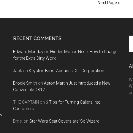
Parker
Next Page »
3
RECENT COMMENTS
Se
th
Edward Munday
on
Hidden Mouse Nest? How to Charge
si
for the Extra Dirty Work
...
A
Jack
on
Keyston Bros. Acquires DLT Corporation
We
Brodie Smith
on
Aston Martin Just Introduced a New
W
Convertible DB12
a
THE CAPTAIN
on
6 Tips for Turning Callers into
Customers
ow
Dmei
on
Star Wars Seat Covers are ‘So Wizard’