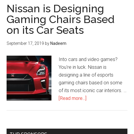
Nissan is Designing
Gaming Chairs Based
on its Car Seats
September 17, 2019
by
Nadeem
Into cars and video games?
You're in luck. Nissan is
designing a line of esports
gaming chairs based on some
of its most iconic car interiors. …
about
[Read more...]
Nissan
is
Designing
Gaming
Primary