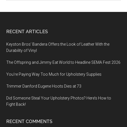
Footer
RECENT ARTICLES
Keyston Bros’ Bandera Offers the Look of Leather With the
Durability of Vinyl
The Offspring and Jimmy Eat World to Headline SEMA Fest 2026
You’re Paying Way Too Much for Upholstery Supplies
Trimmer Danford Eugene Hoots Dies at 73
Did Someone Steal Your Upholstery Photos? Here’s How to
Fight Back!
RECENT COMMENTS