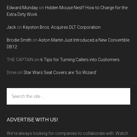
Edward Munday
on
Hidden Mouse Nest? How to Charge for the
Extra Dirty Work
Jack
on
Keyston Bros. Acquires DLT Corporation
Brodie Smith
on
Aston Martin Just Introduced a New Convertible
DB12
THE CAPTAIN
on
6 Tips for Turning Callers into Customers
Dmei
on
Star Wars Seat Covers are ‘So Wizard’
Search
the
site
...
ADVERTISE WITH US!
We're always looking for companies to collaborate with. Watch