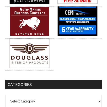
CATEGORIES
Categories