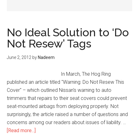
No Ideal Solution to ‘Do
Not Resew’ Tags
June 2, 2012
by
Nadeem
In March, The Hog Ring
published an article titled "Warning: Do Not Resew This
Cover" – which outlined Nissan's warning to auto
trimmers that repairs to their seat covers could prevent
seat-mounted airbags from deploying properly. Not
surprisingly, the article raised a number of questions and
concerns among our readers about issues of liability. …
about
[Read more...]
No