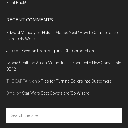
Fight Back!
RECENT COMMENTS
Edward Munday
on
Hidden Mouse Nest? How to Charge for the
Extra Dirty Work
Jack
on
Keyston Bros. Acquires DLT Corporation
Brodie Smith
on
Aston Martin Just Introduced a New Convertible
DB12
THE CAPTAIN
on
6 Tips for Turning Callers into Customers
Dmei
on
Star Wars Seat Covers are ‘So Wizard’
Search
the
site