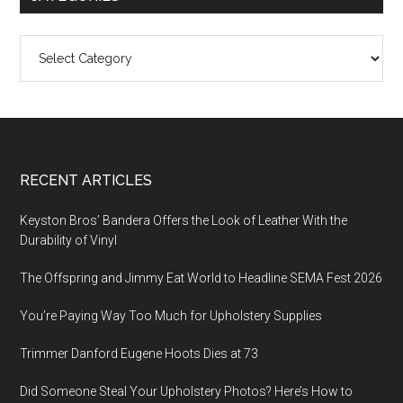
Categories
Footer
RECENT ARTICLES
Keyston Bros’ Bandera Offers the Look of Leather With the
Durability of Vinyl
The Offspring and Jimmy Eat World to Headline SEMA Fest 2026
You’re Paying Way Too Much for Upholstery Supplies
Trimmer Danford Eugene Hoots Dies at 73
Did Someone Steal Your Upholstery Photos? Here’s How to