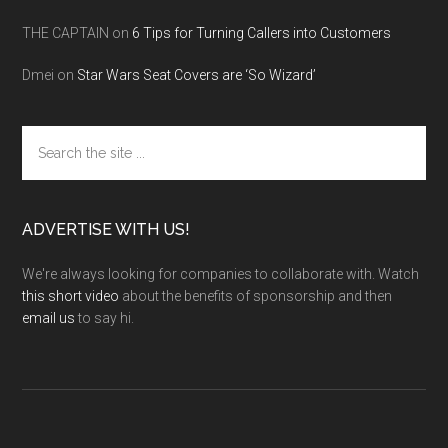
THE CAPTAIN
on
6 Tips for Turning Callers into Customers
Dmei
on
Star Wars Seat Covers are ‘So Wizard’
Search
the
site
...
ADVERTISE WITH US!
We're always looking for companies to collaborate with. Watch
this short video
about the benefits of sponsorship and then
email us
to say hi.