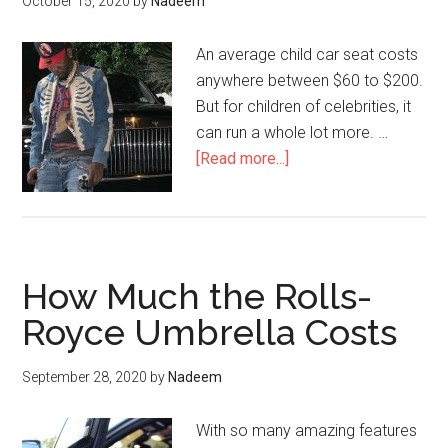
October 15, 2020
by
Nadeem
An average child car seat costs
anywhere between $60 to $200.
But for children of celebrities, it
can run a whole lot more. …
about
[Read more...]
Offset
Spent
$8,000
on
How Much the Rolls-
this
Child
Royce Umbrella Costs
Car
Seat
September 28, 2020
by
Nadeem
With so many amazing features