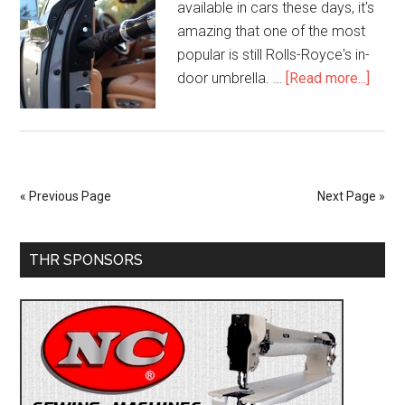
available in cars these days, it's
amazing that one of the most
popular is still Rolls-Royce's in-
about
door umbrella. …
[Read more...]
How
Much
the
Rolls
Royc
« Previous Page
Next Page »
Umbre
Cost
Primary
THR SPONSORS
Sidebar