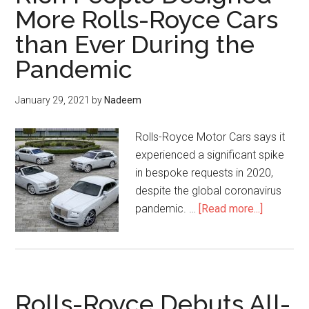
Koa
More Rolls-Royce Cars
Wood
than Ever During the
Venee
Pandemic
January 29, 2021
by
Nadeem
Rolls-Royce Motor Cars says it
experienced a significant spike
in bespoke requests in 2020,
despite the global coronavirus
about
pandemic. …
[Read more...]
Rich
People
Designe
More
Rolls-Royce Debuts All-
Rolls-