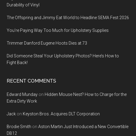
Durability of Vinyl
The Offspring and Jimmy Eat World to Headline SEMA Fest 2026
You’re Paying Way Too Much for Upholstery Supplies
Trimmer Danford Eugene Hoots Dies at 73
Did Someone Steal Your Upholstery Photos? Here’s How to
Fight Back!
RECENT COMMENTS
Edward Munday
on
Hidden Mouse Nest? How to Charge for the
Extra Dirty Work
Jack
on
Keyston Bros. Acquires DLT Corporation
Brodie Smith
on
Aston Martin Just Introduced a New Convertible
DB12