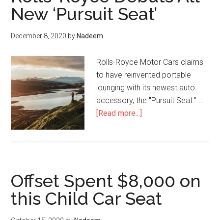
Royce
New ‘Pursuit Seat’
Cars
than
December 8, 2020
by
Nadeem
Ever
During
Rolls-Royce Motor Cars claims
the
to have reinvented portable
Pandemi
lounging with its newest auto
accessory, the "Pursuit Seat." …
about
[Read more...]
Rolls-
Royce
Debuts
All-
Offset Spent $8,000 on
New
‘Pursuit
this Child Car Seat
Seat’