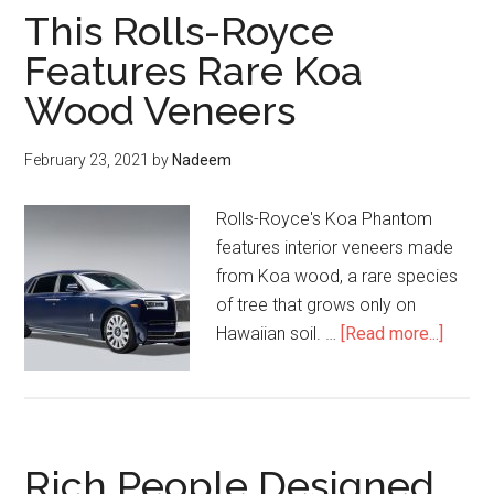
This Rolls-Royce
Features Rare Koa
Wood Veneers
February 23, 2021
by
Nadeem
Rolls-Royce's Koa Phantom
features interior veneers made
from Koa wood, a rare species
of tree that grows only on
about
Hawaiian soil. …
[Read more...]
This
Rolls-
Royce
Featur
Rich People Designed
Rare